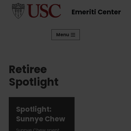
Emeriti Center
Skip
to
content
Menu
Retiree
Spotlight
Spotlight:
Sunnye Chew
Sunnye Chew spent