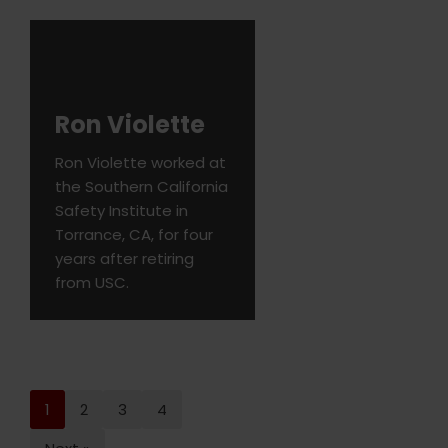
Ron Violette
Ron Violette worked at
the Southern California
Safety Institute in
Torrance, CA, for four
years after retiring
from USC.
1
2
3
4