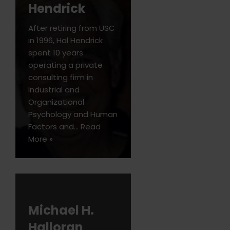
Hendrick
After retiring from USC
in 1996, Hal Hendrick
spent 10 years
operating a private
consulting firm in
Industrial and
Organizational
Psychology and Human
Factors and…
Read
More »
Michael H.
Halloran