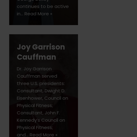
continues to be active
in…
Read More »
Joy Garrison
Cauffman
Dr. Joy Garrison
Cauffman served
three U.S. presidents:
Consultant, Dwight D.
Eisenhower, Council on
Physical Fitness;
Consultant, John F.
Kennedy’s Council on
Physical Fitness;
and…
Read More »