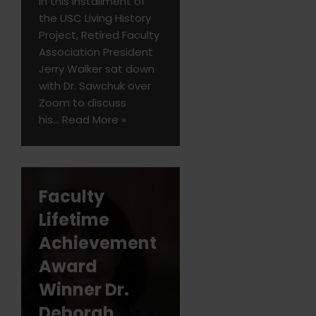
In this installment of
the USC Living History
Project, Retired Faculty
Association President
Jerry Walker sat down
with Dr. Sawchuk over
Zoom to discuss
his…
Read More »
Faculty
Lifetime
Achievement
Award
Winner Dr.
Deborah