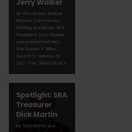
Jerry Walker
At the recent Annual
Retiree Community
Holiday Breakfast, RFA
President Jerry Walker
was presented with
the Robert P. Biller
Award for service to
USC. The…
Read More »
Spotlight: SRA
Treasurer
Dick Martin
Mr. Dick Martin is a