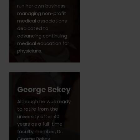
run her own business
managing non-profit
medical associations
dedicated to
advancing continuing
medical education for
physicians.
George Bekey
Although he was ready
to retire from the
university after 40
years as a full-time
faculty member, Dr.
George Bekey