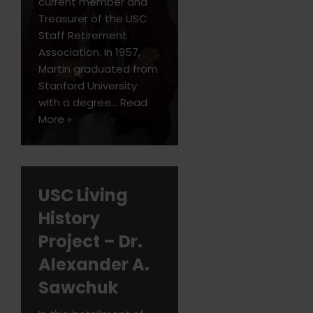
current member and
Treasurer of the USC
Staff Retirement
Association. In 1957,
Martin graduated from
Stanford University
with a degree…
Read
More »
USC Living
History
Project – Dr.
Alexander A.
Sawchuk