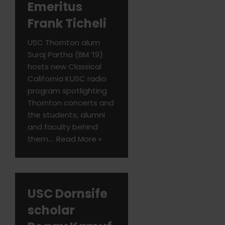
Emeritus
Frank Ticheli
USC Thornton alum
Suraj Partha (BM ’19)
hosts new Classical
California KUSC radio
program spotlighting
Thornton concerts and
the students, alumni
and faculty behind
them.…
Read More »
USC Dornsife
scholar