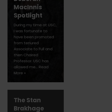
MacInnis
Spotlight
During my time at USC,
I was fortunate to
have been promoted
from tenured
Associate to Full and
then Chaired
Professor. USC has
allowed me…
Read
More »
The Stan
Brakhage