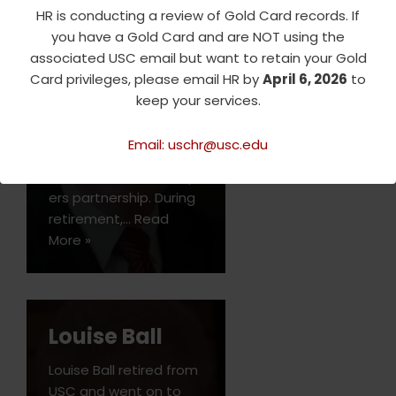
HR is conducting a review of Gold Card records. If
Tom Ryan was a
you have a Gold Card and are NOT using the
professor of
associated USC email but want to retain your Gold
accounting at USC
Card privileges, please email HR by
April 6, 2026
to
Marshall and USC
keep your services.
Leventhal between 2011
and 2021 after retiring
Email: uschr@usc.edu
from the
PricewaterhouseCoop
ers partnership. During
retirement,…
Read
More »
Louise Ball
Louise Ball retired from
USC and went on to