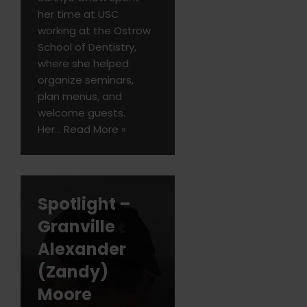
her time at USC
working at the Ostrow
School of Dentistry,
where she helped
organize seminars,
plan menus, and
welcome guests.
Her…
Read More »
Spotlight –
Granville
Alexander
(Zandy)
Moore