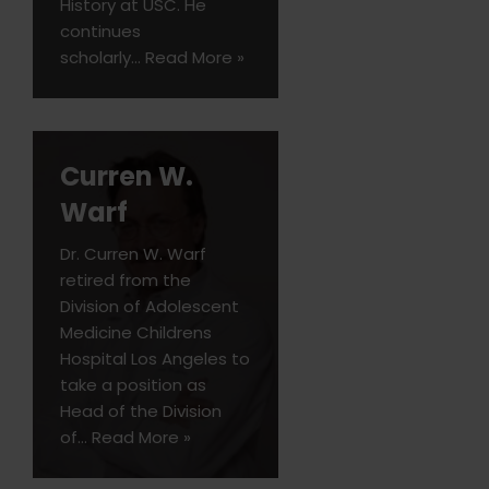
History at USC. He
continues
scholarly…
Read More »
Curren W.
Warf
Dr. Curren W. Warf
retired from the
Division of Adolescent
Medicine Childrens
Hospital Los Angeles to
take a position as
Head of the Division
of…
Read More »