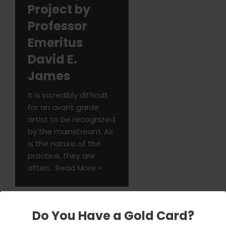
Project by
Professor
Emeritus
David E.
James
It is incredibly difficult
for an avant garde
artist to be recognized
by the mainstream. As
is the nature of the
practice, they are
often…
Read More »
Do You Have a Gold Card?
Tom Ryan