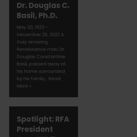
Dr. Douglas C.
Basil, Ph.D.
May 30, 1923 –
December 20, 2022 A
truly amazing
Renaissance man, Dr.
Douglas Constantine
Basil, passed away at
his home surrounded
by his family…
Read
More »
Spotlight: RFA
President