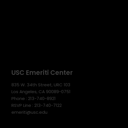
USC Emeriti Center
835 W. 34th Street, URC 103
Los Angeles, CA 90089-0751
Phone : 213-740-8921
RSVP Line : 213-740-7122
emeriti@usc.edu