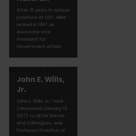
After 31 years in various
positions at USC, Mike
retired in 1997 as
Associate Vice
President for
Government Affairs.
John E. Wills,
Jr.
John E. Wills, Jr, “Jack”
(deceased January 13,
2017) to all his friends
and colleagues, was
Professor Emeritus of