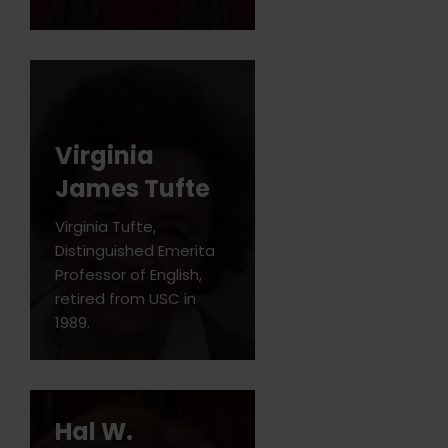
Virginia
James Tufte
Virginia Tufte,
Distinguished Emerita
Professor of English,
retired from USC in
1989.
Hal W.