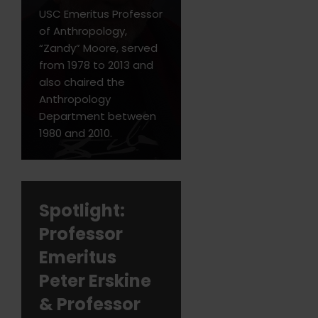
USC Emeritus Professor
of Anthropology,
“Zandy” Moore, served
from 1978 to 2013 and
also chaired the
Anthropology
Department between
1980 and 2010.
Spotlight:
Professor
Emeritus
Peter Erskine
& Professor