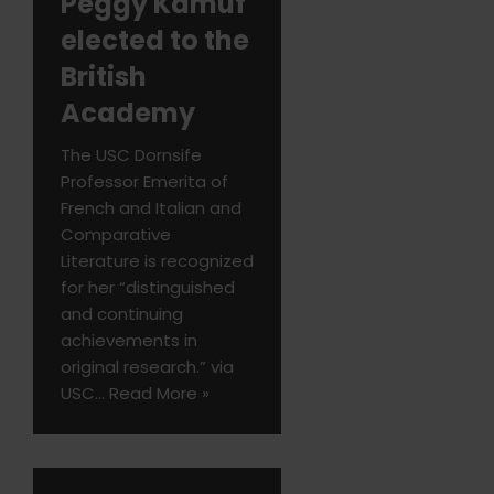
Peggy Kamuf
elected to the
British
Academy
The USC Dornsife
Professor Emerita of
French and Italian and
Comparative
Literature is recognized
for her “distinguished
and continuing
achievements in
original research.” via
USC…
Read More »