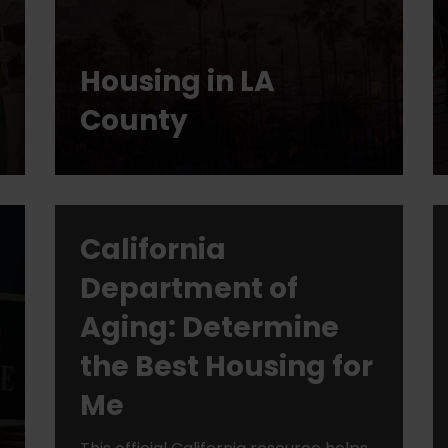
Housing in LA
County
California
Department of
Aging: Determine
the Best Housing for
Me