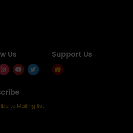
ow Us
Support Us
cribe
ibe to Mailing list