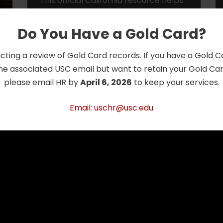
This official California resource helps
older adults and caregivers explore
the full range of senior housing
Do You Have a Gold Card?
options—from independent living and
assisted dwelling units (ADUs)
cting a review of Gold Card records. If you have a Gold 
to…
Read More »
he associated USC email but want to retain your Gold Card
please email HR by
April 6, 2026
to keep your services.
Email: uschr@usc.edu