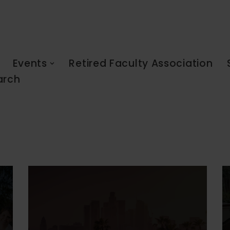
Events
Retired Faculty Association
arch