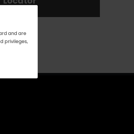
Locator
Card and are
 privileges,