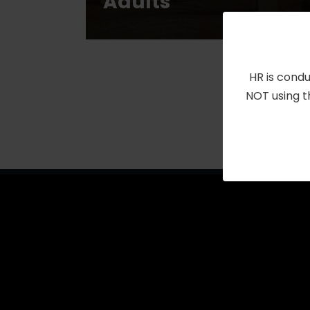
Adults
HR is condu
NOT using t