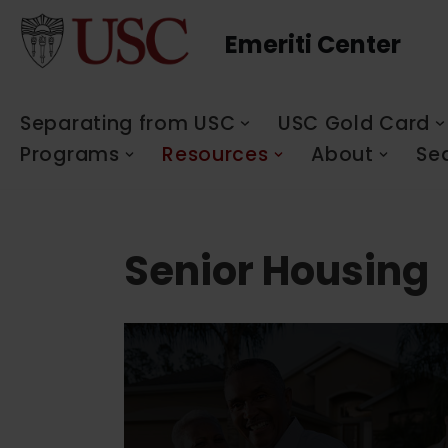
Emeriti Center
Skip
to
content
Separating from USC
USC Gold Card
Programs
Resources
About
Se
Senior Housing