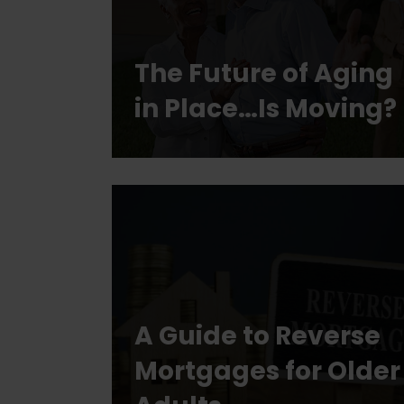
The Future of Aging
in Place…Is Moving?
A Guide to Reverse
Mortgages for Older