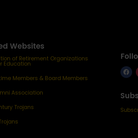
ed Websites
Foll
tion of Retirement Organizations
er Education
etime Members & Board Members
mni Association
Subs
ntury Trojans
Subscr
Trojans