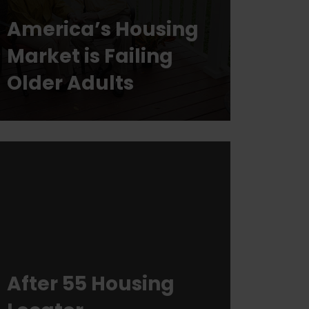
America’s Housing
Market is Failing
Older Adults
After 55 Housing