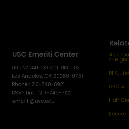
Relat
USC Emeriti Center
Associa
in High
835 W. 34th Street, URC 103
RFA Lif
Los Angeles, CA 90089-0751
Phone : 213-740-8921
USC Alu
RSVP Line : 213-740-7122
Half Ce
emeriti@usc.edu
Encore 