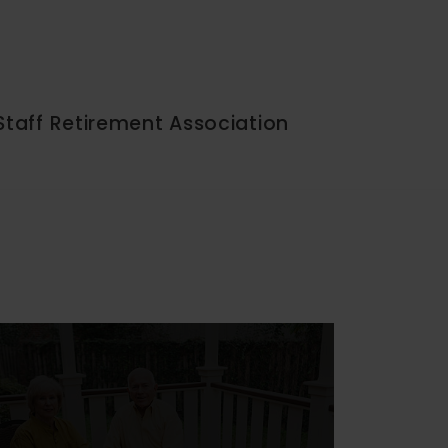
Staff Retirement Association