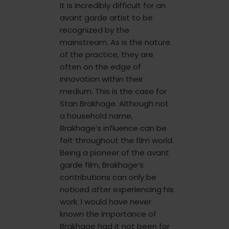
It is incredibly difficult for an
avant garde artist to be
recognized by the
mainstream. As is the nature
of the practice, they are
often on the edge of
innovation within their
medium. This is the case for
Stan Brakhage. Although not
a household name,
Brakhage’s influence can be
felt throughout the film world.
Being a pioneer of the avant
garde film, Brakhage’s
contributions can only be
noticed after experiencing his
work. I would have never
known the importance of
Brakhage had it not been for