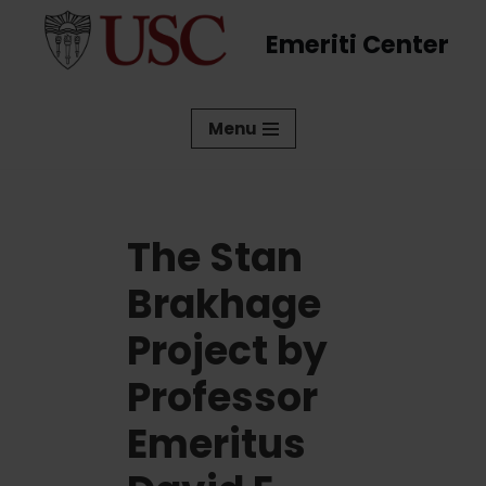
Emeriti Center
Skip
to
content
Menu
The Stan
Brakhage
Project by
Professor
Emeritus