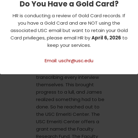
Do You Have a Gold Card?
dozen extended interviews
were completed, including
HR is conducting a review of Gold Card records. If
over eighteen hours with
you have a Gold Card and are NOT using the
Brakhage’s first wife, Jane
associated USC email but want to retain your Gold
Wodening. The sheer volume
Card privileges, please email HR by
April 6, 2026
to
of this new knowledge
keep your services.
presented a new issue:
transcription. Initially, James
Email: uschr@usc.edu
and his wife were dealt the
burden of painstakingly
transcribing every interview
themselves. This brought
progress to a lull, and James
realized something had to be
done. So he reached out to
the USC Emeriti Center. The
USC Emeriti Center offers a
grant named the Faculty
Research Fund. The Faculty