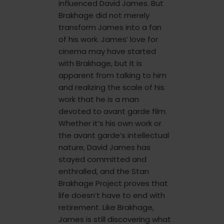
influenced David James. But
Brakhage did not merely
transform James into a fan
of his work. James’ love for
cinema may have started
with Brakhage, but it is
apparent from talking to him
and realizing the scale of his
work that he is a man
devoted to avant garde film.
Whether it’s his own work or
the avant garde’s intellectual
nature, David James has
stayed committed and
enthralled, and the Stan
Brakhage Project proves that
life doesn’t have to end with
retirement. Like Brakhage,
James is still discovering what