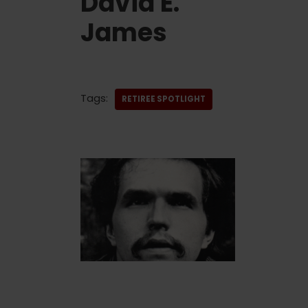
David E.
James
Tags:
RETIREE SPOTLIGHT