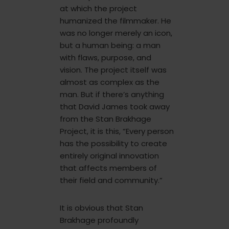
at which the project
humanized the filmmaker. He
was no longer merely an icon,
but a human being: a man
with flaws, purpose, and
vision. The project itself was
almost as complex as the
man. But if there’s anything
that David James took away
from the Stan Brakhage
Project, it is this, “Every person
has the possibility to create
entirely original innovation
that affects members of
their field and community.”
It is obvious that Stan
Brakhage profoundly