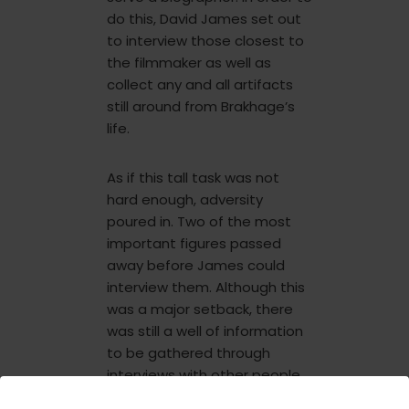
do this, David James set out
to interview those closest to
the filmmaker as well as
collect any and all artifacts
still around from Brakhage’s
life.
As if this tall task was not
hard enough, adversity
poured in. Two of the most
important figures passed
away before James could
interview them. Although this
was a major setback, there
was still a well of information
to be gathered through
interviews with other people
who had known him. Over a