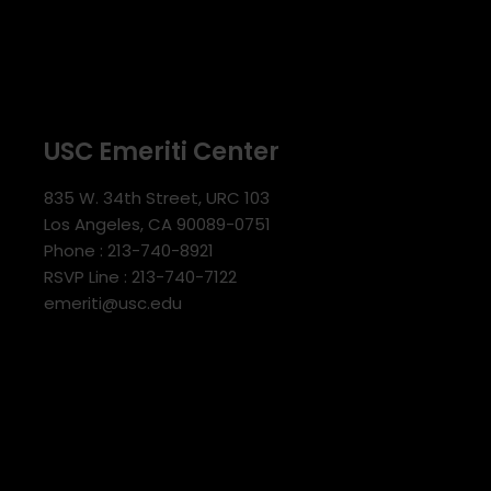
USC Emeriti Center
835 W. 34th Street, URC 103
Los Angeles, CA 90089-0751
Phone : 213-740-8921
RSVP Line : 213-740-7122
emeriti@usc.edu