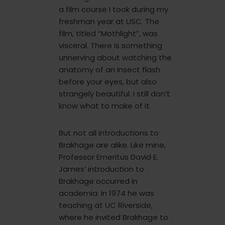
a film course I took during my
freshman year at USC. The
film, titled “Mothlight”, was
visceral. There is something
unnerving about watching the
anatomy of an insect flash
before your eyes, but also
strangely beautiful. I still don’t
know what to make of it.
But not all introductions to
Brakhage are alike. Like mine,
Professor Emeritus David E.
James’ introduction to
Brakhage occurred in
academia. In 1974 he was
teaching at UC Riverside,
where he invited Brakhage to