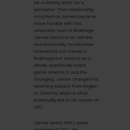
be a visiting artist for a
semester. Their relationship
morphed as James became
more familiar with the
cinematic work of Brakhage.
James became an admirer
and eventually, he became
interested, not merely in
Brakhage but cinema as a
whole, specifically avant
garde cinema. It was life
changing. James changed his
teaching subject from English
to Cinema, which is what
eventually led to his tenure at
USC.
James spent thirty years
teaching at USC. His