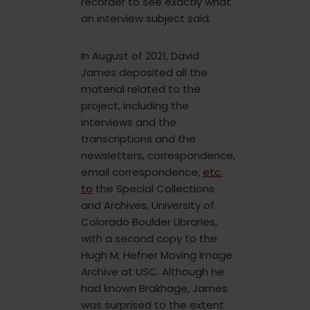
recorder to see exactly what
an interview subject said.
In August of 2021, David
James deposited all the
material related to the
project, including the
interviews and the
transcriptions and the
newsletters, correspondence,
email correspondence,
etc.
to
the Special Collections
and Archives, University of
Colorado Boulder Libraries,
with a second copy to the
Hugh M. Hefner Moving Image
Archive at USC. Although he
had known Brakhage, James
was surprised to the extent