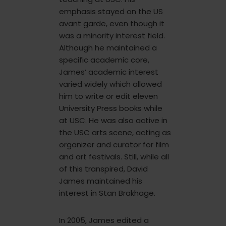
emphasis stayed on the US
avant garde, even though it
was a minority interest field.
Although he maintained a
specific academic core,
James’ academic interest
varied widely which allowed
him to write or edit eleven
University Press books while
at USC. He was also active in
the USC arts scene, acting as
organizer and curator for film
and art festivals. Still, while all
of this transpired, David
James maintained his
interest in Stan Brakhage.
In 2005, James edited a