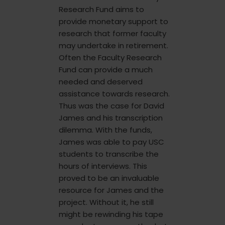
Research Fund aims to
provide monetary support to
research that former faculty
may undertake in retirement.
Often the Faculty Research
Fund can provide a much
needed and deserved
assistance towards research.
Thus was the case for David
James and his transcription
dilemma. With the funds,
James was able to pay USC
students to transcribe the
hours of interviews. This
proved to be an invaluable
resource for James and the
project. Without it, he still
might be rewinding his tape