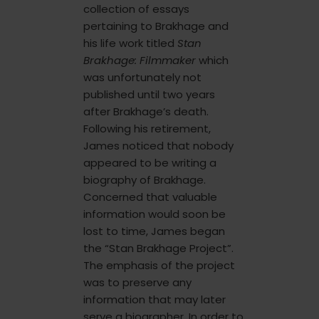
collection of essays
pertaining to Brakhage and
his life work titled
Stan
Brakhage: Filmmaker
which
was unfortunately not
published until two years
after Brakhage’s death.
Following his retirement,
James noticed that nobody
appeared to be writing a
biography of Brakhage.
Concerned that valuable
information would soon be
lost to time, James began
the “Stan Brakhage Project”.
The emphasis of the project
was to preserve any
information that may later
serve a biographer. In order to