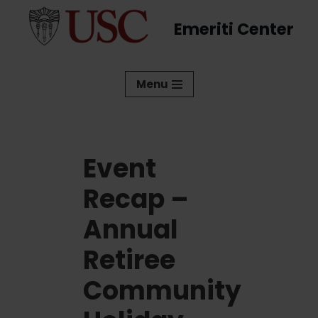
Emeriti Center
Skip
to
content
Menu
Event
Recap –
Annual
Retiree
Community