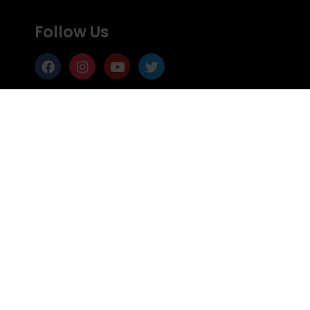
Follow Us
Support Us
Subscribe
Subscribe to Mailing list