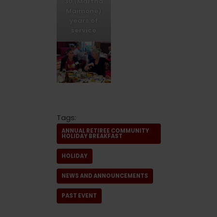
30 (Martha
Maimone)
years of
service
Tags:
ANNUAL RETIREE COMMUNITY
HOLIDAY BREAKFAST
HOLIDAY
NEWS AND ANNOUNCEMENTS
PAST EVENT