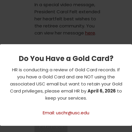
In a special video message,
President Carol Felt extended
her heartfelt best wishes to
the retiree community. You
can view her message
here
.
Join us in reliving the warmth
and joy of this memorable
Do You Have a Gold Card?
event, where the holiday spirit
HR is conducting a review of Gold Card records. If
and a commitment to
you have a Gold Card and are NOT using the
community service were truly
associated USC email but want to retain your Gold
in the spotlight.
Card privileges, please email HR by
April 6, 2026
to
keep your services.
4
0
(Jennifer
Email: uschr@usc.edu
Usher), 50
(Ramesh
Patel), and