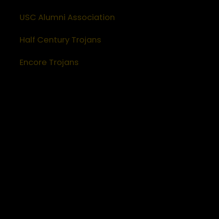
USC Alumni Association
Half Century Trojans
Encore Trojans