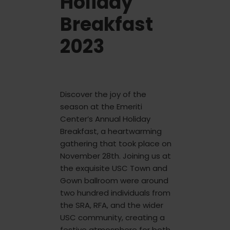
Holiday
Breakfast
2023
Discover the joy of the
season at the Emeriti
Center’s Annual Holiday
Breakfast, a heartwarming
gathering that took place on
November 28th. Joining us at
the exquisite USC Town and
Gown ballroom were around
two hundred individuals from
the SRA, RFA, and the wider
USC community, creating a
festive atmosphere for both