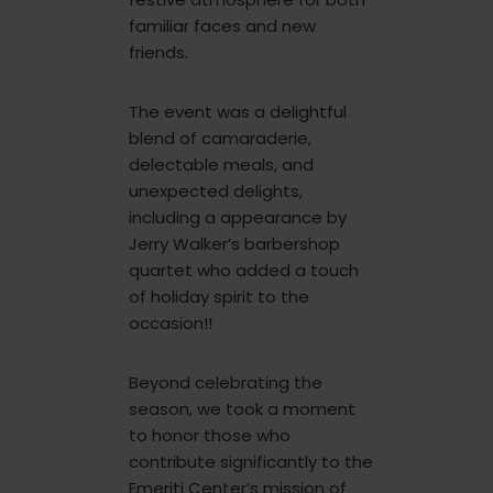
familiar faces and new
friends.
The event was a delightful
blend of camaraderie,
delectable meals, and
unexpected delights,
including a appearance by
Jerry Walker’s barbershop
quartet who added a touch
of holiday spirit to the
occasion!!
Beyond celebrating the
season, we took a moment
to honor those who
contribute significantly to the
Emeriti Center’s mission of