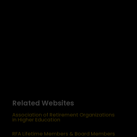
Related Websites
Association of Retirement Organizations
in Higher Education
RFA Lifetime Members & Board Members