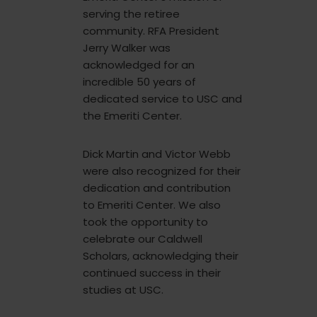
serving the retiree
community. RFA President
Jerry Walker was
acknowledged for an
incredible 50 years of
dedicated service to USC and
the Emeriti Center.
Dick Martin and Victor Webb
were also recognized for their
dedication and contribution
to Emeriti Center. We also
took the opportunity to
celebrate our Caldwell
Scholars, acknowledging their
continued success in their
studies at USC.