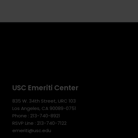
USC Emeriti Center
835 W. 34th Street, URC 103
Los Angeles, CA 90089-0751
Phone : 213-740-8921
RSVP Line : 213-740-7122
emeriti@usc.edu