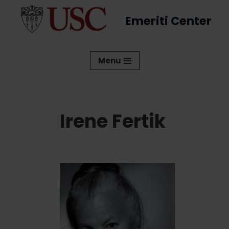
Emeriti Center
Skip
to
content
Menu
Irene Fertik