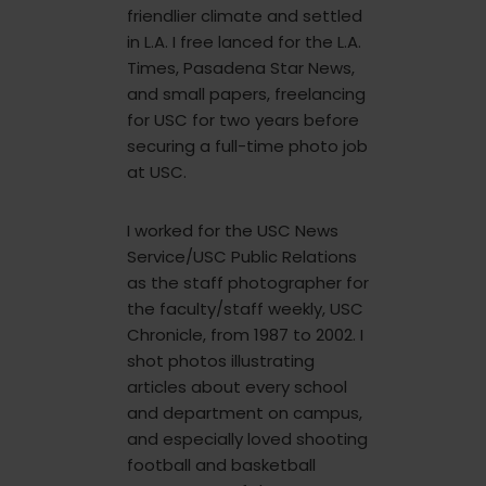
friendlier climate and settled
in L.A. I free lanced for the L.A.
Times, Pasadena Star News,
and small papers, freelancing
for USC for two years before
securing a full-time photo job
at USC.
I worked for the USC News
Service/USC Public Relations
as the staff photographer for
the faculty/staff weekly, USC
Chronicle, from 1987 to 2002. I
shot photos illustrating
articles about every school
and department on campus,
and especially loved shooting
football and basketball