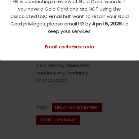
HR is conducting a review of Gold Card records. If
than 30 years. I have traveled
you have a Gold Card and are NOT using the
back and forth, living in Israel
associated USC email but want to retain your Gold
15 times. After living for many
Card privileges, please email HR by
April 6, 2026
to
years in Santa Monica, and
keep your services.
most recently in a loft in
downtown Los Angeles, I am
Email: uschr@usc.edu
moving on to new adventures
as I relocate to Albuquerque,
New Mexico, where I will
continue my freelance
photography.
Tags:
LIFE AFTER RETIREMENT
RETIREE SPOTLIGHT