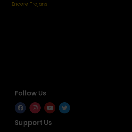
Encore Trojans
Follow Us
Support Us