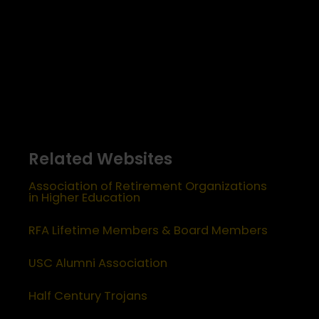
Related Websites
Association of Retirement Organizations
in Higher Education
RFA Lifetime Members & Board Members
USC Alumni Association
Half Century Trojans