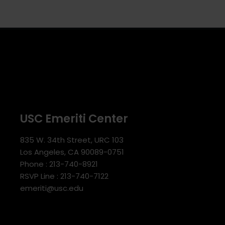
USC Emeriti Center
835 W. 34th Street, URC 103
Los Angeles, CA 90089-0751
Phone : 213-740-8921
RSVP Line : 213-740-7122
emeriti@usc.edu