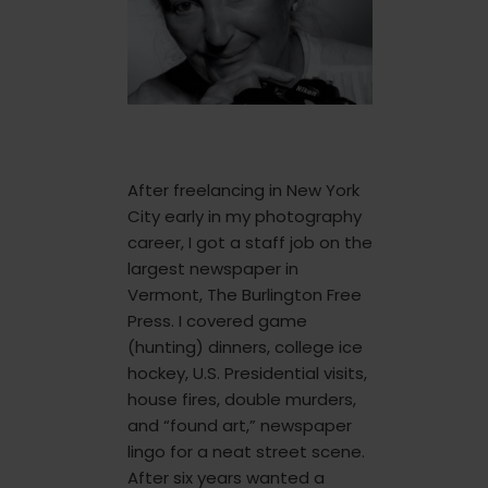
After freelancing in New York
City early in my photography
career, I got a staff job on the
largest newspaper in
Vermont, The Burlington Free
Press. I covered game
(hunting) dinners, college ice
hockey, U.S. Presidential visits,
house fires, double murders,
and “found art,” newspaper
lingo for a neat street scene.
After six years wanted a