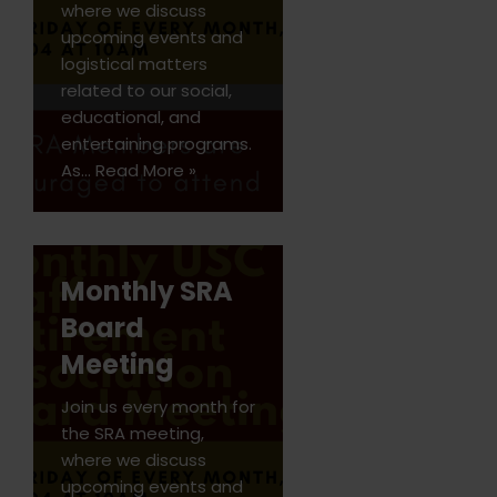
where we discuss
upcoming events and
logistical matters
related to our social,
educational, and
entertaining programs.
As…
Read More »
Monthly SRA
Board
Meeting
Join us every month for
the SRA meeting,
where we discuss
upcoming events and