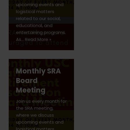
upcoming events and
logistical matters
related to our social,
educational, and
entertaining programs.
As…
Read More »
Monthly SRA
Board
Meeting
Join us every month for
the SRA meeting,
where we discuss
upcoming events and
logistical matters