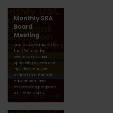
Monthly SRA
Board
Meeting
Join us every month for
the SRA meeting,
where we discuss
upcoming events and
logistical matters
related to our social,
educational, and
entertaining programs.
As…
Read More »