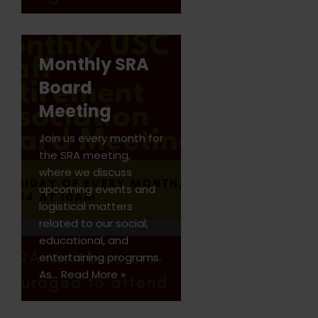
Monthly SRA
Board
Meeting
Join us every month for
the SRA meeting,
where we discuss
upcoming events and
logistical matters
related to our social,
educational, and
entertaining programs.
As…
Read More »