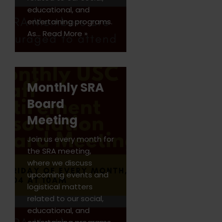
educational, and
entertaining programs.
As…
Read More »
Monthly SRA
Board
Meeting
Join us every month for
the SRA meeting,
where we discuss
upcoming events and
logistical matters
related to our social,
educational, and