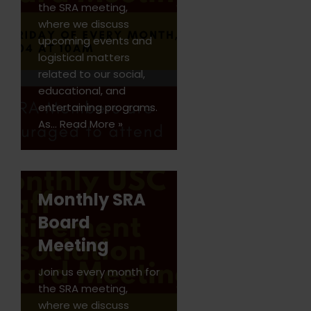
the SRA meeting,
where we discuss
upcoming events and
logistical matters
related to our social,
educational, and
entertaining programs.
As…
Read More »
Monthly SRA
Board
Meeting
Join us every month for
the SRA meeting,
where we discuss