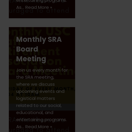
entertaining programs.
As…
Read More »
Monthly SRA
Board
Meeting
Join us every month for
the SRA meeting,
where we discuss
upcoming events and
logistical matters
related to our social,
educational, and
entertaining programs.
As…
Read More »