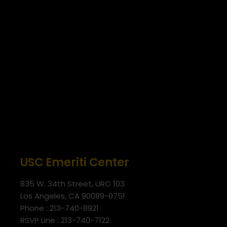
USC Emeriti Center
835 W. 34th Street, URC 103
Los Angeles, CA 90089-0751
Phone : 213-740-8921
RSVP Line : 213-740-7122