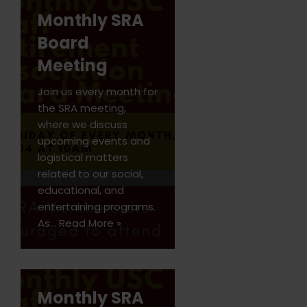
Monthly SRA
Board
Meeting
Join us every month for
the SRA meeting,
where we discuss
upcoming events and
logistical matters
related to our social,
educational, and
entertaining programs.
As…
Read More »
Monthly SRA