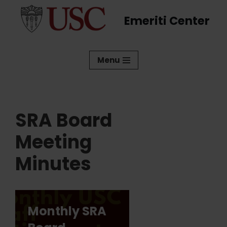
Emeriti Center
Skip
to
content
Menu
SRA Board
Meeting
Minutes
Monthly SRA