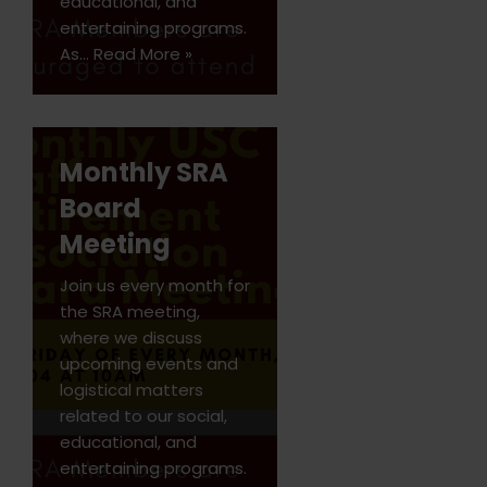
educational, and
entertaining programs.
As…
Read More »
Monthly SRA
Board
Meeting
Join us every month for
the SRA meeting,
where we discuss
upcoming events and
logistical matters
related to our social,
educational, and
entertaining programs.