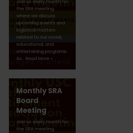
Join us every month for
the SRA meeting,
where we discuss
upcoming events and
logistical matters
related to our social,
educational, and
entertaining programs.
As…
Read More »
Monthly SRA
Board
Meeting
Join us every month for
the SRA meeting,