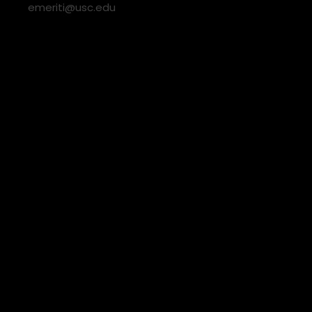
emeriti@usc.edu