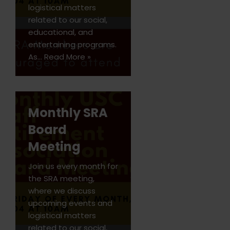
logistical matters
related to our social,
educational, and
entertaining programs.
As…
Read More »
Monthly SRA
Board
Meeting
Join us every month for
the SRA meeting,
where we discuss
upcoming events and
logistical matters
related to our social,