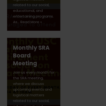
related to our social,
educational, and
entertaining programs.
As…
Read More »
Monthly SRA
Board
Meeting
Join us every month for
the SRA meeting,
where we discuss
upcoming events and
logistical matters
related to our social,