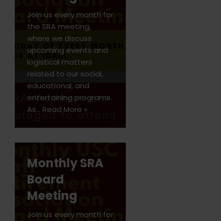
Join us every month for
the SRA meeting,
where we discuss
upcoming events and
logistical matters
related to our social,
educational, and
entertaining programs.
As…
Read More »
Monthly SRA
Board
Meeting
Join us every month for