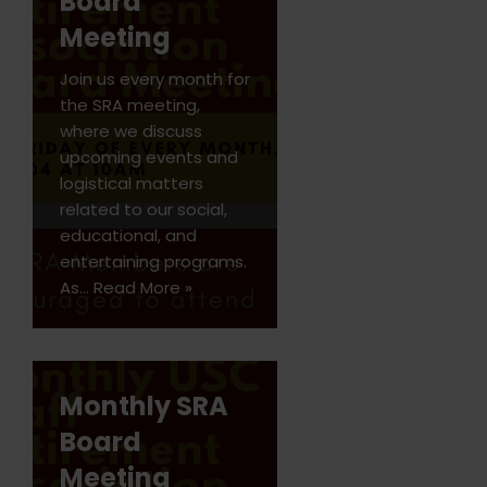
Board
Meeting
Join us every month for
the SRA meeting,
where we discuss
upcoming events and
logistical matters
related to our social,
educational, and
entertaining programs.
As…
Read More »
Monthly SRA
Board
Meeting