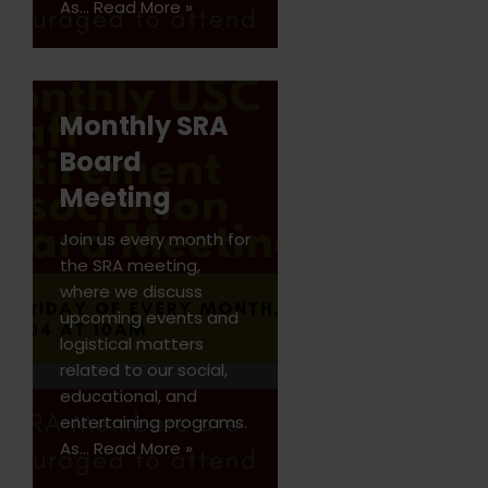
As…
Read More »
Monthly SRA
Board
Meeting
Join us every month for
the SRA meeting,
where we discuss
upcoming events and
logistical matters
related to our social,
educational, and
entertaining programs.
As…
Read More »