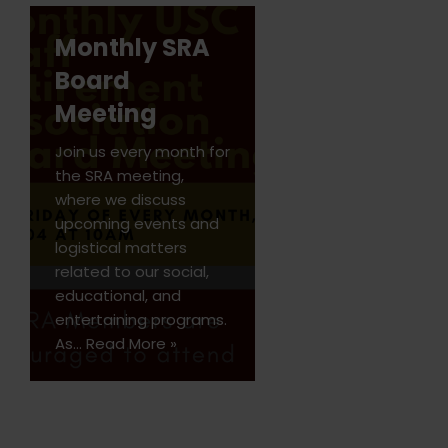
Monthly SRA
Board
Meeting
Join us every month for
the SRA meeting,
where we discuss
upcoming events and
logistical matters
related to our social,
educational, and
entertaining programs.
As…
Read More »