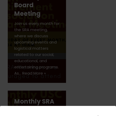
Board
Meeting
Join us every month for
the SRA meeting,
where we discuss
upcoming events and
logistical matters
related to our social,
educational, and
entertaining programs.
As…
Read More »
Monthly SRA
Board