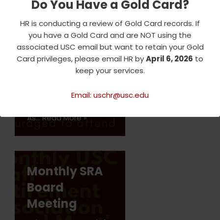
Do You Have a Gold Card?
Meeting
HR is conducting a review of Gold Card records. If
Join us every month for
you have a Gold Card and are NOT using the
the SRA meeting,
associated USC email but want to retain your Gold
where we discuss
Card privileges, please email HR by
April 6, 2026
to
upcoming events and
keep your services.
logistical matters
related to our social,
educational, and
Email: uschr@usc.edu
entertaining programs.
As…
Read More »
Monthly SRA
Board
Meeting