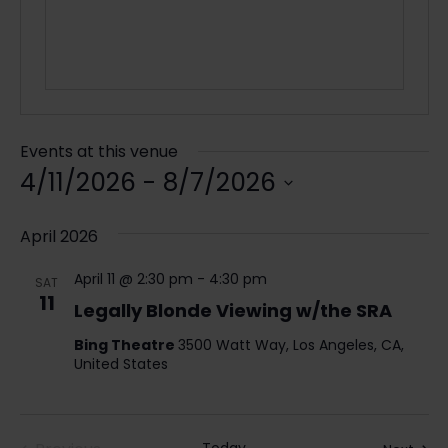
Events at this venue
4/11/2026
 - 
8/7/2026
Select
date.
April 2026
April 11 @ 2:30 pm
-
4:30 pm
SAT
11
Legally Blonde Viewing w/the SRA
Bing Theatre
3500 Watt Way, Los Angeles, CA,
United States