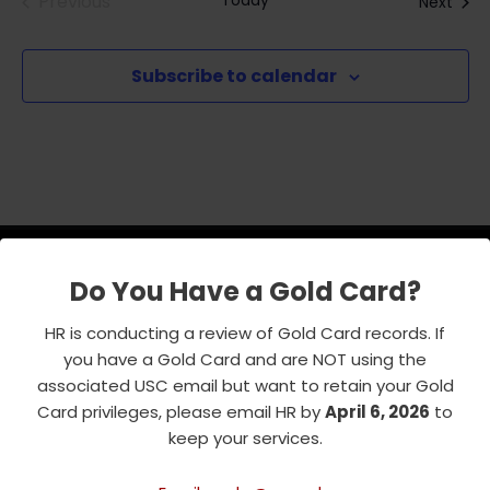
Previous
Today
Even
Next
Events
Subscribe to calendar
Do You Have a Gold Card?
USC Emeriti Center
HR is conducting a review of Gold Card records. If
you have a Gold Card and are NOT using the
835 W. 34th Street, URC 103
associated USC email but want to retain your Gold
Los Angeles, CA 90089-0751
Card privileges, please email HR by
April 6, 2026
to
Phone : 213-740-8921
keep your services.
RSVP Line : 213-740-7122
emeriti@usc.edu