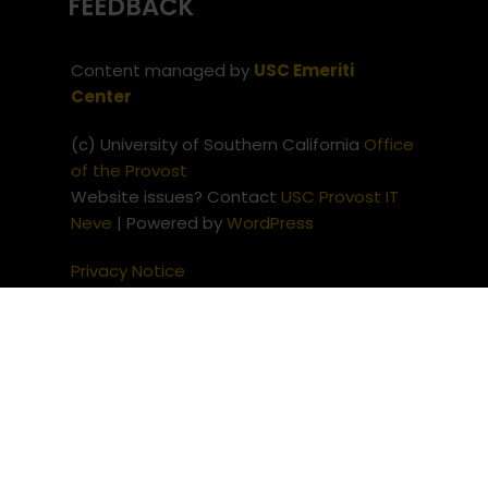
FEEDBACK
Content managed by
USC Emeriti
Center
(c) University of Southern California
Office
of the Provost
Website issues? Contact
USC Provost IT
Neve
| Powered by
WordPress
Privacy Notice
Notice of Non-Discrimination
(c) University of Southern
California
Office of the Provost
Website issues? Contact
USC
Provost IT