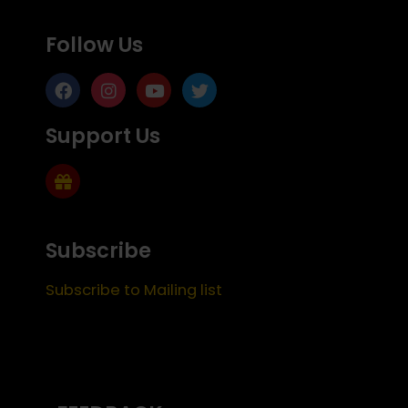
Follow Us
Support Us
Subscribe
Subscribe to Mailing list