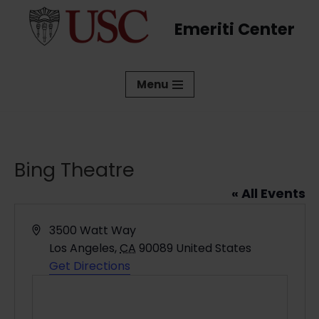
Emeriti Center
Skip
to
content
Menu
Bing Theatre
« All Events
Address
3500 Watt Way
Los Angeles
,
CA
90089
United States
Get Directions