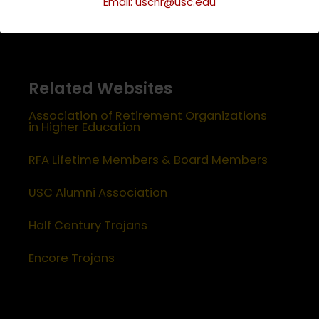
Email: uschr@usc.edu
Related Websites
Association of Retirement Organizations
in Higher Education
RFA Lifetime Members & Board Members
USC Alumni Association
Half Century Trojans
Encore Trojans