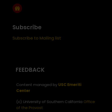
Subscribe
Subscribe to Mailing list
FEEDBACK
Content managed by
USC Emeriti
Center
(c) University of Southern California
Office
of the Provost