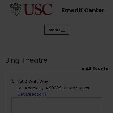
Emeriti Center
Skip
to
content
Menu
Bing Theatre
« All Events
Address
3500 Watt Way
Los Angeles
,
CA
90089
United States
Get Directions