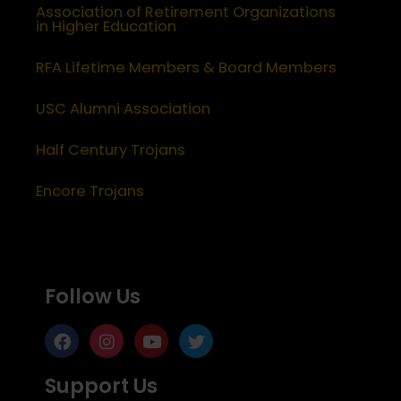
Association of Retirement Organizations
in Higher Education
RFA Lifetime Members & Board Members
USC Alumni Association
Half Century Trojans
Encore Trojans
Follow Us
Support Us