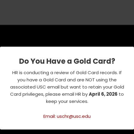
USC Emeriti Center
Do You Have a Gold Card?
835 W. 34th Street, URC 103
Los Angeles, CA 90089-0751
HR is conducting a review of Gold Card records. If
Phone : 213-740-8921
you have a Gold Card and are NOT using the
RSVP Line : 213-740-7122
associated USC email but want to retain your Gold
emeriti@usc.edu
Card privileges, please email HR by
April 6, 2026
to
keep your services.
Email: uschr@usc.edu
Related Websites