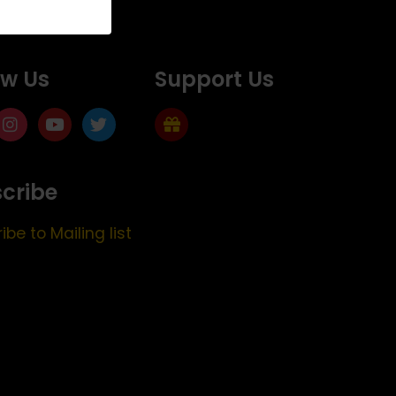
ow Us
Support Us
cribe
ibe to Mailing list