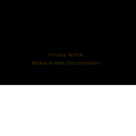
Privacy Notice
Notice of Non-Discrimination