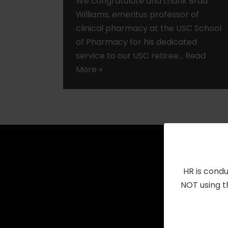
We congratulate and thank Brad
Williams, emeritus professor of
clinical pharmacy at the USC School
of Pharmacy for his dedicated
service to our USC retiree…
Read
More »
HR is condu
NOT using t