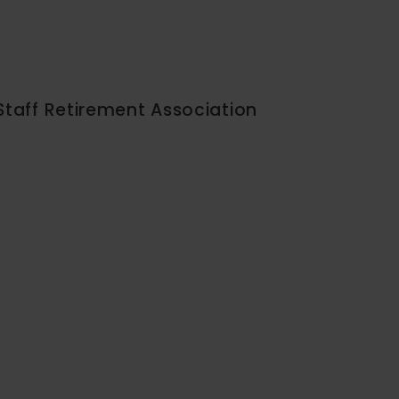
Staff Retirement Association