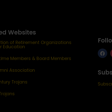
ed Websites
Foll
tion of Retirement Organizations
er Education
etime Members & Board Members
mni Association
Subs
ntury Trojans
Subscr
Trojans