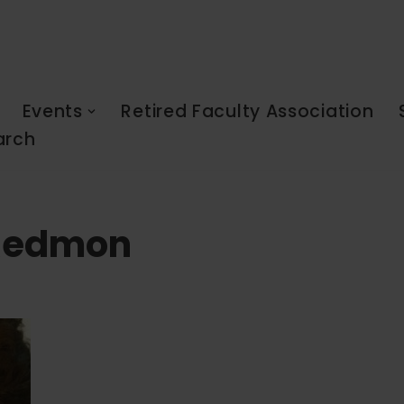
Events
Retired Faculty Association
arch
 Redmon