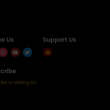
ow Us
Support Us
cribe
ibe to Mailing list