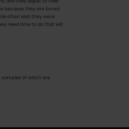
, and they adjust to their
re because they are bored
eople often wish they were
ey need time to do that will
, samples of which are