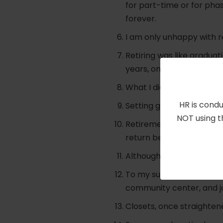
for part-time or for pha
forever.
I am only unhappy with re
Retiring was like graduat
years, only thank goodnes
What I did part-time whil
HR is condu
Setting goals keeps you 
NOT using t
Retirement is like estate
return being joy and fulfi
Although I am routine-adv
To my surprise, I discove
community center, and jo
Closets, once straightene