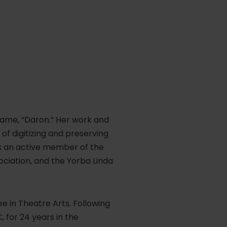
name, “Daron.” Her work and
of digitizing and preserving
is an active member of the
ociation, and the Yorba Linda
 in Theatre Arts. Following
 for 24 years in the