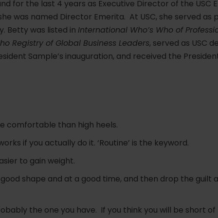
 for the last 4 years as Executive Director of the USC 
 she was named Director Emerita. At USC, she served as p
. Betty was listed in
International Who’s Who of Professi
o Registry of Global Business Leaders
, served as USC d
sident Sample’s inauguration, and received the President
e comfortable than high heels.
orks if you actually do it. ‘Routine’ is the keyword.
easier to gain weight.
n good shape and at a good time, and then drop the guilt 
robably the one you have. If you think you will be short o