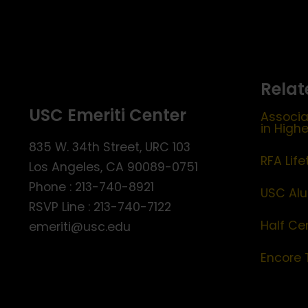
Relat
USC Emeriti Center
Associa
in High
835 W. 34th Street, URC 103
RFA Lif
Los Angeles, CA 90089-0751
Phone : 213-740-8921
USC Alu
RSVP Line : 213-740-7122
Half Ce
emeriti@usc.edu
Encore 