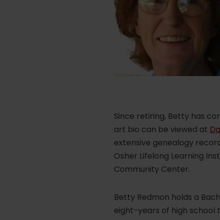
Since retiring, Betty has c
art bio can be viewed at
Da
extensive genealogy records
Osher Lifelong Learning Inst
Community Center.
Betty Redmon holds a Bache
eight-years of high school 