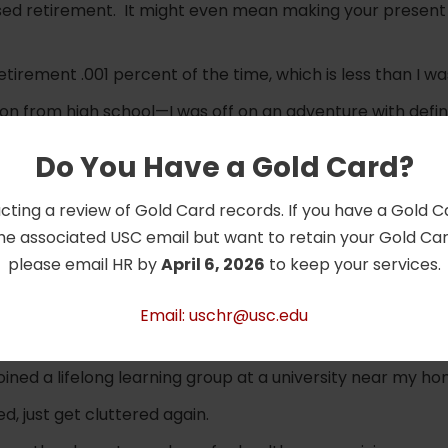
sed retirement. It might even mean making your present 
tirement .001 percent of the time, which is less than I w
ion from high school—I was off on an adventure with defini
s I wasn’t 18 again.
Do You Have a Gold Card?
e working is mostly what I do now full-time.
cting a review of Gold Card records. If you have a Gold 
from spending too much time working jigsaw puzzles.
he associated USC email but want to retain your Gold Card
 planning—you can invest your time and effort in those thi
please email HR by
April 6, 2026
to keep your services.
llment.
erse and get bored quickly, a degree of routine holds lif
Email: uschr@usc.edu
red that all my friends lived miles away—so I met my neigh
ined a lifelong learning group at a university near my ho
d, just get cluttered again.