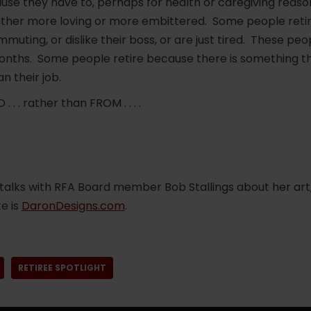
se they have to, perhaps for health or caregiving reasons
ither more loving or more embittered. Some people reti
ommuting, or dislike their boss, or are just tired. These p
months. Some people retire because there is something th
n their job.
 . . rather than FROM . . . .
talks with RFA Board member Bob Stallings about her art
e is
DaronDesigns.com
.
RETIREE SPOTLIGHT