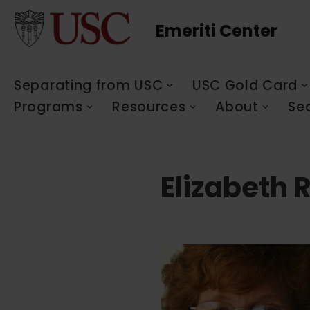
Emeriti Center
Skip
to
content
Separating from USC
USC Gold Card
Programs
Resources
About
Se
Elizabeth