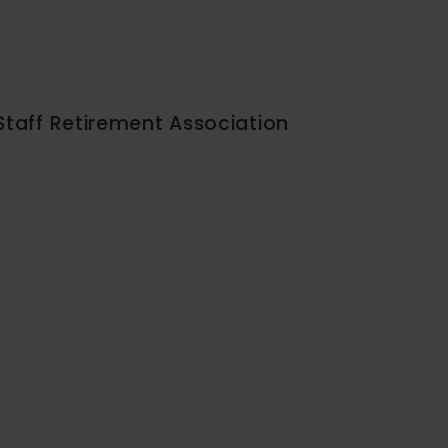
Staff Retirement Association