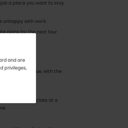
job a place you want to stay
as unhappy with work.
te plans for the next four
Card and are
 privileges,
ngs you truly value, with the
e together.
bors, took up a class at a
me.