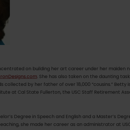
oncentrated on building her art career under her maiden 
ronDesigns.com
. She has also taken on the daunting task 
 collected by her father of over 18,000 “cousins.” Betty 
itute at Cal State Fullerton, the USC Staff Retirement Ass
lor’s Degree in Speech and English and a Master’s Degree
teaching, she made her career as an administrator at USC,