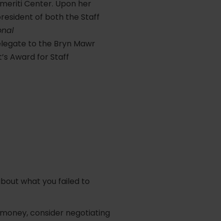
Emeriti Center. Upon her
resident of both the Staff
onal
elegate to the Bryn Mawr
’s Award for Staff
about what you failed to
f money, consider negotiating