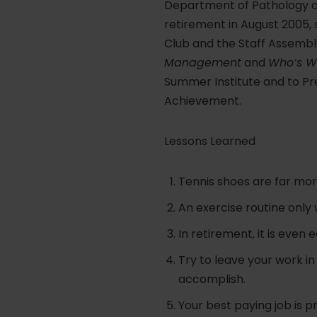
Department of Pathology and
retirement in August 2005,
Club and the Staff Assembly
Management
and
Who’s Wh
Summer Institute and to Pre
Achievement.
Lessons Learned
Tennis shoes are far mor
An exercise routine only w
In retirement, it is even 
Try to leave your work i
accomplish.
Your best paying job is p