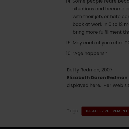
Some people retire becau
situations and become e
with their job, or hate c
back at work in 6 to 12 
bring more fulfillment tha
May each of you retire TO .
“Age happens.”
Betty Redmon, 2007
Elizabeth Daron Redmon
displayed here. Her Web sit
Tags:
LIFE AFTER RETIREMENT