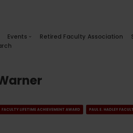
Events
Retired Faculty Association
arch
 Warner
FACULTY LIFETIME ACHIEVEMENT AWARD
PAUL E. HADLEY FACU