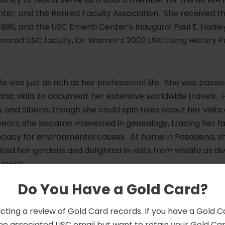
er, and the Retired Faculty Association. She received th
96, and the USC Emeriti Center’s Inaugural Paul E. Hadle
onored USC faculty, Dr. Warner’s 2002 USC Living History P
ife was just as rich as her professional life. She was pas
ic skills to document her extensive worldwide travels. H
 and Siberia, though she could spin tales about her visit
 years, she became interested in genealogy, tracing her f
vocacy for environmental causes. At home in Pasadena,
ited her gardens and delighted in visits from wildlife as di
 more.
Do You Have a Gold Card?
 in death by her wife and partner of 60 years, Christine
. Peter Nichols, her niece, Nancy, great-nephews, and 
cting a review of Gold Card records. If you have a Gold 
 behind a large community of dear friends and colleagues.
he associated USC email but want to retain your Gold Card