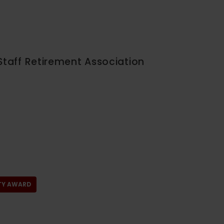
Staff Retirement Association
LTY AWARD