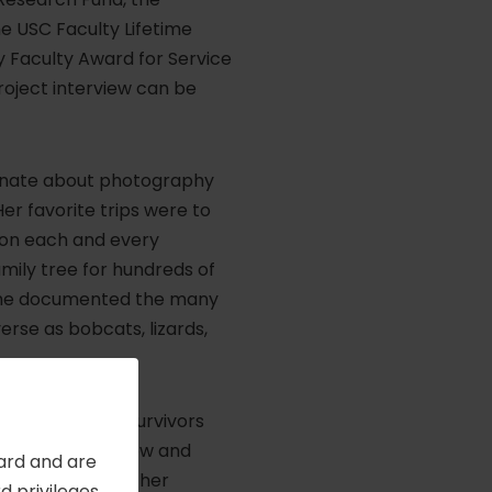
e USC Faculty Lifetime
y Faculty Award for Service
roject interview can be
sionate about photography
er favorite trips were to
s on each and every
amily tree for hundreds of
 she documented the many
verse as bobcats, lizards,
 Reynolds. Her survivors
great-great-nephew and
Card and are
 Her resilience, her
 privileges,