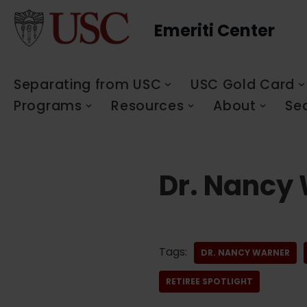
Emeriti Center
Skip
to
content
Separating from USC
USC Gold Card
Programs
Resources
About
Se
Dr. Nancy
Tags:
DR. NANCY WARNER
RETIREE SPOTLIGHT