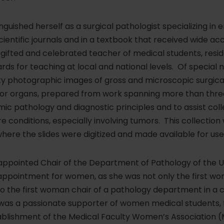
nguished herself as a surgical pathologist specializing in
cientific journals and in a textbook that received wide acc
ifted and celebrated teacher of medical students, resid
s for teaching at local and national levels. Of special 
lity photographic images of gross and microscopic surgic
jor organs, prepared from work spanning more than thre
ic pathology and diagnostic principles and to assist col
are conditions, especially involving tumors. This collecti
 where the slides were digitized and made available for u
 appointed Chair of the Department of Pathology of the U
ppointment for women, as she was not only the first wo
so the first woman chair of a pathology department in a co
was a passionate supporter of women medical students, f
tablishment of the Medical Faculty Women’s Association