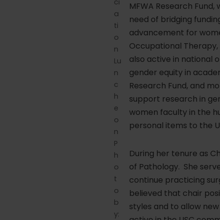
ci
MFWA Research Fund, wh
a
need of bridging fundi
ti
advancement for women i
o
Occupational Therapy, 
n
also active in nationa
Lu
gender equity in acade
n
c
Research Fund, and mor
h
support research in gen
e
women faculty in the hu
o
personal items to the U
n
P
During her tenure as C
h
of Pathology. She serv
o
t
continue practicing su
o
believed that chair pos
b
styles and to allow new 
y:
active in the USC comm