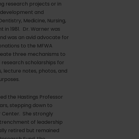
g research projects or in
ty development and
ntistry, Medicine, Nursing,
 in 1981. Dr. Warner was
and was an avid advocate for
donations to the MFWA
create three mechanisms to
 research scholarships for
, lecture notes, photos, and
urposes.
ed the Hastings Professor
ars, stepping down to
 Center. She strongly
entrenchment of leadership
ally retired but remained
Research Fund, the