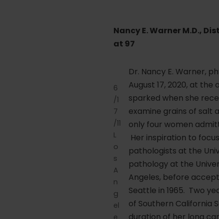
Nancy E. Warner M.D., Di
at 97
Dr. Nancy E. Warner, ph
August 17, 2020, at the a
6
sparked when she receiv
/1
examine grains of salt 
7
/11
only four women admitte
L
Her inspiration to foc
o
pathologists at the Uni
s
pathology at the Univer
A
Angeles, before accepti
n
Seattle in 1965. Two yea
g
of Southern California 
el
duration of her long car
e