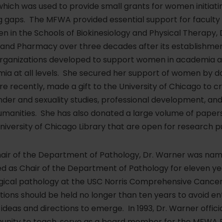
ich was used to provide small grants for women initiatin
ng gaps. The MFWA provided essential support for facul
n the Schools of Biokinesiology and Physical Therapy, De
and Pharmacy over three decades after its establishment
l organizations developed to support women in academia 
mia at all levels. She secured her support of women by 
e recently, made a gift to the University of Chicago to 
der and sexuality studies, professional development, and
manities. She has also donated a large volume of papers
niversity of Chicago Library that are open for research p
hair of the Department of Pathology, Dr. Warner was nam
ed as Chair of the Department of Pathology for eleven ye
rgical pathology at the USC Norris Comprehensive Cancer
itions should be held no longer than ten years to avoid 
ideas and directions to emerge. In 1993, Dr. Warner offici
unity to teach, serve as a board member for the MFWA 