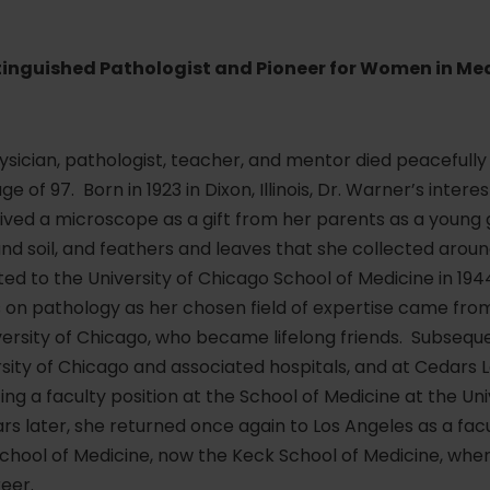
stinguished Pathologist and Pioneer for Women in M
ysician, pathologist, teacher, and mentor died peacefully 
ge of 97. Born in 1923 in Dixon, Illinois, Dr. Warner’s intere
ed a microscope as a gift from her parents as a young gi
and soil, and feathers and leaves that she collected aro
d to the University of Chicago School of Medicine in 1944,
us on pathology as her chosen field of expertise came f
versity of Chicago, who became lifelong friends. Subsequen
sity of Chicago and associated hospitals, and at Cedars L
ng a faculty position at the School of Medicine at the Uni
rs later, she returned once again to Los Angeles as a facu
School of Medicine, now the Keck School of Medicine, whe
eer.