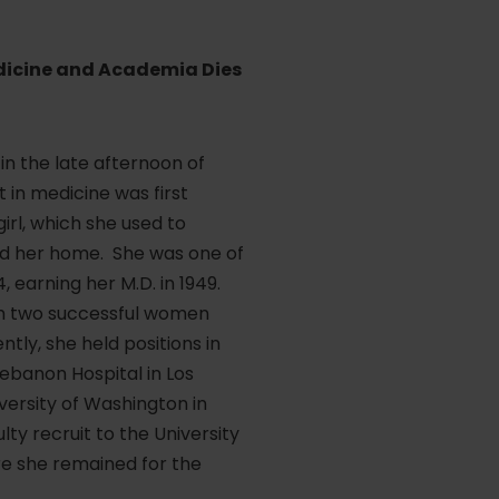
edicine and Academia Dies
in the late afternoon of
st in medicine was first
rl, which she used to
und her home. She was one of
 earning her M.D. in 1949.
rom two successful women
tly, she held positions in
ebanon Hospital in Los
versity of Washington in
lty recruit to the University
re she remained for the