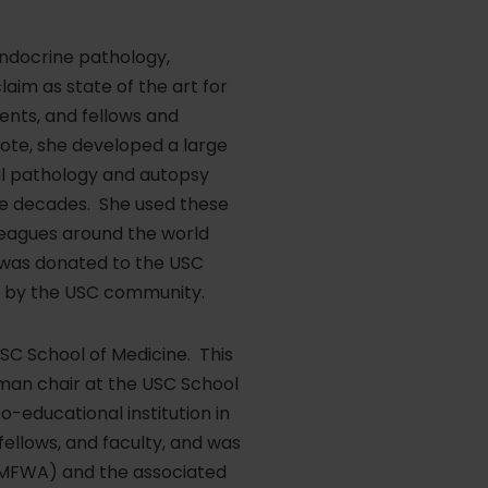
 endocrine pathology,
laim as state of the art for
ents, and fellows and
note, she developed a large
al pathology and autopsy
e decades. She used these
leagues around the world
on was donated to the USC
se by the USC community.
SC School of Medicine. This
man chair at the USC School
-educational institution in
ellows, and faculty, and was
 (MFWA) and the associated