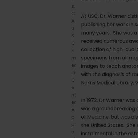
s,
C
At USC, Dr. Warner disti
A
publishing her work in s
U
many years. She was a g
S
received numerous award
C
collection of high-qua
E
specimens from all ma
m
er
images to teach anatom
iti
with the diagnosis of r
C
Norris Medical Library,
e
nt
In 1972, Dr Warner was
er
was a groundbreaking a
A
of Medicine, but was al
p
pr
the United States. She 
e
instrumental in the es