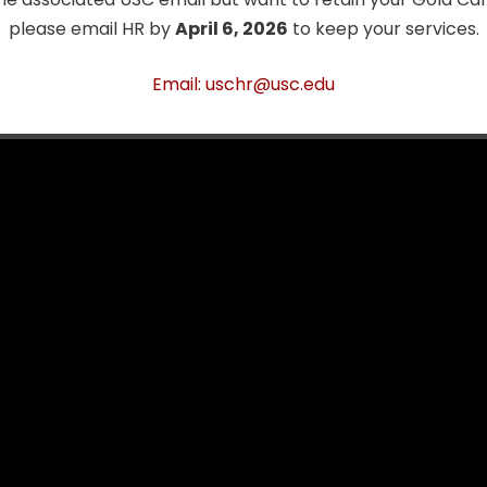
nce will be greatly missed.
please email HR by
April 6, 2026
to keep your services.
ory Project Video
Email: uschr@usc.edu