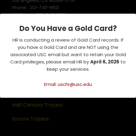
Los Angeles, CA 90089-0751
Phone : 213-740-8921
RSVP Line : 213-740-7122
emeriti@usc.edu
Do You Have a Gold Card?
HR is conducting a review of Gold Card records. If
Related Websites
you have a Gold Card and are NOT using the
associated USC email but want to retain your Gold
Association of Retirement Organizations
Card privileges, please email HR by
April 6, 2026
to
in Higher Education
keep your services.
RFA Lifetime Members & Board Members
Email: uschr@usc.edu
USC Alumni Association
Half Century Trojans
Encore Trojans