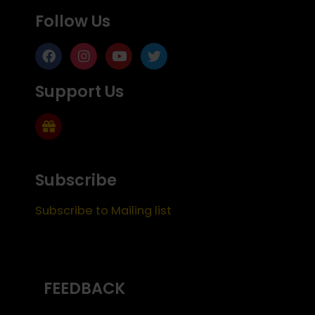
Follow Us
Support Us
Subscribe
Subscribe to Mailing list
FEEDBACK