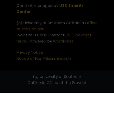
Content managed by
USC Emeriti
Center
(c) University of Southern California
Office
of the Provost
Website issues? Contact
USC Provost IT
Neve
| Powered by
WordPress
Privacy Notice
Notice of Non-Discrimination
(c) University of Southern
California
Office of the Provost
Website issues? Contact
USC
Provost IT