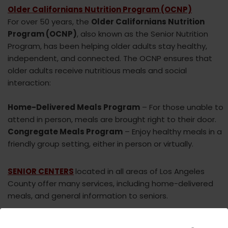
Older Californians Nutrition Program (OCNP)
For over 50 years, the
Older Californians Nutrition
Program (OCNP)
, also known as the Senior Nutrition
Program, has been helping older adults stay healthy,
independent, and connected. The OCNP ensures that
older adults receive nutritious meals and social
interaction:
Home-Delivered Meals Program
– For those unable to
attend in person, meals are brought right to their door.
Congregate Meals Program
– Enjoy healthy meals in a
friendly group setting, either in person or virtually.
SENIOR CENTERS
located in all areas of Los Angeles
County offer many services, including home-delivered
meals, and general information to seniors.