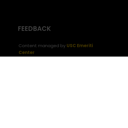
FEEDBACK
Content managed by
USC Emeriti
Center
(c) University of Southern California
Office
of the Provost
Website issues? Contact
USC Provost IT
Neve
| Powered by
WordPress
Privacy Notice
Notice of Non-Discrimination
(c) University of Southern