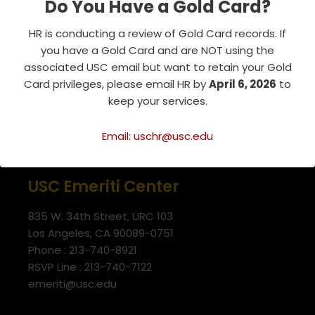
Do You Have a Gold Card?
Tags:
RESOURCE
HR is conducting a review of Gold Card records. If
you have a Gold Card and are NOT using the
associated USC email but want to retain your Gold
Card privileges, please email HR by
April 6, 2026
to
keep your services.
Email: uschr@usc.edu
USC Emeriti Center
835 W. 34th Street, URC 103
Los Angeles, CA 90089-0751
Phone : 213-740-8921
RSVP Line : 213-740-7122
emeriti@usc.edu