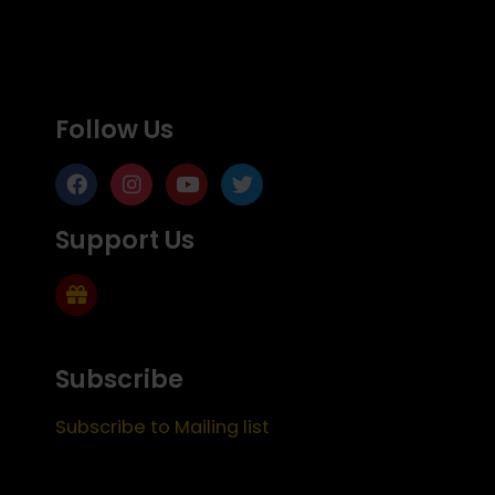
Follow Us
Support Us
Subscribe
Subscribe to Mailing list