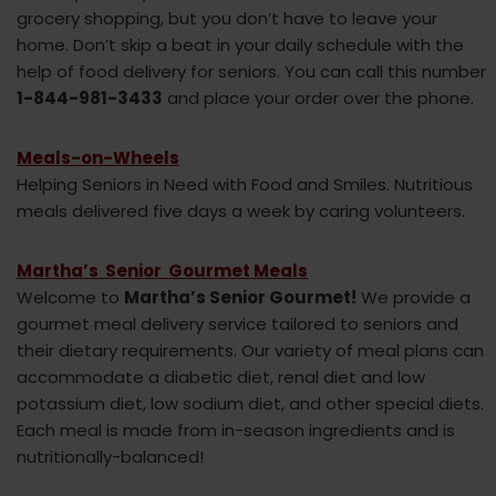
grocery shopping, but you don’t have to leave your
home. Don’t skip a beat in your daily schedule with the
help of food delivery for seniors. You can call this number
1-844-981-3433
and place your order over the phone.
Meals-on-Wheels
Helping Seniors in Need with Food and Smiles. Nutritious
meals delivered five days a week by caring volunteers.
Martha’s Senior Gourmet Meals
Welcome to
Martha’s Senior Gourmet!
We provide a
gourmet meal delivery service tailored to seniors and
their dietary requirements. Our variety of meal plans can
accommodate a diabetic diet, renal diet and low
potassium diet, low sodium diet, and other special diets.
Each meal is made from in-season ingredients and is
nutritionally-balanced!