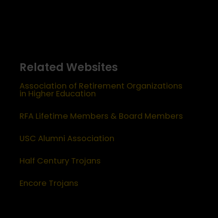
Related Websites
Association of Retirement Organizations
in Higher Education
RFA Lifetime Members & Board Members
USC Alumni Association
Half Century Trojans
Encore Trojans