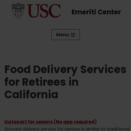
Emeriti Center
Skip
to
content
Menu
Food Delivery Services
for Retirees in
California
Instacart for seniors (No app required)
Grocery delivery service for seniors is similar to traditional