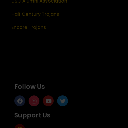
USC Alumni Association
Half Century Trojans
Encore Trojans
Follow Us
Support Us