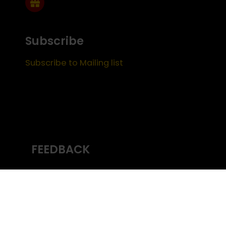
Subscribe
Subscribe to Mailing list
FEEDBACK
Content managed by
USC Emeriti
Center
(c) University of Southern California
Office
of the Provost