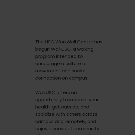
The USC WorkWell Center has
begun WalkUSC, a walking
program intended to
encourage a culture of
movement and social
connection on campus.
WalkUSC offers an
opportunity to improve your
health, get outside, and
socialize with others across
campus and remotely, and
enjoy a sense of community