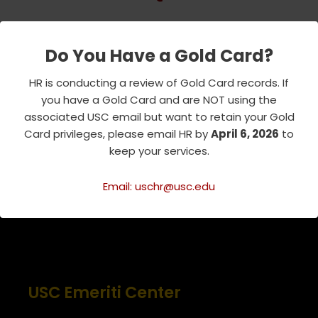
Do You Have a Gold Card?
Tags:
EVENTS
HR is conducting a review of Gold Card records. If
NEWS AND ANNOUNCEMENTS
you have a Gold Card and are NOT using the
associated USC email but want to retain your Gold
PARTNER EVENT
Card privileges, please email HR by
April 6, 2026
to
keep your services.
Email: uschr@usc.edu
USC Emeriti Center