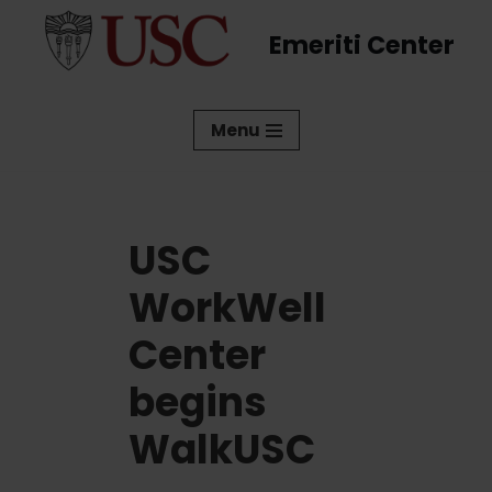
Emeriti Center
Skip
to
content
Menu
USC
WorkWell
Center
begins
WalkUSC