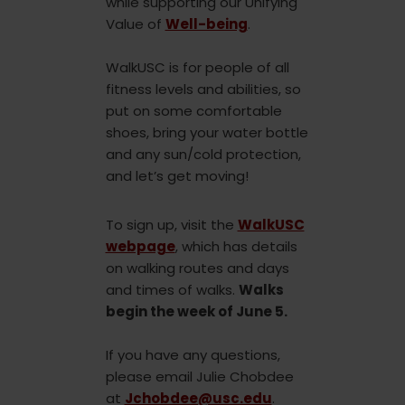
while supporting our Unifying
Value of
Well-being
.
WalkUSC is for people of all
fitness levels and abilities, so
put on some comfortable
shoes, bring your water bottle
and any sun/cold protection,
and let’s get moving!
To sign up, visit the
WalkUSC
webpage
, which has details
on walking routes and days
and times of walks.
Walks
begin the week of June 5.
If you have any questions,
please email Julie Chobdee
at
Jchobdee@usc.edu
.