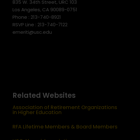
835 W. 34th Street, URC 103
Los Angeles, CA 90089-0751
Phone : 213-740-8921
RSVP Line : 213-740-7122
emeriti@usc.edu
Related Websites
Association of Retirement Organizations
in Higher Education
RFA Lifetime Members & Board Members