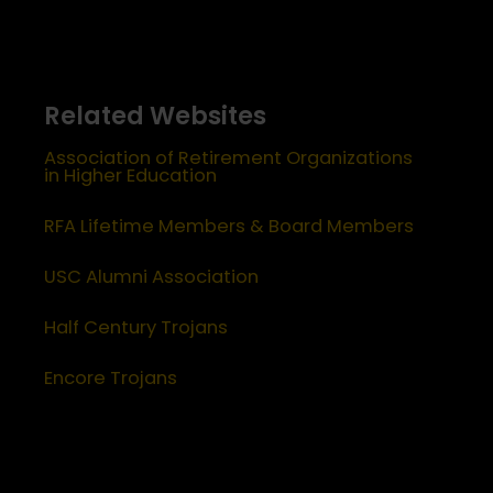
Related Websites
Association of Retirement Organizations
in Higher Education
RFA Lifetime Members & Board Members
USC Alumni Association
Half Century Trojans
Encore Trojans