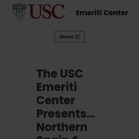
Emeriti Center
Skip
to
content
Menu
The USC
Emeriti
Center
Presents…
Northern