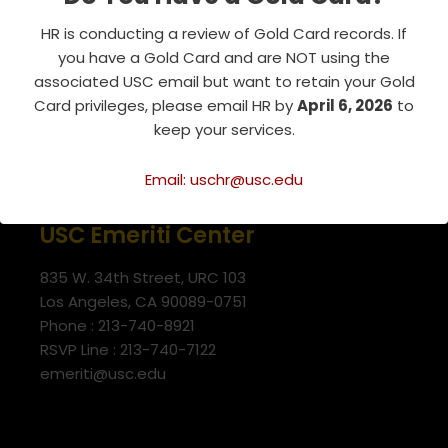
HR is conducting a review of Gold Card records. If
you have a Gold Card and are NOT using the
associated USC email but want to retain your Gold
Card privileges, please email HR by
April 6, 2026
to
keep your services.
Email: uschr@usc.edu
USC Emeriti Center
835 W. 34th Street, URC 103
Los Angeles, CA 90089-0751
Phone : 213-740-8921
RSVP Line : 213-740-7122
emeriti@usc.edu