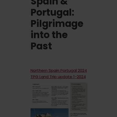
Spain &
Portugal:
Pilgrimage
into the
Past
Northern Spain Portugal 2024
TPG Land Trip update 1-2024