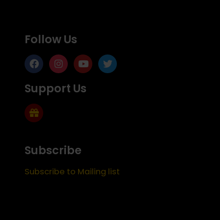
Follow Us
Support Us
Subscribe
Subscribe to Mailing list