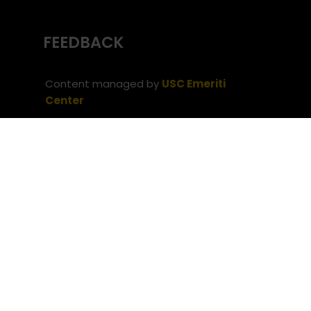
FEEDBACK
Content managed by
USC Emeriti
Center
(c) University of Southern California
Office
of the Provost
Website issues? Contact
USC Provost IT
Neve
| Powered by
WordPress
Privacy Notice
Notice of Non-Discrimination
(c) University of Southern
California
Office of the Provost