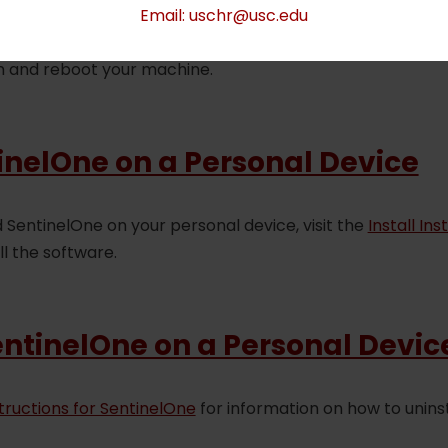
Email: uschr@usc.edu
age, please trace back your steps and ensure you have fol
n and reboot your machine.
tinelOne on a Personal Device
entinelOne on your personal device, visit the
Install In
ll the software.
entinelOne on a Personal Devic
structions for SentinelOne
for information on how to uninst