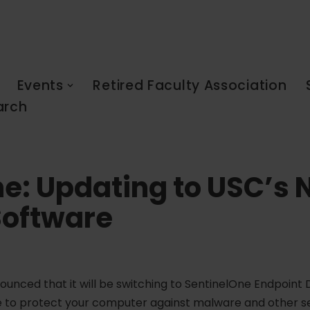
Events
Retired Faculty Association
arch
e: Updating to USC’s
Software
ounced that it will be switching to SentinelOne Endpoin
ware to protect your computer against malware and other se