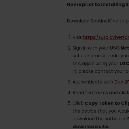
Home prior to installing 
Download SentinelOne to 
Visit
https://usc.cyberfo
Sign in with your
USC Net
schoolname.usc.edu, you 
link, again using your
USC
in, please contact your 
Authenticate with
Duo 2
Read the terms and clic
Click
Copy Token to Cl
the device that you would
download the software.
download site.