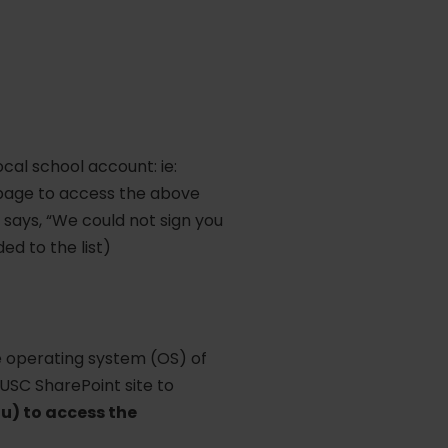
cal school account: ie:
 page to access the above
 says, “We could not sign you
ed to the list)
he operating system (OS) of
 USC SharePoint site to
u) to access the