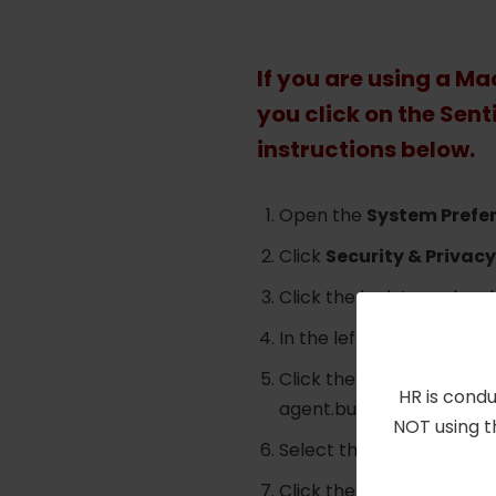
If you are using a M
you click on the Sent
instructions below.
Open the
System Prefe
Click
Security & Privacy
Click the lock to make c
In the left pane, click
Ful
Click the
+
icon, use
Com
HR is condu
agent.bundle/Contents
NOT using t
Select the
sentineld
,
se
Click the lock icon to p