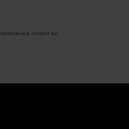
rsonal device, contact our