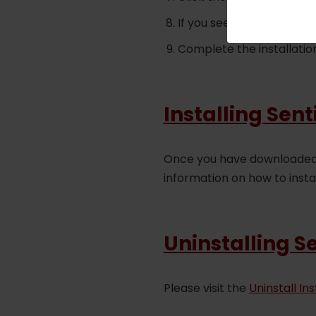
If you see an error mess
Complete the installatio
Installing Sen
Once you have downloaded S
information on how to insta
Uninstalling S
Please visit the
Uninstall In