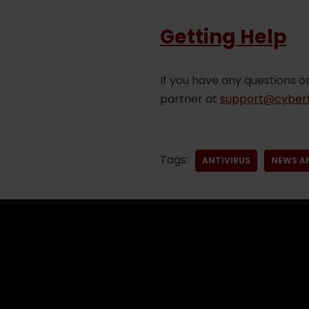
Getting Help
If you have any questions o
partner at
support@cyberf
Tags:
ANTIVIRUS
NEWS A