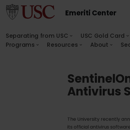
Emeriti Center
Skip
to
content
Separating from USC
USC Gold Card
Programs
Resources
About
Se
SentinelOn
Antivirus 
The University recently ann
its official antivirus soft