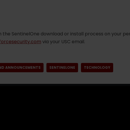
n the SentinelOne download or install process on your pe
orcesecurity.com
via your USC email.
ND ANNOUNCEMENTS
SENTINELONE
TECHNOLOGY