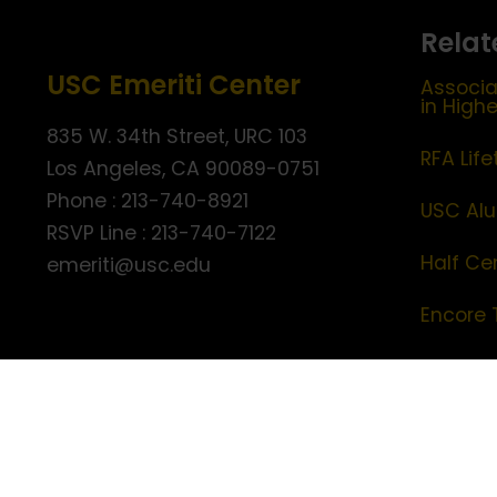
Relat
USC Emeriti Center
Associa
in High
835 W. 34th Street, URC 103
RFA Lif
Los Angeles, CA 90089-0751
Phone : 213-740-8921
USC Alu
RSVP Line : 213-740-7122
Half Ce
emeriti@usc.edu
Encore 