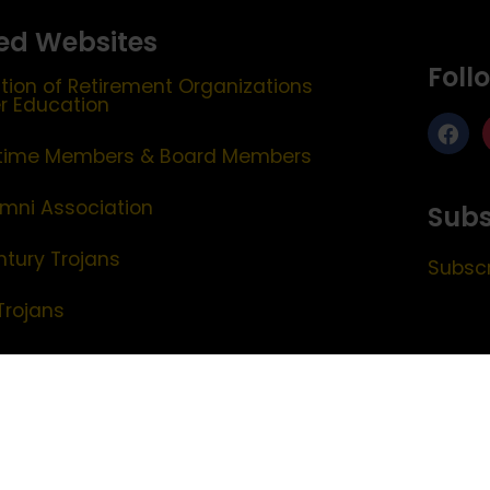
ed Websites
Foll
tion of Retirement Organizations
er Education
etime Members & Board Members
mni Association
Subs
ntury Trojans
Subscr
Trojans