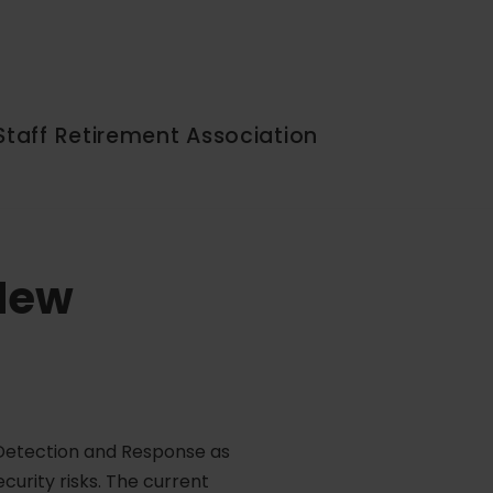
Staff Retirement Association
 New
t Detection and Response as
curity risks. The current