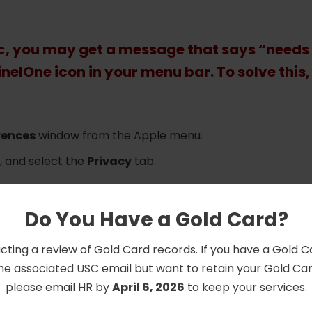
ac, you may get a message that says “needs
inelOne icon in your menu bar. To solve this,
rences
window from the Apple menu.
, and select the
Privacy
tab.
hanges.
l Disk Access
.
Do You Have a Gold Card?
mand+Shift+G
and navigate to /Library/Sentinel/sentine
cting a review of Gold Card records. If you have a Gold 
/MacOS/
he associated USC email but want to retain your Gold Card
ntineld_helper
, and
sentinel_shell applications
please email HR by
April 6, 2026
to keep your services.
revent further changes and then close
System Preferenc