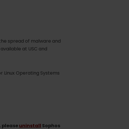
 the spread of malware and
e available at USC and
r Linux Operating Systems
, please
uninstall
Sophos