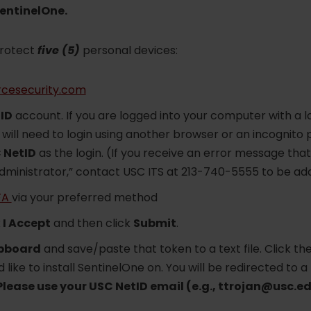
SentinelOne.
protect
five (5)
personal devices:
rcesecurity.com
ID
account. If you are logged into your computer with a lo
will need to login using another browser or an incognito
 NetID
as the login. (If you receive an error message that
administrator,” contact USC ITS at 213-740-5555 to be add
FA
via your preferred method
k
I Accept
and then click
Submit
.
ipboard
and save/paste that token to a text file. Click t
 like to install SentinelOne on. You will be redirected to a
Please use your USC NetID email (e.g., ttrojan@usc.ed