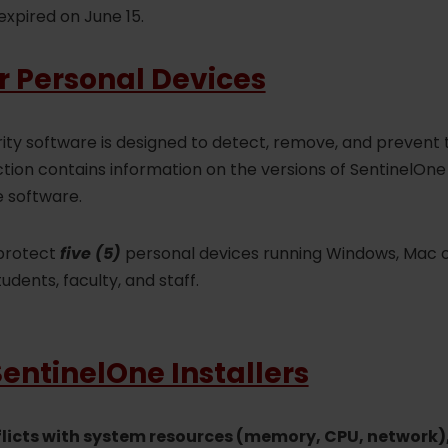
expired on June 15.
r Personal Devices
ity software is designed to detect, remove, and prevent
section contains information on the versions of SentinelOn
e software.
 protect
five (5)
personal devices running Windows, Mac o
tudents, faculty, and staff.
ntinelOne Installers
flicts with system resources (memory, CPU, network)