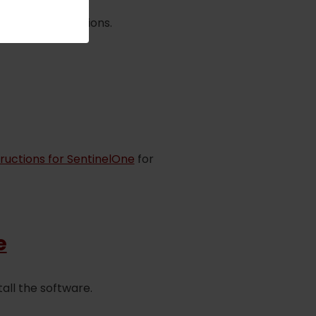
lowed all directions.
structions for SentinelOne
for
e
all the software.