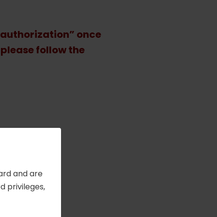
 authorization” once
 please follow the
l-
Card and are
 privileges,
es
.