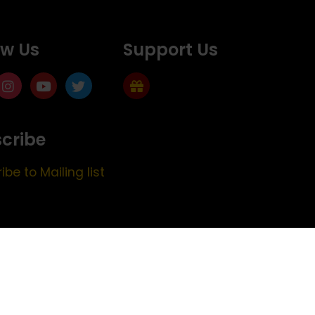
ow Us
Support Us
cribe
ibe to Mailing list