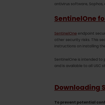
antivirus software, Sophos, 
SentinelOne fo
SentinelOne
endpoint secur
other security risks. This 
instructions on installing th
SentinelOne is intended to
and is available to all USC s
Downloading Se
To prevent potential con