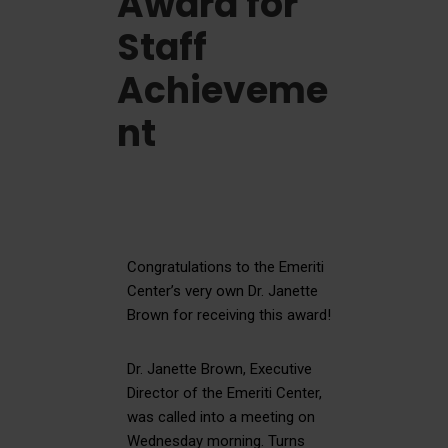
Award for
Staff
Achieveme
nt
Congratulations to the Emeriti
Center’s very own Dr. Janette
Brown for receiving this award!
Dr. Janette Brown, Executive
Director of the Emeriti Center,
was called into a meeting on
Wednesday morning. Turns