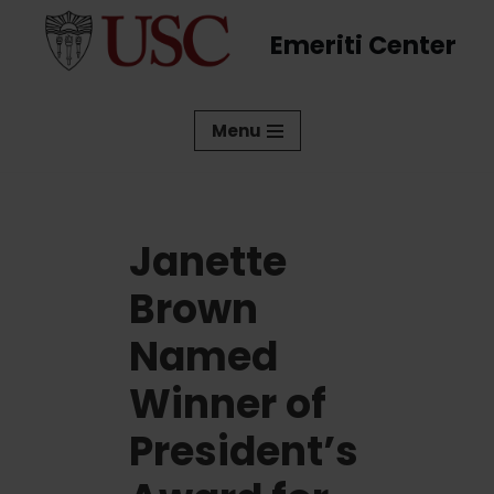
Emeriti Center
Skip
to
content
Menu
Janette
Brown
Named
Winner of
President’s