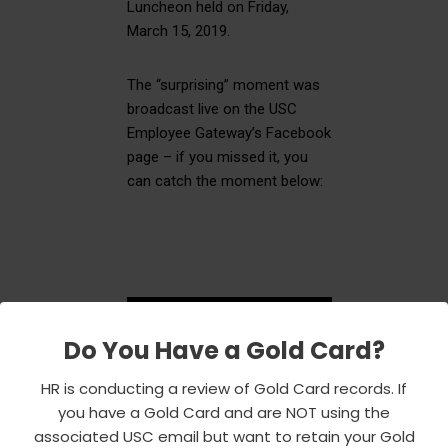
Luncheon held on Friday,
March 15, 2019.
The “surprising” moment was
broadcast live on the USC
Employee Gateway’s Facebook
page – if you missed it, you
can catch the moment below:
Do You Have a Gold Card?
HR is conducting a review of Gold Card records. If
you have a Gold Card and are NOT using the
associated USC email but want to retain your Gold