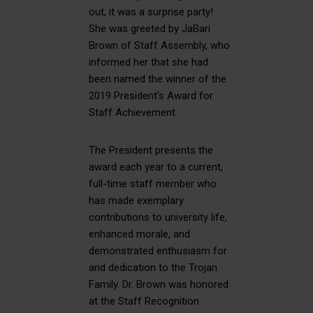
out, it was a surprise party!
She was greeted by JaBari
Brown of Staff Assembly, who
informed her that she had
been named the winner of the
2019 President’s Award for
Staff Achievement.
The President presents the
award each year to a current,
full-time staff member who
has made exemplary
contributions to university life,
enhanced morale, and
demonstrated enthusiasm for
and dedication to the Trojan
Family. Dr. Brown was honored
at the Staff Recognition