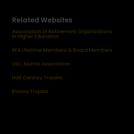
Related Websites
Association of Retirement Organizations
in Higher Education
RFA Lifetime Members & Board Members
USC Alumni Association
Half Century Trojans
Encore Trojans