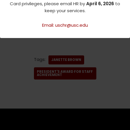
Card privileges, please email HR by
April 6, 2026
to
Original
keep your services.
source:
https://employees.usc.
edu/join-the-surprise-party/
Email: uschr@usc.edu
Tags:
JANETTE BROWN
PRESIDENT'S AWARD FOR STAFF
ACHIEVEMENT