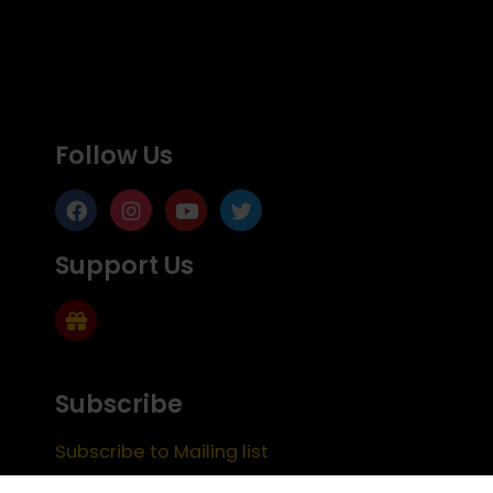
Follow Us
Support Us
Subscribe
Subscribe to Mailing list