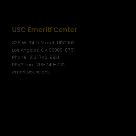
USC Emeriti Center
835 W. 34th Street, URC 103
Los Angeles, CA 90089-0751
Phone : 213-740-8921
RSVP Line : 213-740-7122
emeriti@usc.edu