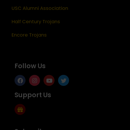
USC Alumni Association
Half Century Trojans
Encore Trojans
Follow Us
Support Us