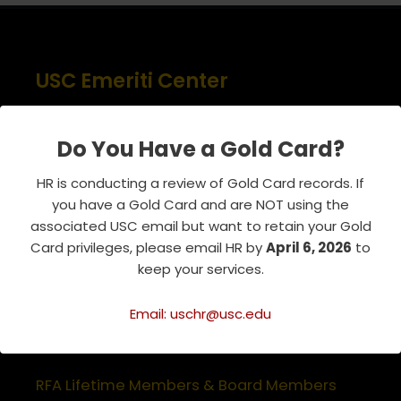
USC Emeriti Center
835 W. 34th Street, URC 103
Los Angeles, CA 90089-0751
Do You Have a Gold Card?
Phone : 213-740-8921
HR is conducting a review of Gold Card records. If
RSVP Line : 213-740-7122
you have a Gold Card and are NOT using the
emeriti@usc.edu
associated USC email but want to retain your Gold
Card privileges, please email HR by
April 6, 2026
to
keep your services.
Related Websites
Email: uschr@usc.edu
Association of Retirement Organizations
in Higher Education
RFA Lifetime Members & Board Members