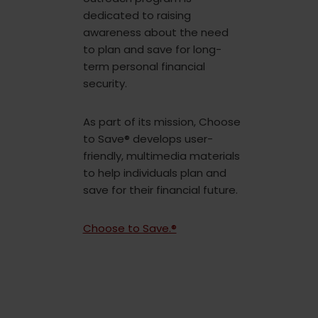
dedicated to raising
awareness about the need
to plan and save for long-
term personal financial
security.
As part of its mission, Choose
to Save® develops user-
friendly, multimedia materials
to help individuals plan and
save for their financial future.
Choose to Save.®