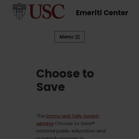
Emeriti Center
Skip
to
content
Menu
Choose to
Save
The
Emmy and Telly award-
winning
Choose to Save®
national public education and
outreach program is