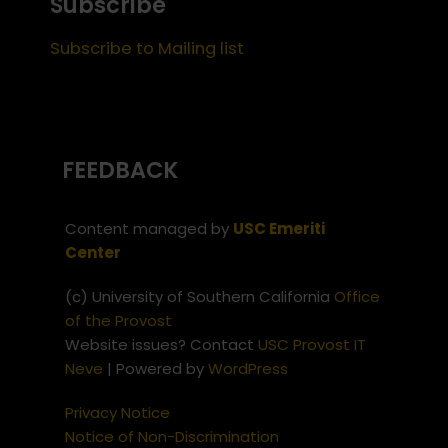
Subscribe
Subscribe to Mailing list
FEEDBACK
Content managed by
USC Emeriti
Center
(c) University of Southern California
Office
of the Provost
Website issues? Contact
USC Provost IT
Neve
| Powered by
WordPress
Privacy Notice
Notice of Non-Discrimination