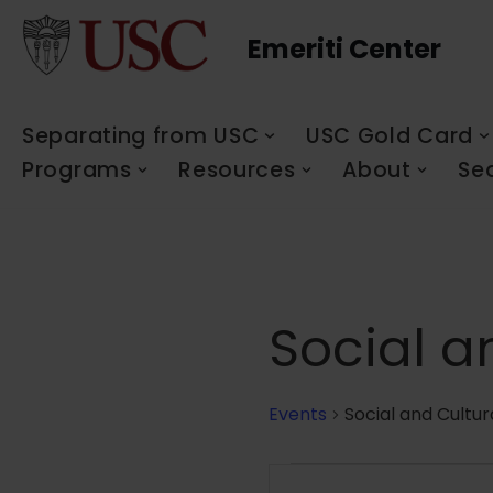
Emeriti Center
Skip
to
content
Separating from USC
USC Gold Card
Programs
Resources
About
Se
Social a
Events
Social and Cultur
Events
Enter