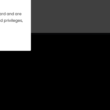
Card and are
 privileges,