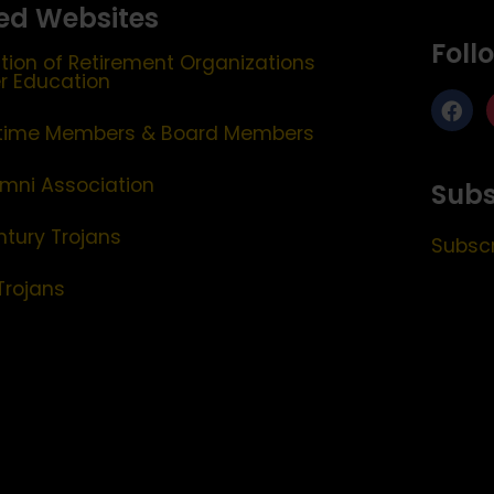
ed Websites
Foll
tion of Retirement Organizations
er Education
etime Members & Board Members
mni Association
Subs
ntury Trojans
Subscr
Trojans