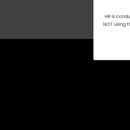
with
the
HR is condu
filtered
NOT using t
results.