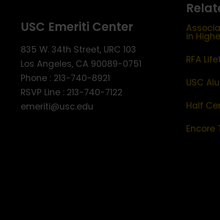
Relat
USC Emeriti Center
Associa
in High
835 W. 34th Street, URC 103
RFA Lif
Los Angeles, CA 90089-0751
Phone : 213-740-8921
USC Alu
RSVP Line : 213-740-7122
Half Ce
emeriti@usc.edu
Encore 