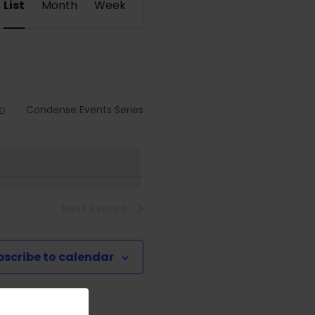
List
Month
Week
Views
Navigation
Condense Events Series
Next
Events
bscribe to calendar