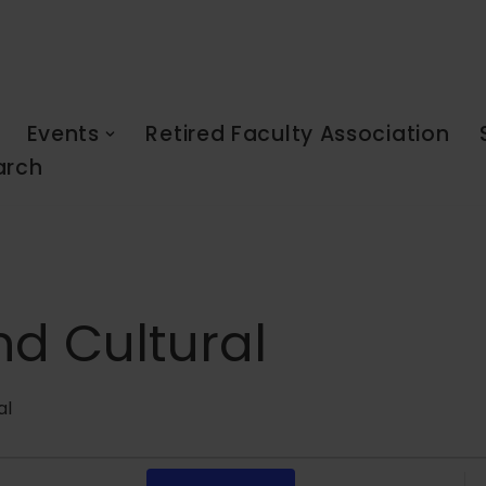
Events
Retired Faculty Association
arch
nd Cultural
al