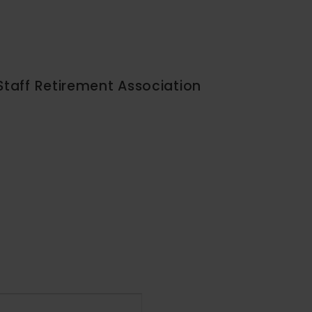
Staff Retirement Association
Event