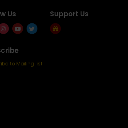
ow Us
Support Us
cribe
ibe to Mailing list