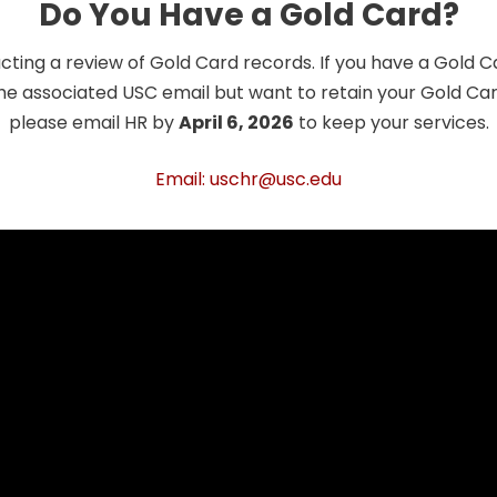
Do You Have a Gold Card?
cting a review of Gold Card records. If you have a Gold 
he associated USC email but want to retain your Gold Card
please email HR by
April 6, 2026
to keep your services.
Email: uschr@usc.edu