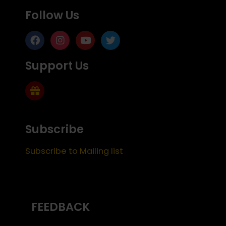
Follow Us
Support Us
Subscribe
Subscribe to Mailing list
FEEDBACK