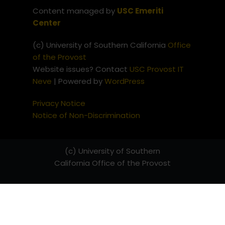
Content managed by
USC Emeriti
Center
(c) University of Southern California
Office
of the Provost
Website issues? Contact
USC Provost IT
Neve
| Powered by
WordPress
Privacy Notice
Notice of Non-Discrimination
(c) University of Southern
California
Office of the Provost
Website issues? Contact
USC
Provost IT