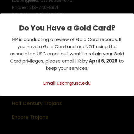
Los Angeles, CA 90089-0751
Phone : 213-740-8921
RSVP Line : 213-740-7122
emeriti@usc.edu
Do You Have a Gold Card?
HR is conducting a review of Gold Card records. If
Related Websites
you have a Gold Card and are NOT using the
associated USC email but want to retain your Gold
Association of Retirement Organizations
Card privileges, please email HR by
April 6, 2026
to
in Higher Education
keep your services.
RFA Lifetime Members & Board Members
Email: uschr@usc.edu
USC Alumni Association
Half Century Trojans
Encore Trojans