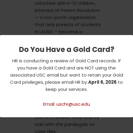
volunteer with K-12 children,
interned at Parent Revolution
— a non-profit organization
that aids parents of students
in LAUSD — became a
member of Phi Alpha Delta —
a professional fraternity
Do You Have a Gold Card?
dedicated to supporting pre-
law undergraduate students
HR is conducting a review of Gold Card records. If
— and became a sister of
you have a Gold Card and are NOT using the
Kappa Delta Chi Sorority
associated USC email but want to retain your Gold
Incorporated. Additionally, this
Card privileges, please email HR by
April 6, 2026
to
year I got hired as a student
keep your services.
employee at USC
Transportation and as a legal
Email: uschr@usc.edu
assistant at Miranda Rights
Law Firm, where I work side by
side with the paralegals on
case files.