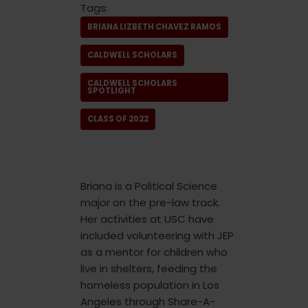
Tags:
BRIANA LIZBETH CHAVEZ RAMOS
CALDWELL SCHOLARS
CALDWELL SCHOLARS
SPOTLIGHT
CLASS OF 2022
Briana is a Political Science
major on the pre-law track.
Her activities at USC have
included volunteering with JEP
as a mentor for children who
live in shelters, feeding the
homeless population in Los
Angeles through Share-A-