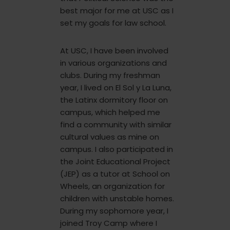
best major for me at USC as I
set my goals for law school.
At USC, I have been involved
in various organizations and
clubs. During my freshman
year, I lived on El Sol y La Luna,
the Latinx dormitory floor on
campus, which helped me
find a community with similar
cultural values as mine on
campus. I also participated in
the Joint Educational Project
(JEP) as a tutor at School on
Wheels, an organization for
children with unstable homes.
During my sophomore year, I
joined Troy Camp where I