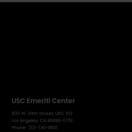
USC Emeriti Center
835 W. 34th Street, URC 103
Los Angeles, CA 90089-0751
Phone : 213-740-8921