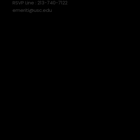
RSVP Line : 213-740-7122
emeriti@usc.edu