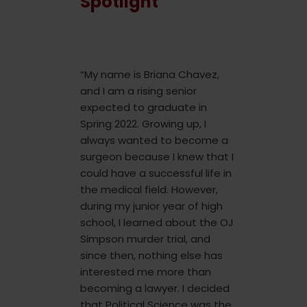
Spotlight
“My name is Briana Chavez,
and I am a rising senior
expected to graduate in
Spring 2022. Growing up, I
always wanted to become a
surgeon because I knew that I
could have a successful life in
the medical field. However,
during my junior year of high
school, I learned about the OJ
Simpson murder trial, and
since then, nothing else has
interested me more than
becoming a lawyer. I decided
that Political Science was the