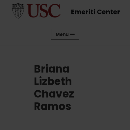
Emeriti Center
Skip
to
content
Menu
Briana
Lizbeth
Chavez
Ramos