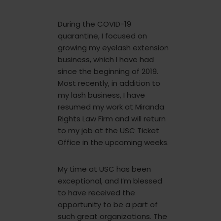
During the COVID-19
quarantine, I focused on
growing my eyelash extension
business, which I have had
since the beginning of 2019.
Most recently, in addition to
my lash business, I have
resumed my work at Miranda
Rights Law Firm and will return
to my job at the USC Ticket
Office in the upcoming weeks.
My time at USC has been
exceptional, and I’m blessed
to have received the
opportunity to be a part of
such great organizations. The