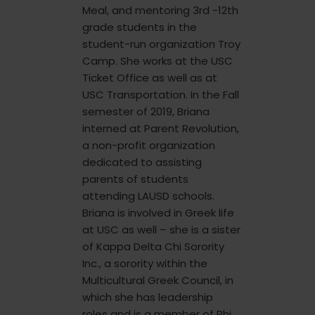
Meal, and mentoring 3rd -12th
grade students in the
student-run organization Troy
Camp. She works at the USC
Ticket Office as well as at
USC Transportation. In the Fall
semester of 2019, Briana
interned at Parent Revolution,
a non-profit organization
dedicated to assisting
parents of students
attending LAUSD schools.
Briana is involved in Greek life
at USC as well – she is a sister
of Kappa Delta Chi Sorority
Inc., a sorority within the
Multicultural Greek Council, in
which she has leadership
roles and is a member of Phi