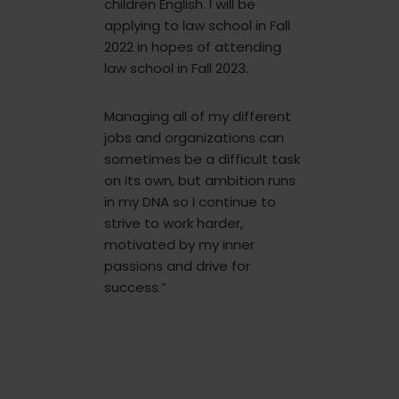
children English. I will be
applying to law school in Fall
2022 in hopes of attending
law school in Fall 2023.
Managing all of my different
jobs and organizations can
sometimes be a difficult task
on its own, but ambition runs
in my DNA so I continue to
strive to work harder,
motivated by my inner
passions and drive for
success.”