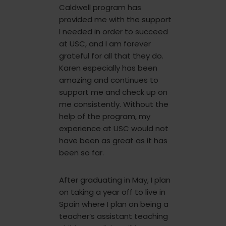
Caldwell program has
provided me with the support
I needed in order to succeed
at USC, and I am forever
grateful for all that they do.
Karen especially has been
amazing and continues to
support me and check up on
me consistently. Without the
help of the program, my
experience at USC would not
have been as great as it has
been so far.
After graduating in May, I plan
on taking a year off to live in
Spain where I plan on being a
teacher’s assistant teaching