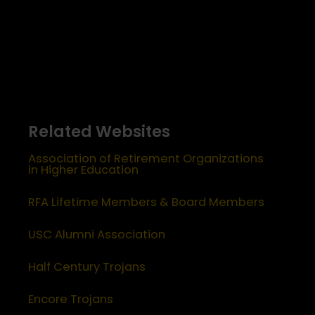
Related Websites
Association of Retirement Organizations
in Higher Education
RFA Lifetime Members & Board Members
USC Alumni Association
Half Century Trojans
Encore Trojans