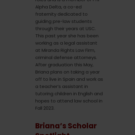
Alpha Delta, a co-ed
fraternity dedicated to
guiding pre-law students
through their years at USC.
This past year she has been
working as a legal assistant
at Miranda Rights Law Firm,
criminal defense attorneys.
After graduation this May,
Briana plans on taking a year
off to live in Spain and work as
a teacher’s assistant in
tutoring children in English and
hopes to attend law school in
Fall 2023.
Briana’s Scholar