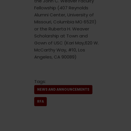
the John C. Weaver Faculty
Fellowship (407 Reynolds
Alumni Center, University of
Missouri, Columbia MO 65211)
or the Ruberta H. Weaver
Scholarship at Town and
Gown of USC (Kari May,620 W.
McCarthy Way, #10, Los
Angeles, CA 90089)
Tags:
NEWS AND ANNOUNCEMENTS
RFA