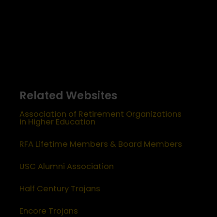
Related Websites
Association of Retirement Organizations
in Higher Education
RFA Lifetime Members & Board Members
USC Alumni Association
Half Century Trojans
Encore Trojans