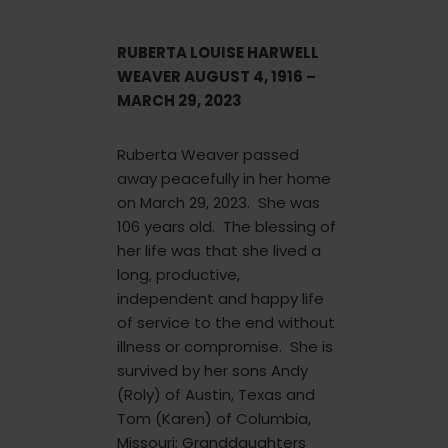
RUBERTA LOUISE HARWELL
WEAVER AUGUST 4, 1916 –
MARCH 29, 2023
Ruberta Weaver passed
away peacefully in her home
on March 29, 2023. She was
106 years old. The blessing of
her life was that she lived a
long, productive,
independent and happy life
of service to the end without
illness or compromise. She is
survived by her sons Andy
(Roly) of Austin, Texas and
Tom (Karen) of Columbia,
Missouri; Granddaughters