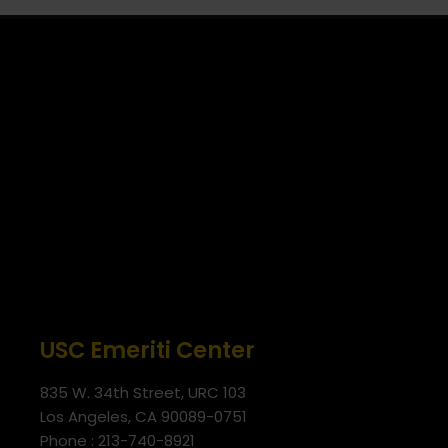
USC Emeriti Center
835 W. 34th Street, URC 103
Los Angeles, CA 90089-0751
Phone : 213-740-8921