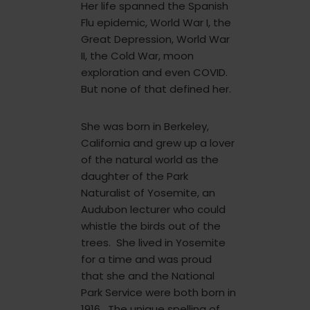
Her life spanned the Spanish
Flu epidemic, World War I, the
Great Depression, World War
II, the Cold War, moon
exploration and even COVID.
But none of that defined her.
She was born in Berkeley,
California and grew up a lover
of the natural world as the
daughter of the Park
Naturalist of Yosemite, an
Audubon lecturer who could
whistle the birds out of the
trees. She lived in Yosemite
for a time and was proud
that she and the National
Park Service were both born in
1916. The unique spelling of