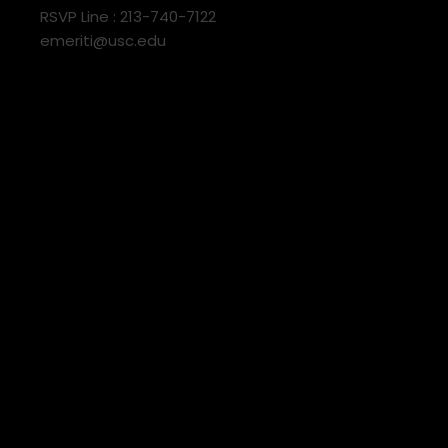
RSVP Line : 213-740-7122
emeriti@usc.edu