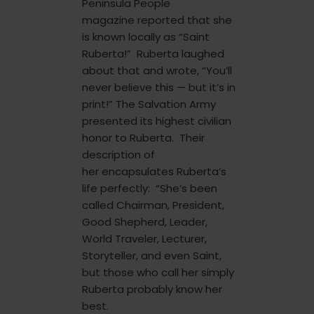
Peninsula People
magazine reported that she
is known locally as “Saint
Ruberta!” Ruberta laughed
about that and wrote, “You’ll
never believe this — but it’s in
print!” The Salvation Army
presented its highest civilian
honor to Ruberta. Their
description of
her encapsulates Ruberta’s
life perfectly: “She’s been
called Chairman, President,
Good Shepherd, Leader,
World Traveler, Lecturer,
Storyteller, and even Saint,
but those who call her simply
Ruberta probably know her
best.