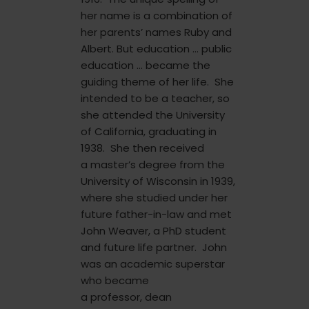
her name is a combination of
her parents’ names Ruby and
Albert. But education … public
education … became the
guiding theme of her life. She
intended to be a teacher, so
she attended the University
of California, graduating in
1938. She then received
a master’s degree from the
University of Wisconsin in 1939,
where she studied under her
future father-in-law and met
John Weaver, a PhD student
and future life partner. John
was an academic superstar
who became
a professor, dean