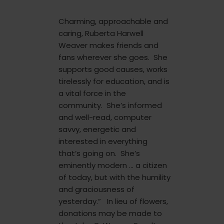
Charming, approachable and
caring, Ruberta Harwell
Weaver makes friends and
fans wherever she goes. She
supports good causes, works
tirelessly for education, and is
a vital force in the
community. She’s informed
and well-read, computer
savvy, energetic and
interested in everything
that’s going on. She’s
eminently modern … a citizen
of today, but with the humility
and graciousness of
yesterday.” In lieu of flowers,
donations may be made to