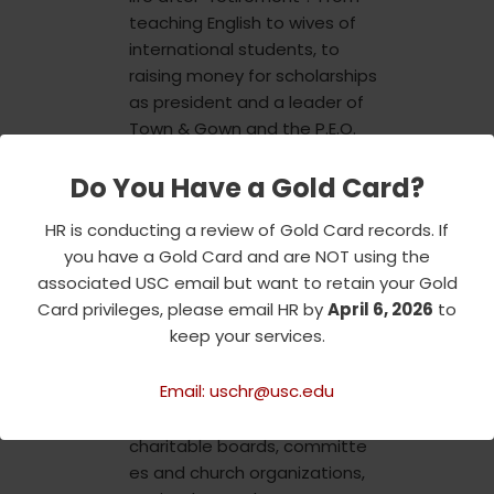
teaching English to wives of
international students, to
raising money for scholarships
as president and a leader of
Town & Gown and the P.E.O.
Sisterhood, to the Hospital
Do You Have a Gold Card?
Guild, to supporting widows of
retired faculty members, she
HR is conducting a review of Gold Card records. If
was always dedicated to
you have a Gold Card and are NOT using the
making others’ experiences
associated USC email but want to retain your Gold
more complete. She also
Card privileges, please email HR by
April 6, 2026
to
served the Salvation Army
keep your services.
and received their
prestigious “Others” award in
Email: uschr@usc.edu
2004. Recognizing her service
on
charitable boards, committe
es and church organizations,