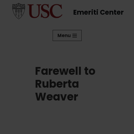
Emeriti Center
Skip
to
content
Menu
Farewell to
Ruberta
Weaver