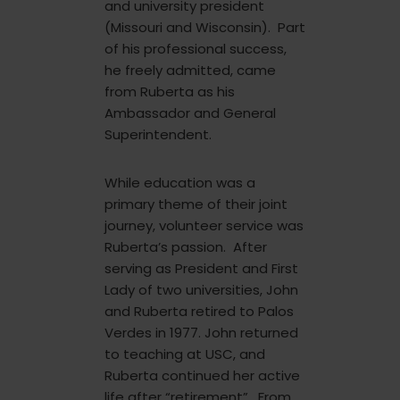
and university president
(Missouri and Wisconsin). Part
of his professional success,
he freely admitted, came
from Ruberta as his
Ambassador and General
Superintendent.
While education was a
primary theme of their joint
journey, volunteer service was
Ruberta’s passion. After
serving as President and First
Lady of two universities, John
and Ruberta retired to Palos
Verdes in 1977. John returned
to teaching at USC, and
Ruberta continued her active
life after “retirement”. From