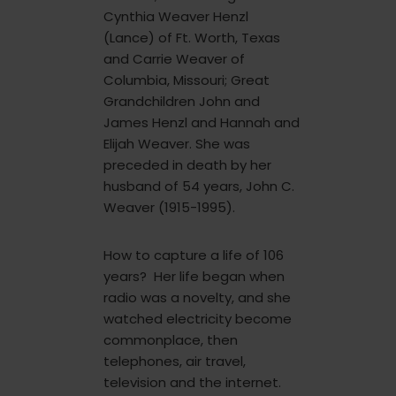
Cynthia Weaver Henzl
(Lance) of Ft. Worth, Texas
and Carrie Weaver of
Columbia, Missouri; Great
Grandchildren John and
James Henzl and Hannah and
Elijah Weaver. She was
preceded in death by her
husband of 54 years, John C.
Weaver (1915-1995).
How to capture a life of 106
years? Her life began when
radio was a novelty, and she
watched electricity become
commonplace, then
telephones, air travel,
television and the internet.