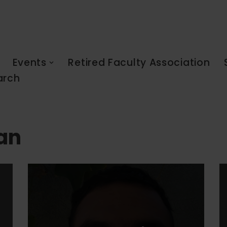
Events
Retired Faculty Association
arch
lan