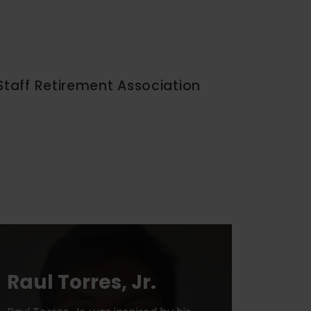
Staff Retirement Association
Raul Torres, Jr.