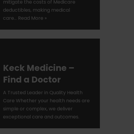
mitigate the costs of Medicare
deductibles, making medical
care…
Read More »
Keck Medicine –
Find a Doctor
A Trusted Leader in Quality Health
Care Whether your health needs are
simple or complex, we deliver
exceptional care and outcomes.