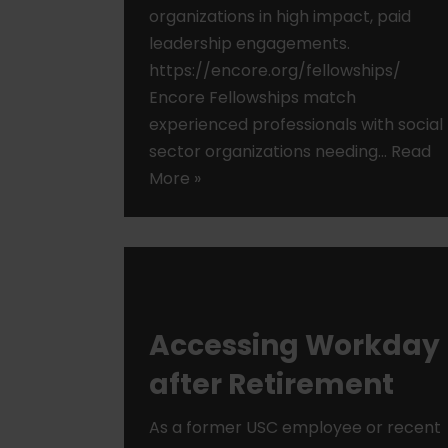
organizations in high impact, paid
leadership engagements.
https://encore.org/fellowships/
Encore Fellowships match
experienced professionals with social
sector organizations needing…
Read
More »
Accessing Workday
after Retirement
As a former USC employee or recent