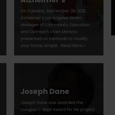
On Tuesday, September 28, 2021,
Alzheimer’s Los Angeles Senior
Manager of Community Education
and Outreach Efren Moreno
presented on methods to modify
your home, simple…
Read More »
Joseph Dane
Joseph Dane was awarded the
Douglas C. Basil Award for his project