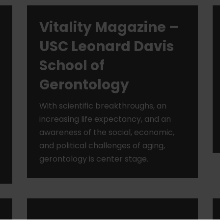
Vitality Magazine –
USC Leonard Davis
School of
Gerontology
With scientific breakthroughs, an
increasing life expectancy, and an
awareness of the social, economic,
and political challenges of aging,
gerontology is center stage.