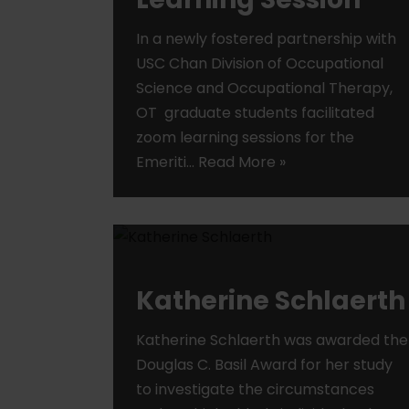
In a newly fostered partnership with
USC Chan Division of Occupational
Science and Occupational Therapy,
OT graduate students facilitated
zoom learning sessions for the
Emeriti…
Read More »
Katherine Schlaerth
Katherine Schlaerth was awarded the
Douglas C. Basil Award for her study
to investigate the circumstances