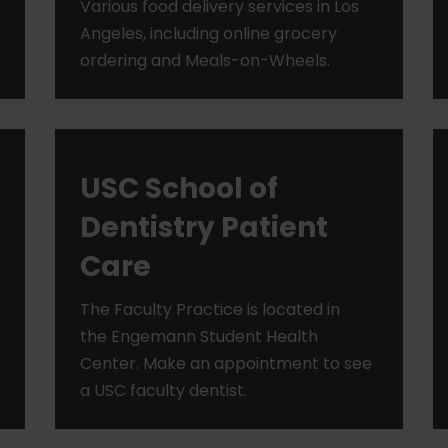
Various food delivery services in Los
Angeles, including online grocery
ordering and Meals-on-Wheels.
USC School of
Dentistry Patient
Care
The Faculty Practice is located in
the Engemann Student Health
Center. Make an appointment to see
a USC faculty dentist.