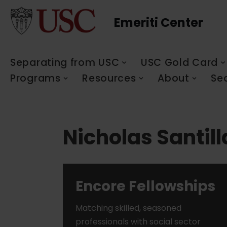
Emeriti Center
Skip
to
content
Separating from USC
USC Gold Card
Programs
Resources
About
Se
Nicholas Santil
Encore Fellowships
Matching skilled, seasoned
professionals with social sector