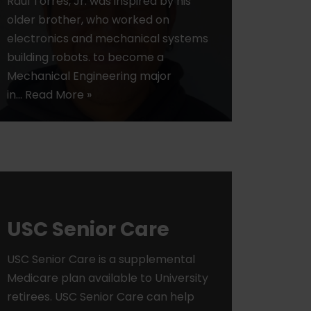
Raul Torres, Jr. was inspired by his
older brother, who worked on
electronics and mechanical systems
building robots. to become a
Mechanical Engineering major
in…
Read More »
USC Senior Care
USC Senior Care is a supplemental
Medicare plan available to University
retirees. USC Senior Care can help