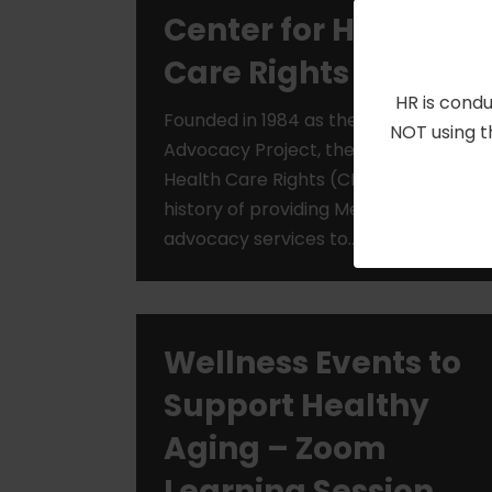
Center for Health
Care Rights
HR is condu
Founded in 1984 as the Medicare
NOT using t
Advocacy Project, the Center for
Health Care Rights (CHCR) has a long
history of providing Medicare
advocacy services to…
Read More »
Wellness Events to
Support Healthy
Aging – Zoom
Learning Session