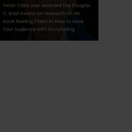
Peter Clark was awarded the Douglas
C. Basil Award for research on his
book Reeling Them In: How to Hook
Your Audience with Storytelling.