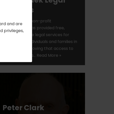
Bet Tzedek Legal
Services
Bet Tzedek, a non-profit
Card and are
organization has provided free,
 privileges,
comprehensive legal services for
low-income individuals and families in
Los Angeles, proving that access to
justice makes a…
Read More »
Peter Clark