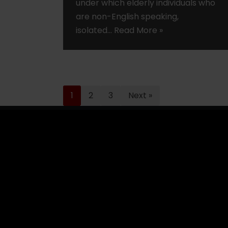
under which elderly individuals who
are non-English speaking,
isolated…
Read More »
1
2
3
Next »