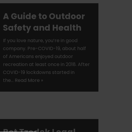
A Guide to Outdoor
Safety and Health
If you love nature, you’re in good
company. Pre-COVID-19, about half
of Americans enjoyed outdoor
recreation at least once in 2018. After
COVID-19 lockdowns started in
the…
Read More »