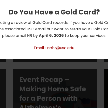
Choose to Save
Do You Have a Gold Card?
The Emmy and Telly award-
cting a review of Gold Card records. If you have a Gold 
winning Choose to Save® national
he associated USC email but want to retain your Gold Card
public education and outreach
please email HR by
April 6, 2026
to keep your services.
program is dedicated to raising
awareness about the need to plan
Email: uschr@usc.edu
and save for…
Read More »
Event Recap –
Making Home Safe
for a Person with
Alzheimer’s