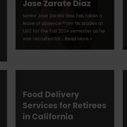
Jose Zarate Diaz
Senior Jose Zarate Diaz has taken a
leave of absence from his studies at
USC for the Fall 2024 semester as he
was recruited for…
Read More »
Food Delivery
Services for Retirees
in California