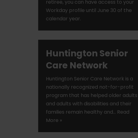
retiree, you can have access to your
Workday profile until June 30 of the
calendar year.
Huntington Senior
Care Network
Huntington Senior Care Network is a
nationally recognized not-for-profit
program that has helped older adults
and adults with disabilities and their
families remain healthy and…
Read
More »