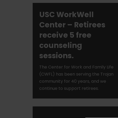
USC WorkWell
Center – Retirees
receive 5 free
counseling
sessions.
The Center for Work and Family Life
(CWFL) has been serving the Trojan
community for 40 years, and we
continue to support retirees.