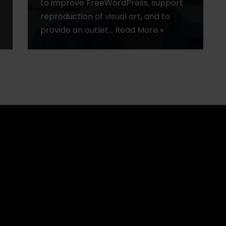
to improve FreeWordPress, support
reproduction of visual art, and to
provide an outlet…
Read More »