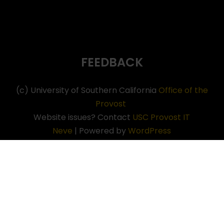
FEEDBACK
(c) University of Southern California
Office of the
Provost
Website issues? Contact
USC Provost IT
Neve
| Powered by
WordPress