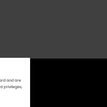
Card and are
 privileges,