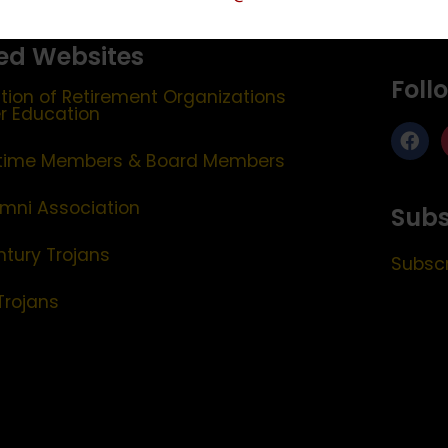
ed Websites
Foll
tion of Retirement Organizations
er Education
etime Members & Board Members
mni Association
Subs
ntury Trojans
Subscr
Trojans