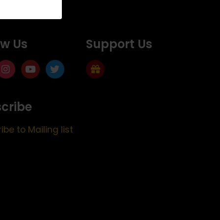
ow Us
Support Us
cribe
ibe to Mailing list