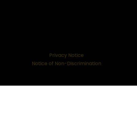
Privacy Notice
Notice of Non-Discrimination