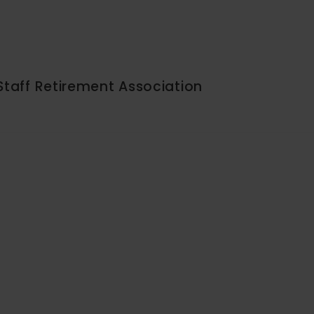
Staff Retirement Association