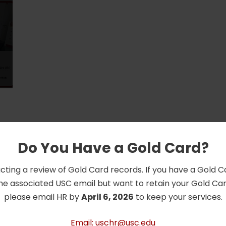
Do You Have a Gold Card?
cting a review of Gold Card records. If you have a Gold 
he associated USC email but want to retain your Gold Card
please email HR by
April 6, 2026
to keep your services.
Email: uschr@usc.edu