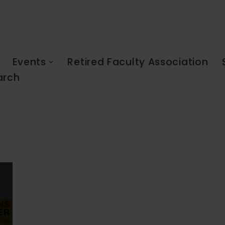
Events
Retired Faculty Association
arch