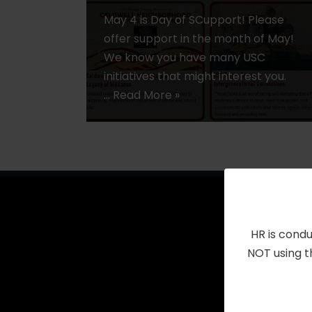
May 4 is Day of SCupport! Please
offer support in the month of May!
We know you have many USC
initiatives that might interest you.
…
Read More »
HR is condu
NOT using t