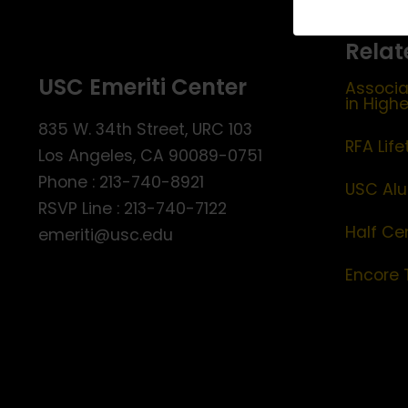
Relat
USC Emeriti Center
Associa
in High
835 W. 34th Street, URC 103
RFA Lif
Los Angeles, CA 90089-0751
Phone : 213-740-8921
USC Alu
RSVP Line : 213-740-7122
Half Ce
emeriti@usc.edu
Encore 