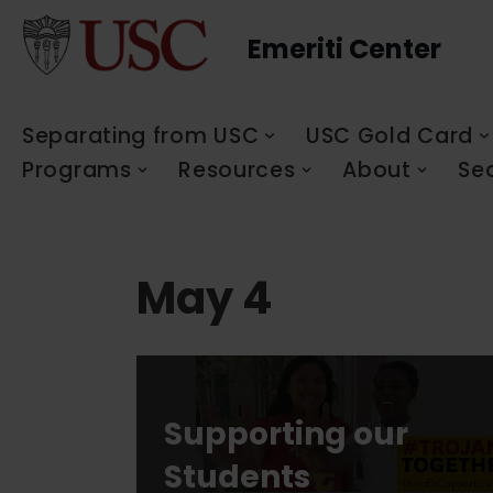
Emeriti Center
Skip
to
content
Separating from USC
USC Gold Card
Programs
Resources
About
Se
May 4
Supporting our
Students