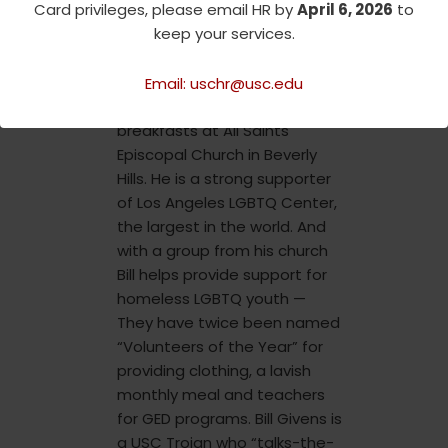
Card privileges, please email HR by
April 6, 2026
to
church and in the larger Los
keep your services.
Angeles community. He has
for many years been a
stalwart in hosting weekly
Email: uschr@usc.edu
homeless outreach
breakfasts at All Saints
Episcopal Church in Beverly
Hills. He is a strong supporter
of Los Angeles LGBTQ Center,
the largest in the world. And
with a group from his church
Bill helps provide support for
homeless LGBTQ youth —
They have twice been named
“Volunteers of the Year” for
providing clothing, a lavish
monthly meal and teachers
for GED programs. Bill Givens is
a USC Trojan who “talks-the-