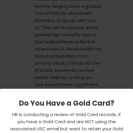
events ranging from a guided
tour of historic downtown
theaters, to group self-tour
of ‘The Last Bookstore and a
guided high-security tour of
the Federal Reserve Bank in
downtown LA. Recently Bill has
recruited speakers from
among faculty friends for the
RFA/SRA Academic Lecture
series, helping to bring our
two Associations together in
reaching out to USC students
while providing interesting
Do You Have a Gold Card?
programming for faculty,
staff and retirees.
HR is conducting a review of Gold Card records. If
you have a Gold Card and are NOT using the
associated USC email but want to retain your Gold
Bill is an active volunteer in his