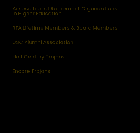
Association of Retirement Organizations
in Higher Education
RFA Lifetime Members & Board Members
USC Alumni Association
Half Century Trojans
Encore Trojans