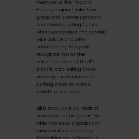
member of the “Trojans
Helping Trojans” volunteer
group and is always present
and cheerful, willing to help
wherever needed and provide
wise advice and pithy
commentary. Many will
recognize him as the
volunteer driver of the EC
electric cart, taking those
needing assistance from
parking areas to retiree
events on campus.
Bill is a valuable co-chair of
special event programs. His
wide interests, organization
memberships and many
friendships are reflected in