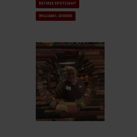
RETIREE SPOTLIGHT
WILLIAM L. GIVENS