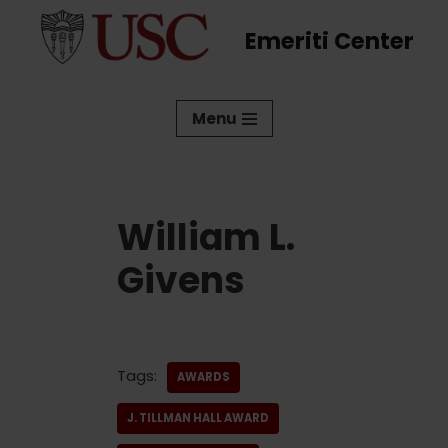
Emeriti Center
Skip
to
content
Menu
William L.
Givens
Tags:
AWARDS
J. TILLMAN HALL AWARD