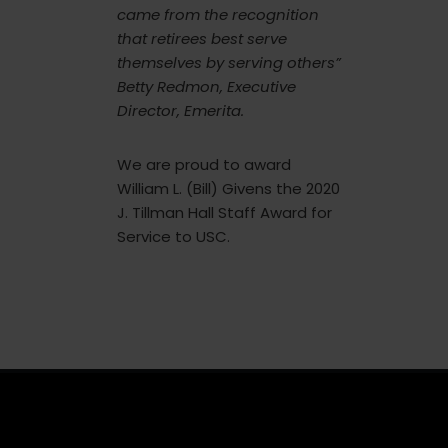
came from the recognition
that retirees best serve
themselves by serving others”
Betty Redmon, Executive
Director, Emerita.
We are proud to award
William L. (Bill) Givens the 2020
J. Tillman Hall Staff Award for
Service to USC.