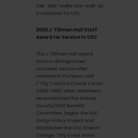
talk” AND “walks-the-walk” as
a volunteer for USC.
2020 J. Tillman Hall Staff
Award for Service to USC
The J. Tillman Hall Award
honors distinguished
volunteer service after
retirement. Professor Hall
(“Tilly”) led the Emeriti Center
(1989-1996) after retirement.
He established the Retired
Faculty/Staff Benefits
Committee, began the USC
Living History Project and
established the USC Emeriti
College. “Tilly’s real vision