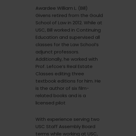
Awardee William L. (Bill)
Givens retired from the Gould
School of Law in 2012. While at
USC, Bill worked in Continuing
Education and supervised all
classes for the Law School’s
adjunct professors.
Additionally, he worked with
Prof. Lefcoe’s Real Estate
Classes editing three
textbook editions for him. He
is the author of six film-
related books and is a
licensed pilot
With experience serving two
USC Staff Assembly Board
terms while working at USC,