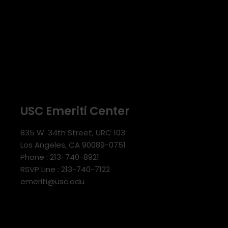
USC Emeriti Center
835 W. 34th Street, URC 103
Los Angeles, CA 90089-0751
Phone : 213-740-8921
RSVP Line : 213-740-7122
emeriti@usc.edu