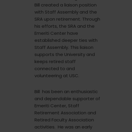
Bill created a liaison position
with Staff Assembly and the
SRA upon retirement. Through
his efforts, the SRA and the
Emeriti Center have
established deeper ties with
Staff Assembly. This liaison
supports the University and
keeps retired staff
connected to and
volunteering at USC.
Bill has been an enthusiastic
and dependable supporter of
Emeriti Center, Staff
Retirement Association and
Retired Faculty Association
activities. He was an early