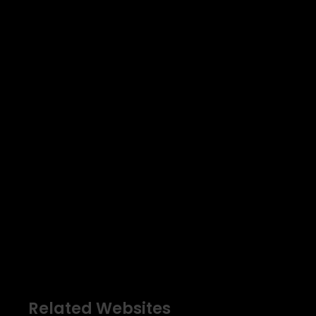
Related Websites