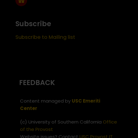
Subscribe
Subscribe to Mailing list
FEEDBACK
Content managed by
USC Emeriti
Center
(c) University of Southern California
Office
of the Provost
Website issues? Contact
USC Provost IT