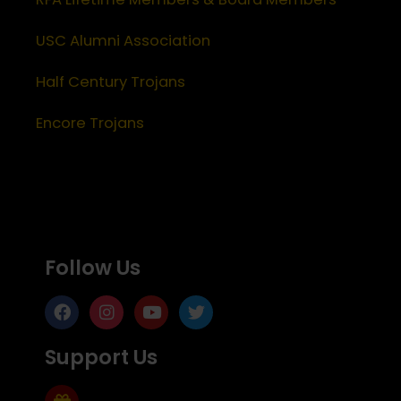
USC Alumni Association
Half Century Trojans
Encore Trojans
Follow Us
Support Us