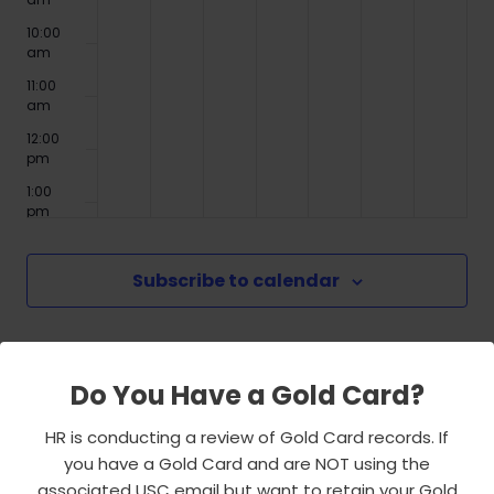
10:00
am
11:00
am
12:00
pm
1:00
pm
2:00
pm
Subscribe to calendar
3:00
pm
4:00
pm
Do You Have a Gold Card?
5:00
pm
HR is conducting a review of Gold Card records. If
6:00
you have a Gold Card and are NOT using the
pm
associated USC email but want to retain your Gold