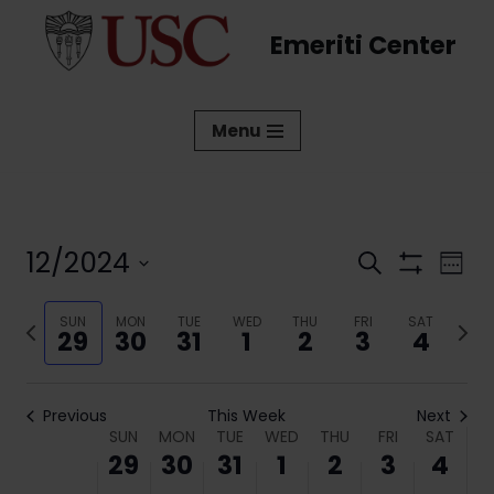
Emeriti Center
Skip
to
content
Menu
12/2024
Events
Eve
Search
Week
Show
Vi
Select
Search
Filters
date.
Previous
SUN
MON
TUE
WED
THU
FRI
SAT
Next
Nav
and
29
30
31
1
2
3
4
week
week
Views
Navigati
Previous
This Week
Next
Week
SUN
MON
TUE
WED
THU
FRI
SAT
29
30
31
1
2
3
4
of