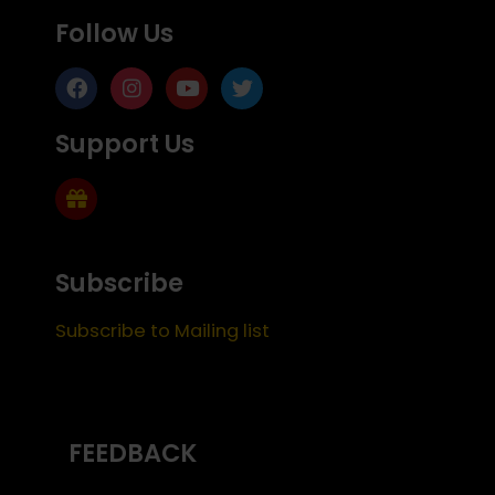
Follow Us
Support Us
Subscribe
Subscribe to Mailing list
FEEDBACK