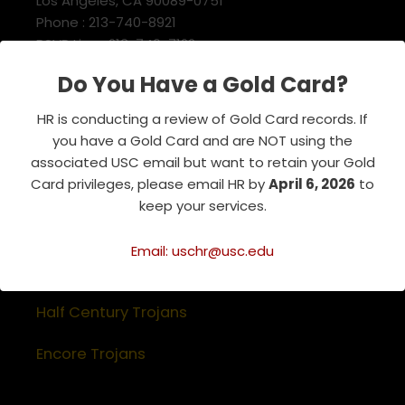
Los Angeles, CA 90089-0751
Phone : 213-740-8921
RSVP Line : 213-740-7122
emeriti@usc.edu
Do You Have a Gold Card?
HR is conducting a review of Gold Card records. If
Related Websites
you have a Gold Card and are NOT using the
associated USC email but want to retain your Gold
Association of Retirement Organizations
Card privileges, please email HR by
April 6, 2026
to
in Higher Education
keep your services.
RFA Lifetime Members & Board Members
Email: uschr@usc.edu
USC Alumni Association
Half Century Trojans
Encore Trojans