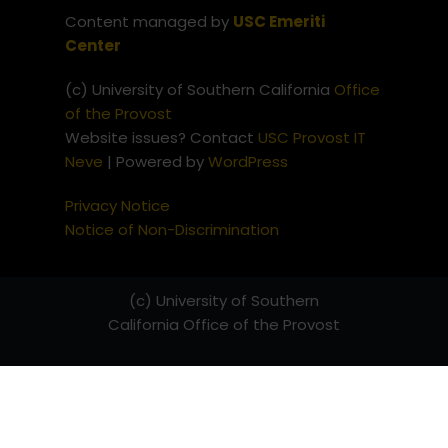
Content managed by
USC Emeriti
Center
(c) University of Southern California
Office
of the Provost
Website issues? Contact
USC Provost IT
Neve
| Powered by
WordPress
Privacy Notice
Notice of Non-Discrimination
(c) University of Southern
California
Office of the Provost
Website issues? Contact
USC
Provost IT