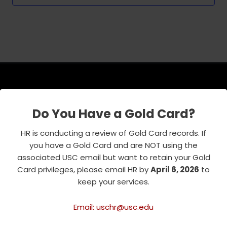
USC Emeriti Center
Do You Have a Gold Card?
835 W. 34th Street, URC 103
HR is conducting a review of Gold Card records. If
Los Angeles, CA 90089-0751
you have a Gold Card and are NOT using the
Phone : 213-740-8921
associated USC email but want to retain your Gold
RSVP Line : 213-740-7122
Card privileges, please email HR by
April 6, 2026
to
emeriti@usc.edu
keep your services.
Email: uschr@usc.edu