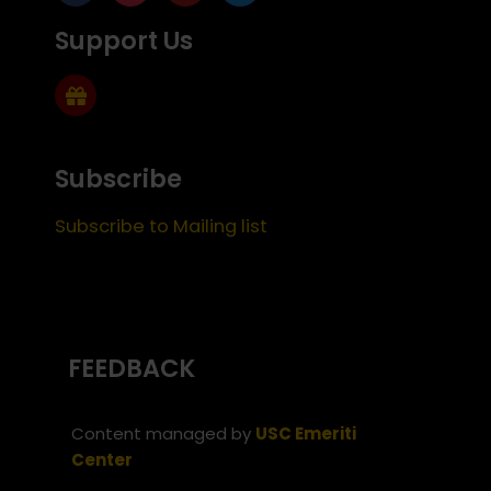
Support Us
Subscribe
Subscribe to Mailing list
FEEDBACK
Content managed by
USC Emeriti
Center