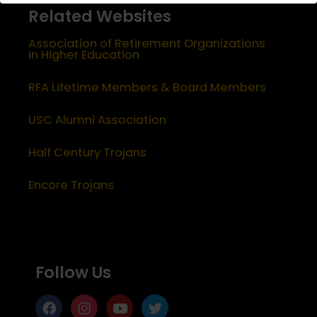
Related Websites
Association of Retirement Organizations
in Higher Education
RFA Lifetime Members & Board Members
USC Alumni Association
Half Century Trojans
Encore Trojans
Follow Us