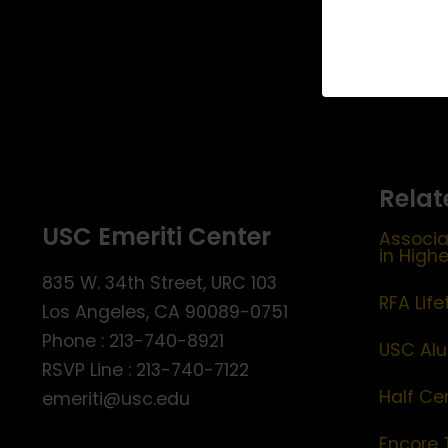
Relat
USC Emeriti Center
Associa
in High
835 W. 34th Street, URC 103
RFA Lif
Los Angeles, CA 90089-0751
Phone : 213-740-8921
USC Alu
RSVP Line : 213-740-7122
Half Ce
emeriti@usc.edu
Encore 