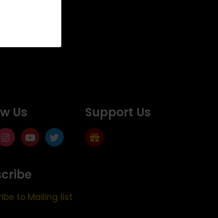
ow Us
Support Us
cribe
ibe to Mailing list