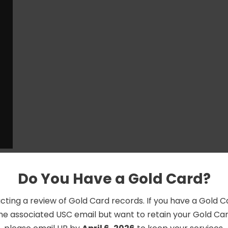
Do You Have a Gold Card?
cting a review of Gold Card records. If you have a Gold 
he associated USC email but want to retain your Gold Card