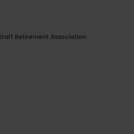
Staff Retirement Association