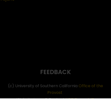
FEEDBACK
(c) University of Southern California
Office of the
Provost
Website issues? Contact
USC Provost IT
Neve
| Powered by
WordPress