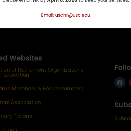
please email HR by
April 6, 2026
to keep your services.
Email: uschr@usc.edu
ed Websites
Foll
tion of Retirement Organizations
er Education
etime Members & Board Members
mni Association
Subs
ntury Trojans
Subscr
Trojans