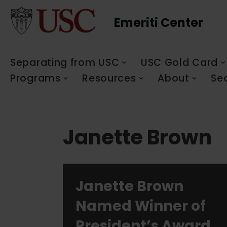
Emeriti Center
Skip
to
content
Separating from USC
USC Gold Card
Programs
Resources
About
Se
Janette Brown
Janette Brown
Named Winner of
President’s Award