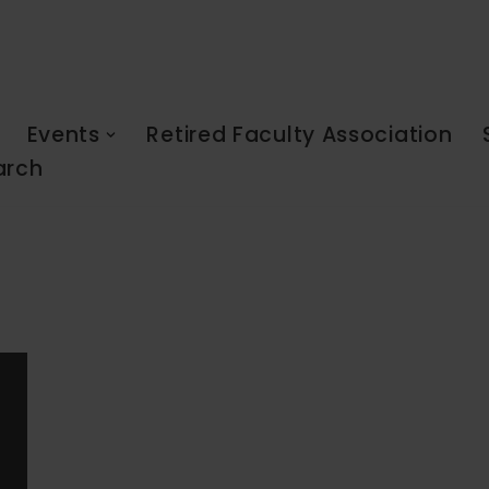
Events
Retired Faculty Association
arch