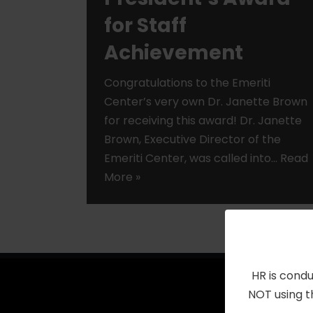
for Staff
Achievement
Congratulations to the Emeriti
Center’s very own Dr. Janette Brown
for receiving this award! Dr. Janette
Brown, Executive Director of the
Emeriti Center, was called into…
Read
More »
HR is condu
NOT using t