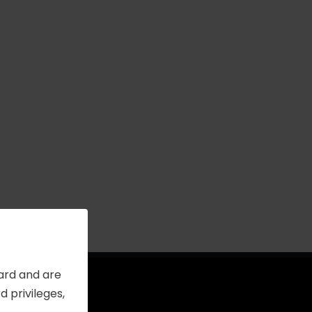
Card and are
 privileges,