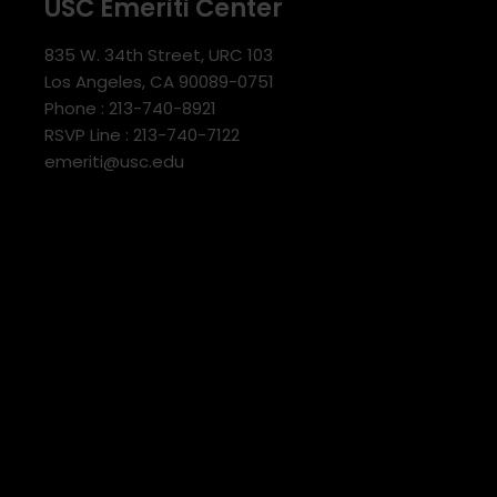
USC Emeriti Center
835 W. 34th Street, URC 103
Los Angeles, CA 90089-0751
Phone : 213-740-8921
RSVP Line : 213-740-7122
emeriti@usc.edu