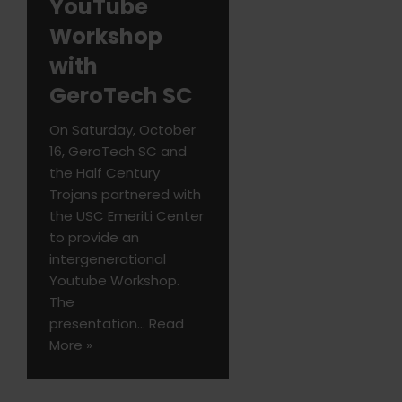
YouTube
Workshop
with
GeroTech SC
On Saturday, October
16, GeroTech SC and
the Half Century
Trojans partnered with
the USC Emeriti Center
to provide an
intergenerational
Youtube Workshop.
The
presentation…
Read
More »