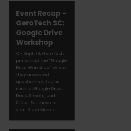
Event Recap –
GeroTech SC:
Google Drive
Workshop
On Sept. 18, GeroTech
presented the “Google
Drive Workshop” where
they answered
questions on topics
such as Google Drive,
Docs, Sheets, and
Slides. For those of
you…
Read More »