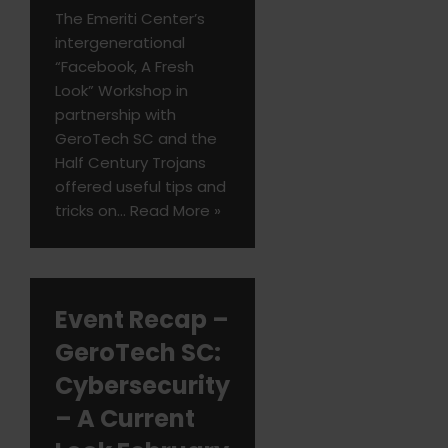
The Emeriti Center’s
intergenerational
“Facebook, A Fresh
Look” Workshop in
partnership with
GeroTech SC and the
Half Century Trojans
offered useful tips and
tricks on…
Read More »
Event Recap –
GeroTech SC:
Cybersecurity
– A Current