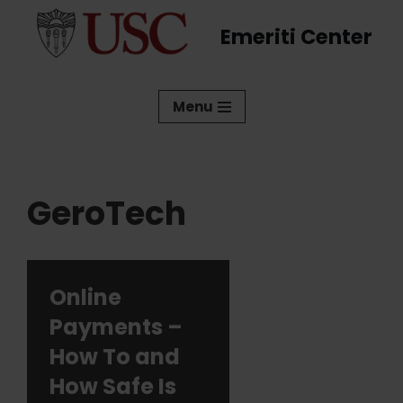
Emeriti Center
Skip
to
content
Menu
GeroTech
Online
Payments –
How To and
How Safe Is