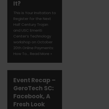
It?
This is Your Invitation to
Register for the Next
Half Century Trojan
and USC Emeriti
Center’s Technology
workshop on October
20th Online Payments:
How To…
Read More »
Event Recap –
GeroTech SC:
Facebook, A
Fresh Look