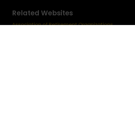
Related Websites
Association of Retirement Organizations
in Higher Education
RFA Lifetime Members & Board Members
USC Alumni Association
Half Century Trojans
Encore Trojans