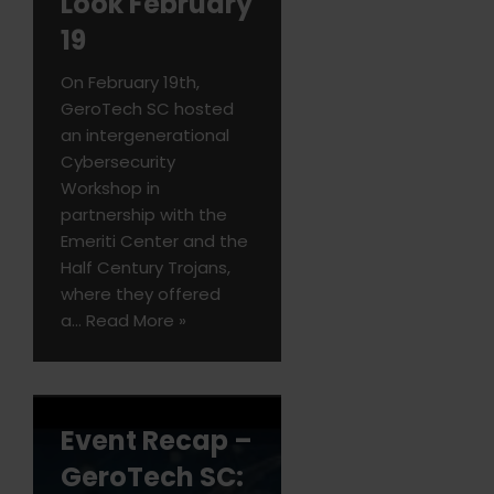
Look February
19
On February 19th,
GeroTech SC hosted
an intergenerational
Cybersecurity
Workshop in
partnership with the
Emeriti Center and the
Half Century Trojans,
where they offered
a…
Read More »
Event Recap –
GeroTech SC: