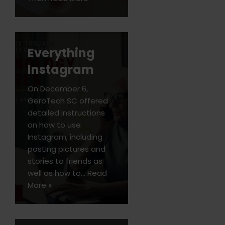
Everything
Instagram
On December 6,
GeroTech SC offered
detailed instructions
on how to use
Instagram, including
posting pictures and
stories to friends as
well as how to…
Read
More »