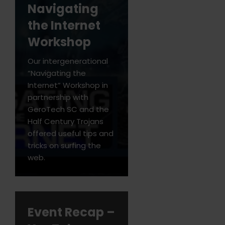
Navigating
the Internet
Workshop
Our intergenerational
“Navigating the
Internet” Workshop in
partnership with
GeroTech SC and the
Half Century Trojans
offered useful tips and
tricks on surfing the
web.
Event Recap –