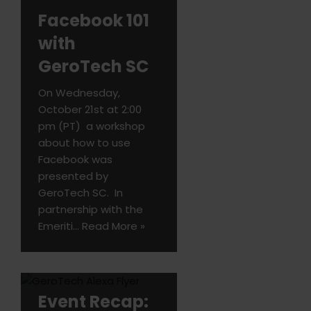
Facebook 101
with
GeroTech SC
On Wednesday,
October 21st at 2:00
pm (PT) a workshop
about how to use
Facebook was
presented by
GeroTech SC. In
partnership with the
Emeriti…
Read More »
Event Recap: