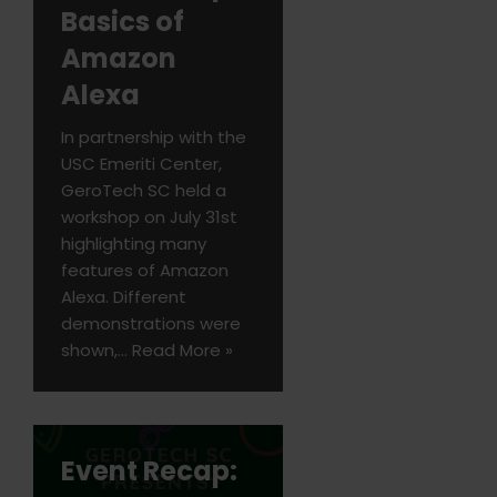
Basics of
Amazon
Alexa
In partnership with the
USC Emeriti Center,
GeroTech SC held a
workshop on July 31st
highlighting many
features of Amazon
Alexa. Different
demonstrations were
shown,…
Read More »
Event Recap: