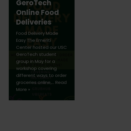
GeroTech
Online Food
Deliveries
Food Delivery Made
Easy The Emeriti
Center hosted our USC
GeroTech student
group in May for a
workshop covering
different ways to order
groceries online,…
Read
More »