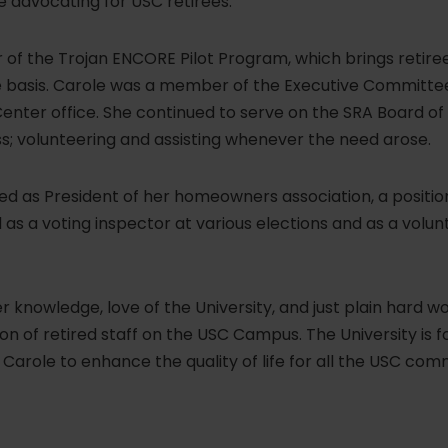
 advocating for USC retirees.
 of the Trojan ENCORE Pilot Program, which brings retire
e basis. Carole was a member of the Executive Committee
Center office. She continued to serve on the SRA Board of 
s; volunteering and assisting whenever the need arose.
ed as President of her homeowners association, a positio
as a voting inspector at various elections and as a volun
 knowledge, love of the University, and just plain hard w
ion of retired staff on the USC Campus. The University is 
 Carole to enhance the quality of life for all the USC com