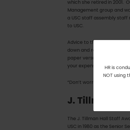
which she retired in 2001. 
Management group and was 
a USC staff assembly staff r
to USC.
Advice to those thinking abo
down and really look at you
paper versus what you can ac
your expenses.
HR is condu
NOT using t
“Don’t worry about filling y
J. Tillman Ha
The J. Tillman Hall Staff Aw
USC in 1980 as the Senior 