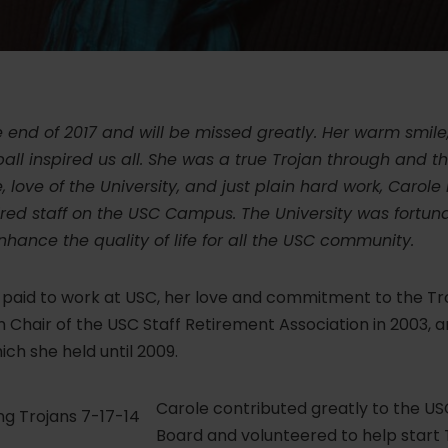
end of 2017 and will be missed greatly. Her warm smile
all inspired us all. She was a true Trojan through and t
love of the University, and just plain hard work, Carole
tired staff on the USC Campus. The University was fortu
nhance the quality of life for all the USC community.
 paid to work at USC, her love and commitment to the Tro
hair of the USC Staff Retirement Association in 2003, 
ich she held until 2009.
Carole contributed greatly to the US
Board and volunteered to help start T