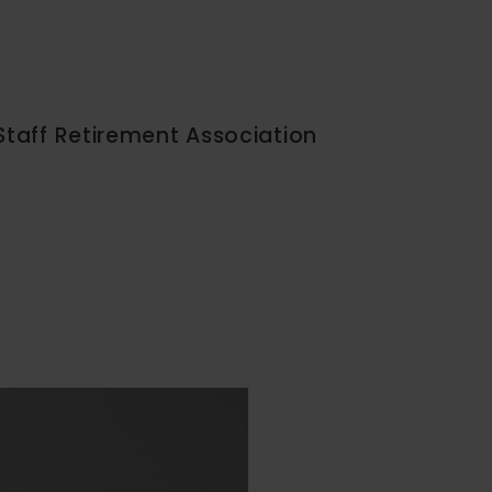
Staff Retirement Association