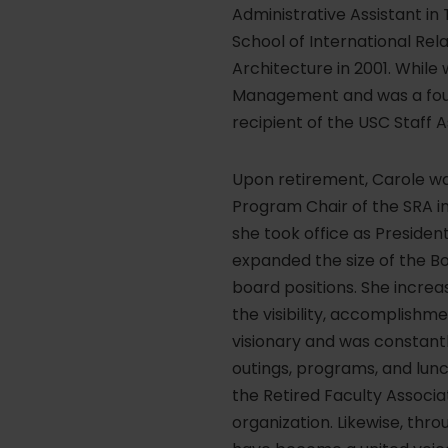
Administrative Assistant in 
School of International Rela
Architecture in 2001. Whil
Management and was a foun
recipient of the USC Staff 
Upon retirement, Carole wa
Program Chair of the SRA in
she took office as President
expanded the size of the Bo
board positions. She incre
the visibility, accomplishm
visionary and was constantl
outings, programs, and lun
the Retired Faculty Associ
organization. Likewise, thr