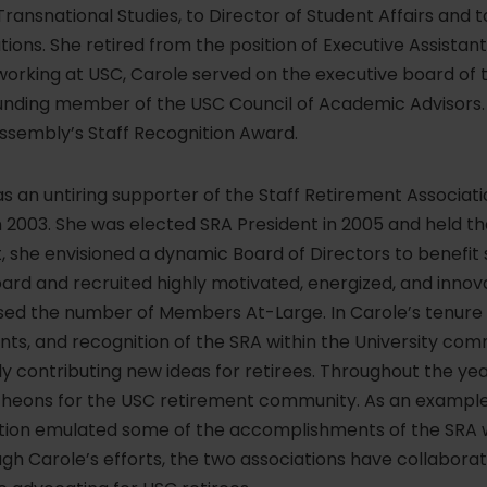
Transnational Studies, to Director of Student Affairs and 
tions. She retired from the position of Executive Assistan
e working at USC, Carole served on the executive board o
ding member of the USC Council of Academic Advisors. I
Assembly’s Staff Recognition Award.
s an untiring supporter of the Staff Retirement Associa
 2003. She was elected SRA President in 2005 and held th
, she envisioned a dynamic Board of Directors to benefit s
ard and recruited highly motivated, energized, and innova
ased the number of Members At-Large. In Carole’s tenure 
ents, and recognition of the SRA within the University co
y contributing new ideas for retirees. Throughout the ye
cheons for the USC retirement community. As an example 
ation emulated some of the accomplishments of the SRA wi
ough Carole’s efforts, the two associations have collabo