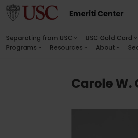
Emeriti Center
Skip
to
content
Separating from USC
USC Gold Card
Programs
Resources
About
Se
Carole W. 