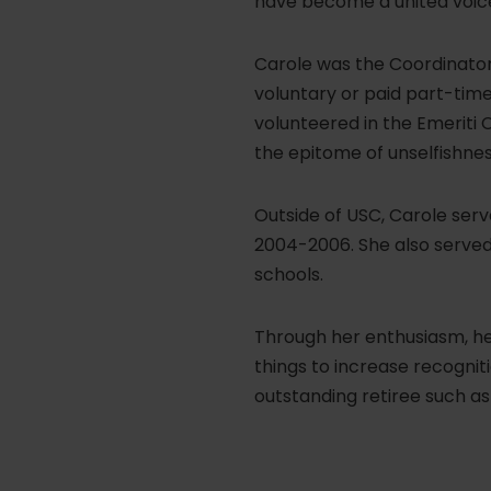
have become a united voice
Carole was the Coordinator
voluntary or paid part-tim
volunteered in the Emeriti 
the epitome of unselfishnes
Outside of USC, Carole serv
2004-2006. She also served 
schools.
Through her enthusiasm, her
things to increase recognit
outstanding retiree such as