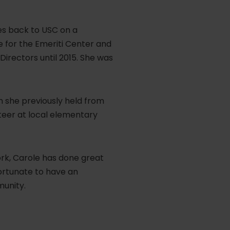
es back to USC on a
 for the Emeriti Center and
Directors until 2015. She was
n she previously held from
teer at local elementary
ork, Carole has done great
fortunate to have an
munity.