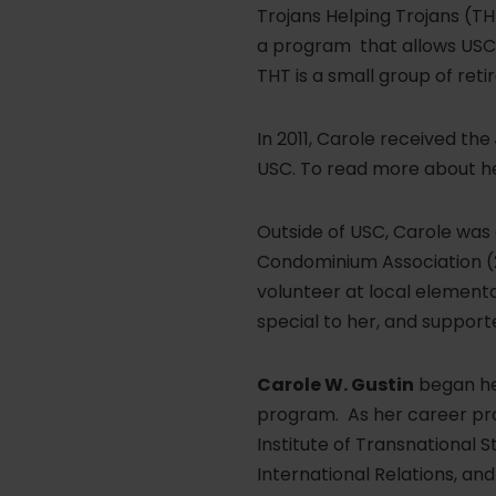
Trojans Helping Trojans (THT
a program that allows USC r
THT is a small group of reti
In 2011, Carole received the
USC. To read more about he
Outside of USC, Carole was
Condominium Association (2
volunteer at local element
special to her, and support
Carole W. Gustin
began her
program. As her career pro
Institute of Transnational S
International Relations, an