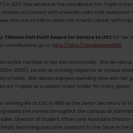
) in 2013. She served as the coordinator for Trojan Encore
etirees to connect with university units that need part-
rees who are on call to assist the Emeriti Center with imp
J. Tillman Hall Staff Award for Service to USC
for her 
r contributions, go to:
http://bit.ly/CaroleAward2011
.
 an active member in her own community. She served as 
004–2006), served as a voting inspector at various elect
ary schools. She always enjoyed spending time with her 
ed our Trojans as a season ticket holder for many years!
 working life at USC in 1980 as the Senior Secretary of 
gressed, she moved throughout the campus as Administra
tudies, Director of Student Affairs and Associate Director 
d finally becoming Executive Assistant to the Dean in the 