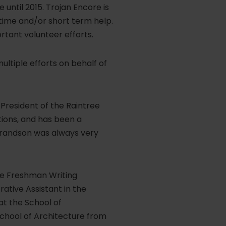
 until 2015. Trojan Encore is
time and/or short term help.
ortant volunteer efforts.
multiple efforts on behalf of
President of the Raintree
ions, and has been a
grandson was always very
the Freshman Writing
tive Assistant in the
at the School of
School of Architecture from