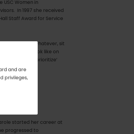
 the USC Women in
sors. In 1997 she received
Hall Staff Award for Service
hs, a year, or whatever, sit
e and budget look like on
nt to you and ‘prioritize’
Card and are
 privileges,
n
, 2006
Carole started her career at
he progressed to