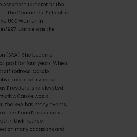
to Associate Director at the
t to the Dean in the School of
f the USC Women in
n 1997, Carole was the
tion (SRA). She became
at post for four years. When
taff retirees. Carole
tive retirees to various
as President, she elevated
mmunity. Carole was a
ar, the SRA has many events,
of her Board’s successes,
thin their retiree
rated on many occasions and