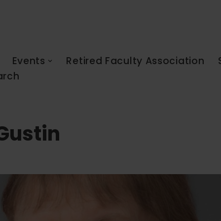
Events
Retired Faculty Association
arch
Gustin