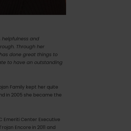
, helpfulness and
hrough. Through her
 has done great things to
nate to have an outstanding
jan Family kept her quite
and in 2005 she became the
C Emeriti Center Executive
rojan Encore in 2011 and