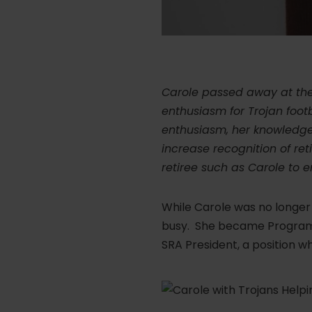
Carole passed away at the 
enthusiasm for Trojan footb
enthusiasm, her knowledge, 
increase recognition of re
retiree such as Carole to e
While Carole was no longer
busy. She became Program C
SRA President, a position wh