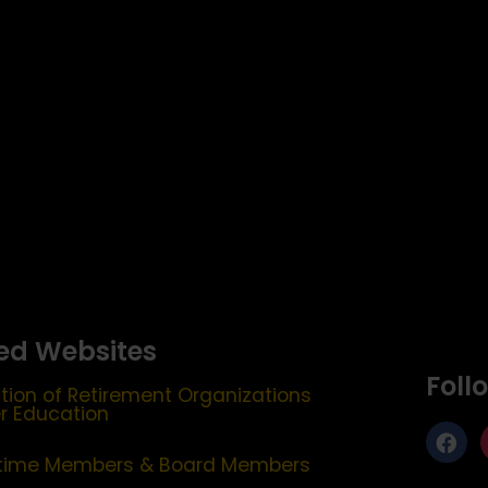
ed Websites
Foll
tion of Retirement Organizations
er Education
etime Members & Board Members