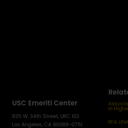
pm
11:00
pm
12:00
am
Relat
USC Emeriti Center
Associa
in High
835 W. 34th Street, URC 103
RFA Lif
Los Angeles, CA 90089-0751