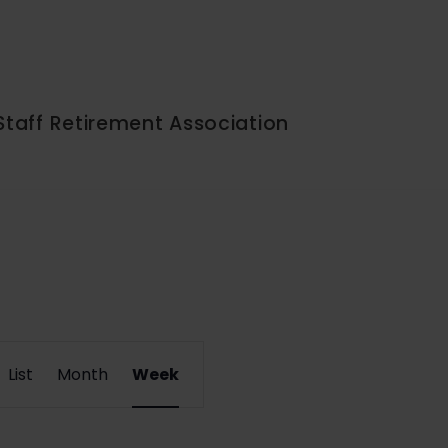
Staff Retirement Association
Event
List
Month
Week
Views
Navigation