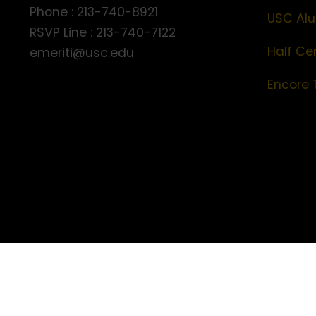
Phone : 213-740-8921
USC Alu
RSVP Line : 213-740-7122
Half Ce
emeriti@usc.edu
Encore 