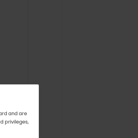
Card and are
 privileges,