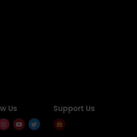
ow Us
Support Us