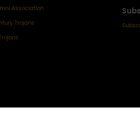
mni Association
Subs
ntury Trojans
Subscr
Trojans