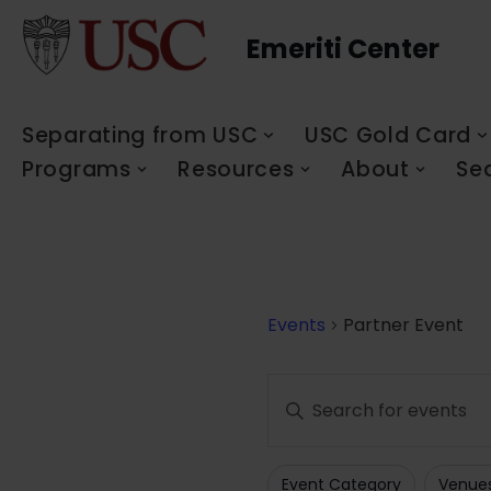
Emeriti Center
Skip
to
content
Separating from USC
USC Gold Card
Programs
Resources
About
Se
Events
Partner Event
Events
Enter
Search
Keyword.
Search
and
Event Category
Venue
for