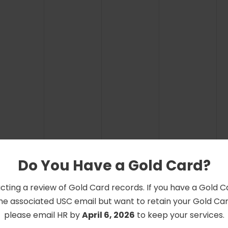
Do You Have a Gold Card?
cting a review of Gold Card records. If you have a Gold 
he associated USC email but want to retain your Gold Card
please email HR by
April 6, 2026
to keep your services.