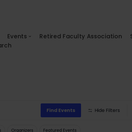
Events
Retired Faculty Association
arch
Find Events
Hide Filters
s
Organizers
Featured Events