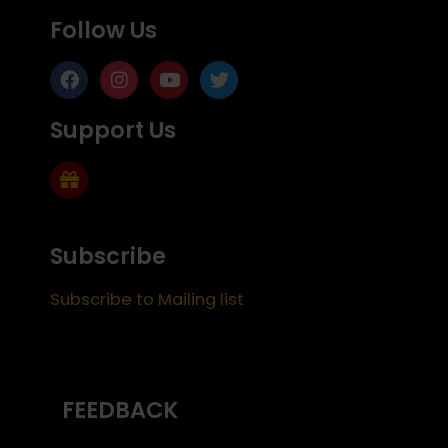
Follow Us
Support Us
Subscribe
Subscribe to Mailing list
FEEDBACK