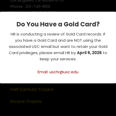
Los Angeles, CA 90089-0751
Phone : 213-740-8921
RSVP Line : 213-740-7122
emeriti@usc.edu
Do You Have a Gold Card?
HR is conducting a review of Gold Card records. If
Related Websites
you have a Gold Card and are NOT using the
associated USC email but want to retain your Gold
Association of Retirement Organizations
Card privileges, please email HR by
April 6, 2026
to
in Higher Education
keep your services.
RFA Lifetime Members & Board Members
Email: uschr@usc.edu
USC Alumni Association
Half Century Trojans
Encore Trojans