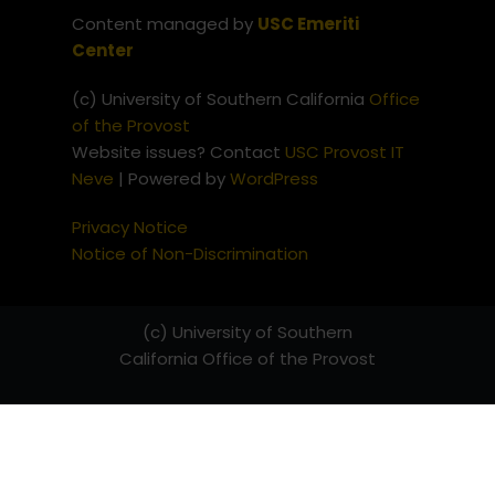
Content managed by
USC Emeriti
Center
(c) University of Southern California
Office
of the Provost
Website issues? Contact
USC Provost IT
Neve
| Powered by
WordPress
Privacy Notice
Notice of Non-Discrimination
(c) University of Southern
California
Office of the Provost
Website issues? Contact
USC
Provost IT