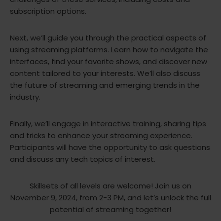
subscription options.
Next, we’ll guide you through the practical aspects of
using streaming platforms. Learn how to navigate the
interfaces, find your favorite shows, and discover new
content tailored to your interests. We’ll also discuss
the future of streaming and emerging trends in the
industry.
Finally, we’ll engage in interactive training, sharing tips
and tricks to enhance your streaming experience.
Participants will have the opportunity to ask questions
and discuss any tech topics of interest.
Skillsets of all levels are welcome! Join us on
November 9, 2024, from 2-3 PM, and let’s unlock the full
potential of streaming together!