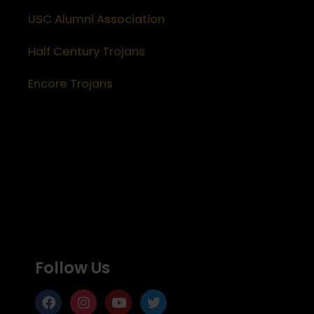
USC Alumni Association
Half Century Trojans
Encore Trojans
Follow Us