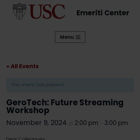
Emeriti Center
Skip
to
content
Menu
« All Events
This event has passed.
GeroTech: Future Streaming
Workshop
November 9, 2024
2:00 pm
3:00 pm
@
–
Dear Colleagues,