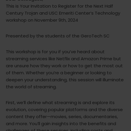
This is Your Invitation to Register for the Next Half
Century Trojan and USC Emeriti Center’s Technology
workshop on November 9th, 2024
Presented by the students of the GeroTech SC
This workshop is for you if you’ve heard about
streaming services like Netflix and Amazon Prime but
are unsure how they work or how to get the most out
of them. Whether you’re a beginner or looking to
deepen your understanding, this session will illuminate
the world of streaming.
First, we’ll define what streaming is and explore its
evolution, covering popular platforms and the diverse
content they offer—movies, series, documentaries,
and more. You’ll gain insights into the benefits and
challenges of these services, including costs and