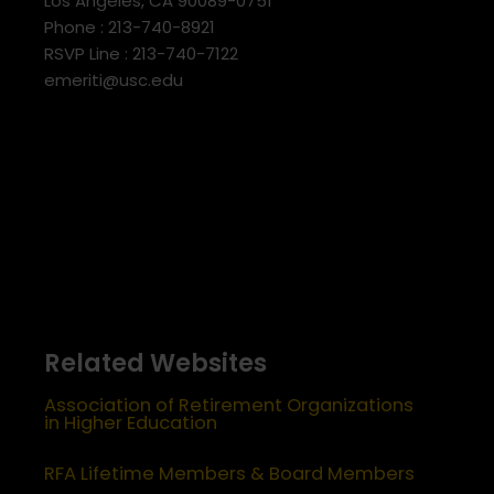
Los Angeles, CA 90089-0751
Phone : 213-740-8921
RSVP Line : 213-740-7122
emeriti@usc.edu
Related Websites
Association of Retirement Organizations
in Higher Education
RFA Lifetime Members & Board Members