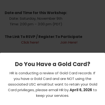
Date and Time for this Workshop:
Date: Saturday, November 9th
Time: 2:00 pm – 3:00 pm (PDT)
The Link To RSVP / Register:
To Participate
Click here!
Join Here!
If you have any questions, please email Bob
Frinier(robert@frinier.net) or HCT Board of
Do You Have a Gold Card?
Directors(HalfCenturyTrojans@gmail.com)
HR is conducting a review of Gold Card records. If
you have a Gold Card and are NOT using the
associated USC email but want to retain your Gold
Card privileges, please email HR by
April 6, 2026
to
Add to calendar
keep your services.