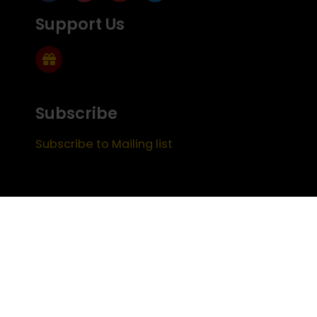
Support Us
Subscribe
Subscribe to Mailing list
FEEDBACK