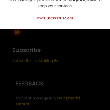
keep your services.
Support Us
Email: uschr@usc.edu
Subscribe
Subscribe to Mailing list
FEEDBACK
Content managed by
USC Emeriti
Center