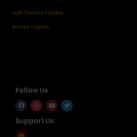
Half Century Trojans
Encore Trojans
Follow Us
Support Us