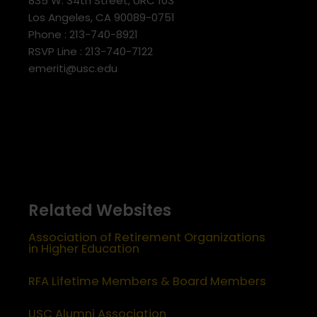
835 W. 34th Street, URC 103
Los Angeles, CA 90089-0751
Phone : 213-740-8921
RSVP Line : 213-740-7122
emeriti@usc.edu
Related Websites
Association of Retirement Organizations
in Higher Education
RFA Lifetime Members & Board Members
USC Alumni Association