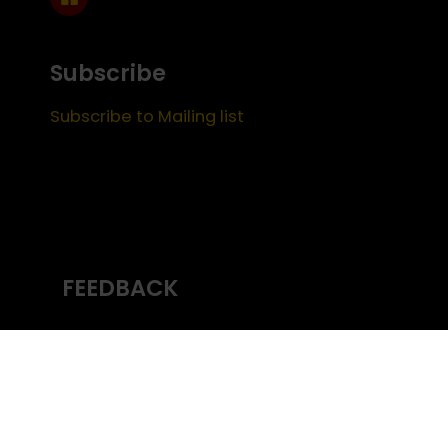
Subscribe
Subscribe to Mailing list
FEEDBACK
Content managed by
USC Emeriti
Center
(c) University of Southern California
Office
of the Provost