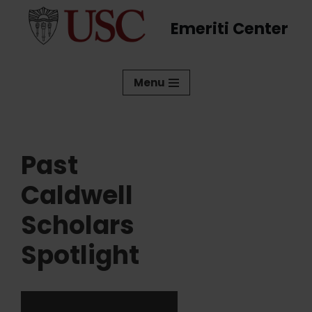
Emeriti Center
Skip
to
content
Menu
Past
Caldwell
Scholars
Spotlight