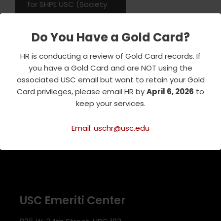
for SHPE USC (Society
of Hispanic
Professional
Do You Have a Gold Card?
Engineers).…
Read More
»
HR is conducting a review of Gold Card records. If
you have a Gold Card and are NOT using the
associated USC email but want to retain your Gold
Card privileges, please email HR by
April 6, 2026
to
keep your services.
Email: uschr@usc.edu
USC Emeriti Center