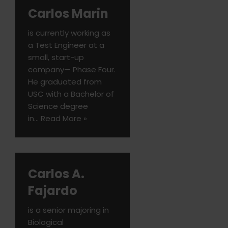
Carlos Marin
is currently working as
a Test Engineer at a
small, start-up
company— Phase Four.
He graduated from
USC with a Bachelor of
Science degree
in…
Read More »
Carlos A.
Fajardo
is a senior majoring in
Biological