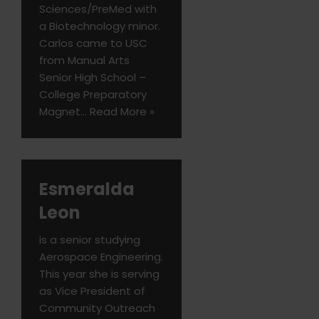
Sciences/PreMed with
a Biotechnology minor.
Carlos came to USC
from Manual Arts
Senior High School –
College Preparatory
Magnet…
Read More »
Esmeralda
Leon
is a senior studying
Aerospace Engineering.
This year she is serving
as Vice President of
Community Outreach