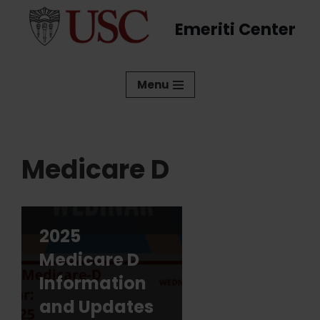
Emeriti Center
Skip
to
content
Menu
Medicare D
2025
Medicare D
Information
and Updates