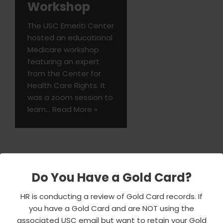
Workshop
The USC Emeriti Center
hosted an educational
Medicare workshop
featuring an expert
from the Center for
Health Care Rights. It
was a zoom session to
learn…
Read More »
Do You Have a Gold Card?
HR is conducting a review of Gold Card records. If
you have a Gold Card and are NOT using the
associated USC email but want to retain your Gold