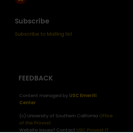
Subscribe
Subscribe to Mailing list
FEEDBACK
Content managed by
USC Emeriti
Center
(c) University of Southern California
Office
of the Provost
Website issues? Contact
USC Provost IT