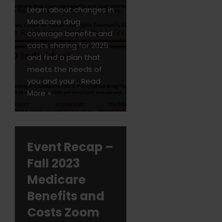
Learn about changes in
Medicare drug
coverage benefits and
costs sharing for 2025
and find a plan that
meets the needs of
you and your…
Read
More »
Event Recap –
Fall 2023
Medicare
Benefits and
Costs Zoom