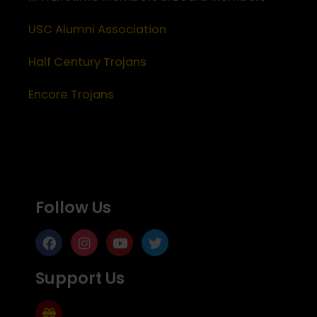
USC Alumni Association
Half Century Trojans
Encore Trojans
Follow Us
Support Us