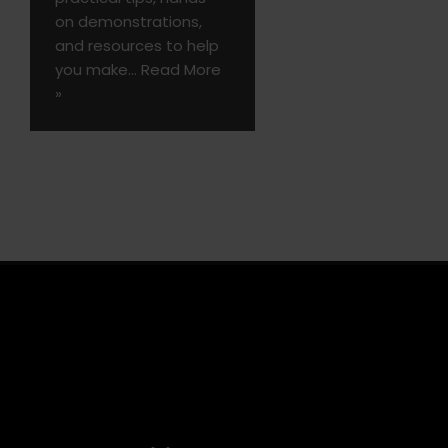
on demonstrations,
and resources to help
you make…
Read More
»