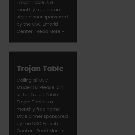
Trojan Table is a
monthly free home
style dinner sponsored
by the USC Emeriti
Center…
Read More »
Trojan Table
Calling all USC
students! Please join
us for Trojan Table!
Trojan Table is a
monthly free home
style dinner sponsored
by the USC Emeriti
Center…
Read More »