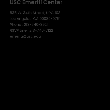
USC Emeriti Center
835 W. 34th Street, URC 103
Los Angeles, CA 90089-0751
Phone : 213-740-8921
RSVP Line : 213-740-7122
emeriti@usc.edu