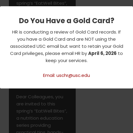
spring’s “EatWell Bites”,
a nutrition education
series providing
Do You Have a Gold Card?
practical tips, hands-
on demonstrations,
HR is conducting a review of Gold Card records. If
and resources to help
you have a Gold Card and are NOT using the
you make…
Read More
associated USC email but want to retain your Gold
»
Card privileges, please email HR by
April 6, 2026
to
keep your services.
Email: uschr@usc.edu
EatWell Bites
Dear Colleagues, you
are invited to this
spring’s “EatWell Bites”,
a nutrition education
series providing
practical tips, hands-