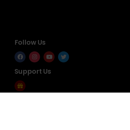
Follow Us
Support Us
Subscribe
Subscribe to Mailing list