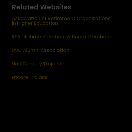
Related Websites
Association of Retirement Organizations
in Higher Education
RFA Lifetime Members & Board Members
USC Alumni Association
Half Century Trojans
Encore Trojans