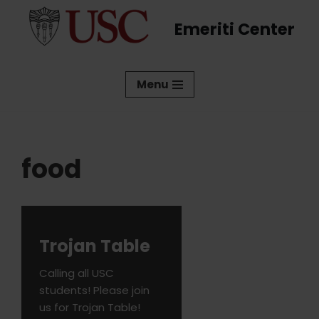
Emeriti Center
Skip
to
content
Menu
food
Trojan Table
Calling all USC
students! Please join
us for Trojan Table!