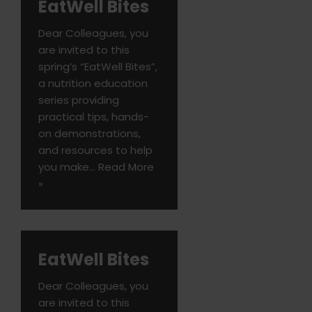
EatWell Bites
Dear Colleagues, you
are invited to this
spring’s “EatWell Bites”,
a nutrition education
series providing
practical tips, hands-
on demonstrations,
and resources to help
you make…
Read More
»
EatWell Bites
Dear Colleagues, you
are invited to this