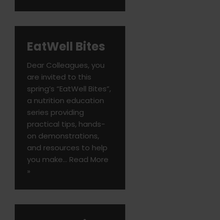
EatWell Bites
Dear Colleagues, you
are invited to this
spring’s “EatWell Bites”,
a nutrition education
series providing
practical tips, hands-
on demonstrations,
and resources to help
you make…
Read More
»