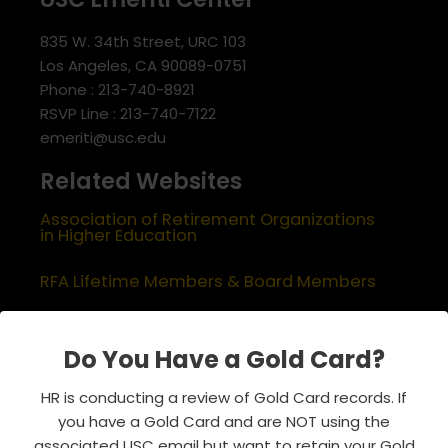
835 W. 34th Street, URC 103
Los Angeles, CA 90089-0751
Phone : 213-740-8921
RSVP Line : 213-740-7122
emeriti@usc.edu
Related Websites
Association of Retirement Organizations
in Higher Education
RFA Lifetime Members & Board Members
USC Alumni Association
Do You Have a Gold Card?
Half Century Trojans
HR is conducting a review of Gold Card records. If
Encore Trojans
you have a Gold Card and are NOT using the
associated USC email but want to retain your Gold