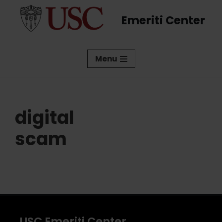
Emeriti Center
Skip
to
content
Menu
digital
scam
USC Emeriti Center