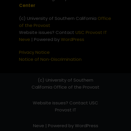
Center
(c) University of Southern California
Office
of the Provost
Website issues? Contact
USC Provost IT
Neve
| Powered by
WordPress
Privacy Notice
Notice of Non-Discrimination
(c) University of Southern
California
Office of the Provost
Website issues? Contact
USC
Provost IT
Neve
| Powered by
WordPress