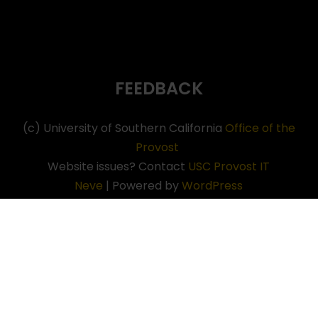
FEEDBACK
(c) University of Southern California
Office of the
Provost
Website issues? Contact
USC Provost IT
Neve
| Powered by
WordPress