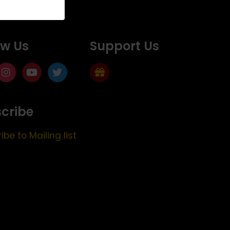
ow Us
Support Us
cribe
ibe to Mailing list