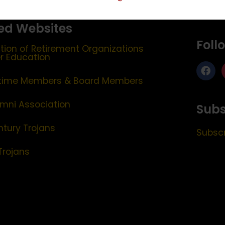
ed Websites
Foll
tion of Retirement Organizations
er Education
etime Members & Board Members
mni Association
Subs
ntury Trojans
Subscr
Trojans