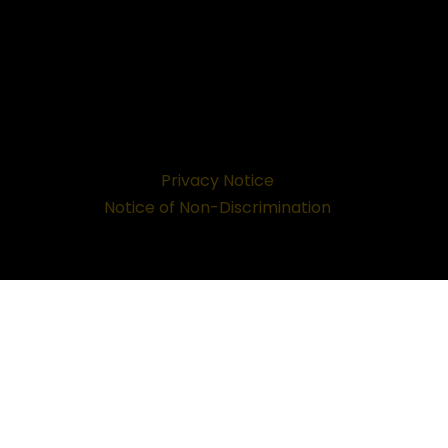
Privacy Notice
Notice of Non-Discrimination