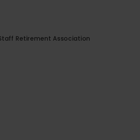
Staff Retirement Association