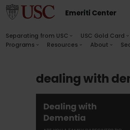
Emeriti Center
Skip
to
content
Separating from USC
USC Gold Card
Programs
Resources
About
Se
dealing with d
Dealing with
Dementia