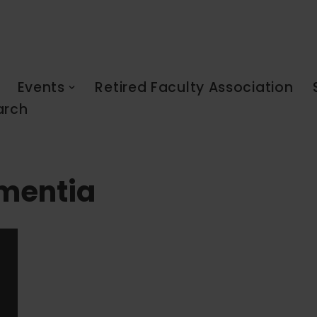
Events
Retired Faculty Association
arch
ementia