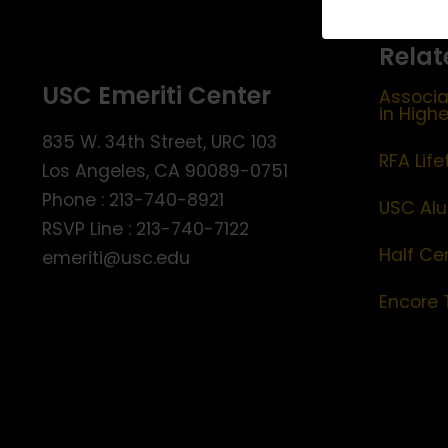
Relat
USC Emeriti Center
Associa
in High
835 W. 34th Street, URC 103
RFA Lif
Los Angeles, CA 90089-0751
Phone : 213-740-8921
USC Alu
RSVP Line : 213-740-7122
Half Ce
emeriti@usc.edu
Encore 