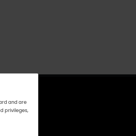
Card and are
 privileges,