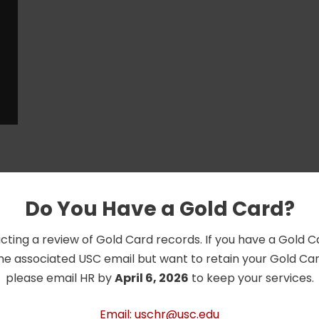
Do You Have a Gold Card?
cting a review of Gold Card records. If you have a Gold 
he associated USC email but want to retain your Gold Card
please email HR by
April 6, 2026
to keep your services.
Email: uschr@usc.edu