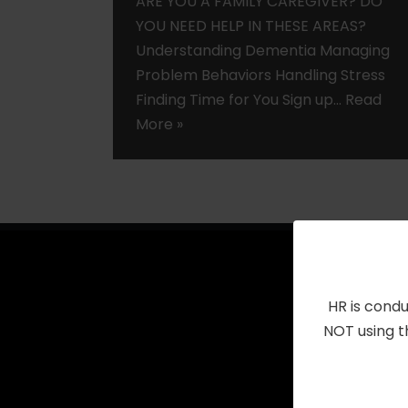
ARE YOU A FAMILY CAREGIVER? DO
YOU NEED HELP IN THESE AREAS?
Understanding Dementia Managing
Problem Behaviors Handling Stress
Finding Time for You Sign up…
Read
More »
HR is condu
NOT using t