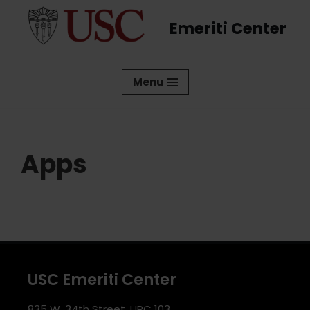
Emeriti Center
Skip
to
content
Menu
Apps
USC Emeriti Center
835 W. 34th Street, URC 103