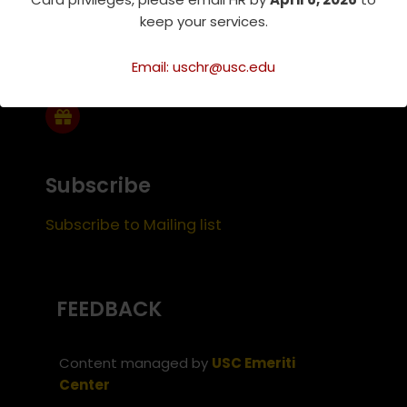
keep your services.
Support Us
Email: uschr@usc.edu
Subscribe
Subscribe to Mailing list
FEEDBACK
Content managed by
USC Emeriti
Center