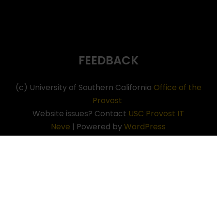
FEEDBACK
(c) University of Southern California
Office of the
Provost
Website issues? Contact
USC Provost IT
Neve
| Powered by
WordPress