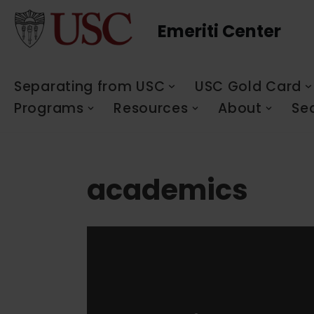
Emeriti Center
Skip
to
content
Separating from USC
USC Gold Card
Programs
Resources
About
Se
academics