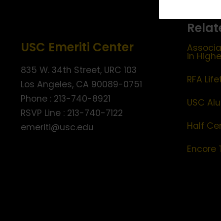
Relat
USC Emeriti Center
Associa
in High
835 W. 34th Street, URC 103
RFA Lif
Los Angeles, CA 90089-0751
Phone : 213-740-8921
USC Alu
RSVP Line : 213-740-7122
Half Ce
emeriti@usc.edu
Encore 