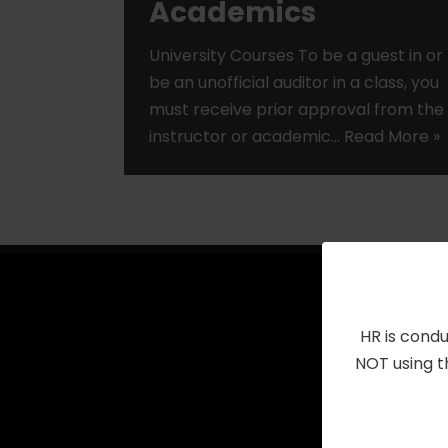
Academics
University Courses To be a guest in or
be an unofficial auditor in a class, you
must receive prior approval from the
instructor or academic…
Read More »
HR is condu
NOT using t