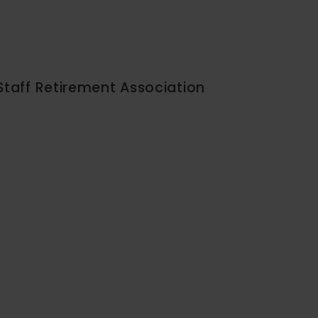
Staff Retirement Association