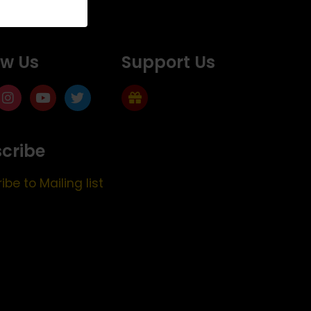
ow Us
Support Us
cribe
ibe to Mailing list