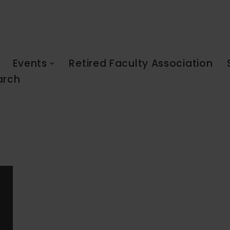
Events
Retired Faculty Association
arch