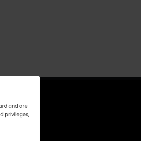
Card and are
 privileges,