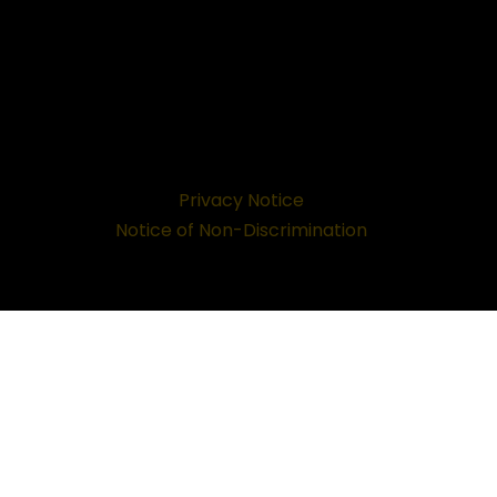
Privacy Notice
Notice of Non-Discrimination