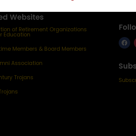
ed Websites
Foll
tion of Retirement Organizations
er Education
etime Members & Board Members
mni Association
Subs
ntury Trojans
Subscr
Trojans