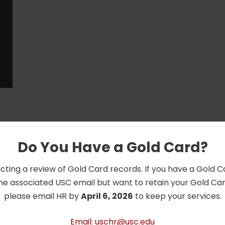
Do You Have a Gold Card?
cting a review of Gold Card records. If you have a Gold 
he associated USC email but want to retain your Gold Card
please email HR by
April 6, 2026
to keep your services.
Email: uschr@usc.edu