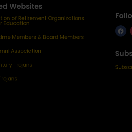
ed Websites
Foll
tion of Retirement Organizations
er Education
etime Members & Board Members
mni Association
Subs
ntury Trojans
Subscr
Trojans