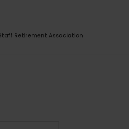
Staff Retirement Association
Event