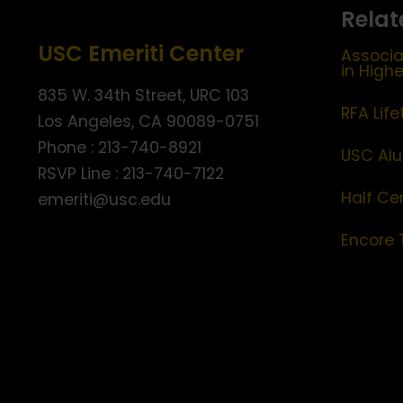
Relat
USC Emeriti Center
Associa
in High
835 W. 34th Street, URC 103
RFA Lif
Los Angeles, CA 90089-0751
Phone : 213-740-8921
USC Alu
RSVP Line : 213-740-7122
Half Ce
emeriti@usc.edu
Encore 