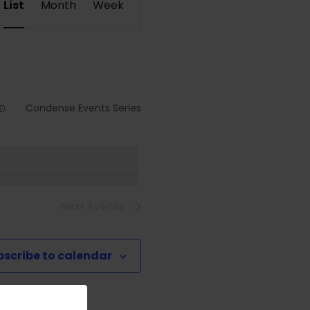
List
Month
Week
Views
Navigation
Condense Events Series
Next
Events
bscribe to calendar