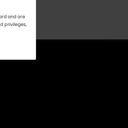
Card and are
 privileges,