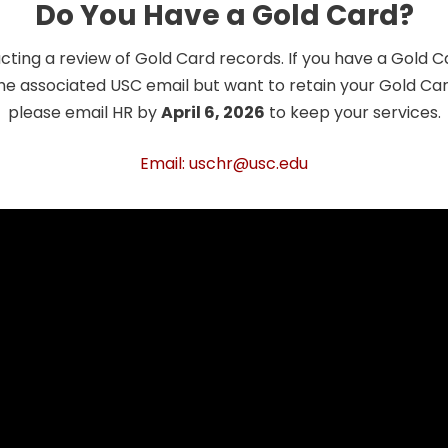
Do You Have a Gold Card?
cting a review of Gold Card records. If you have a Gold 
he associated USC email but want to retain your Gold Card
please email HR by
April 6, 2026
to keep your services.
Email: uschr@usc.edu