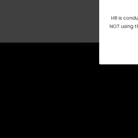
with
the
HR is condu
filtered
NOT using t
results.