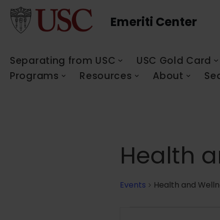
Emeriti Center
Skip
to
content
Separating from USC
USC Gold Card
Programs
Resources
About
Se
Health a
Events
Health and Welln
Events
Enter