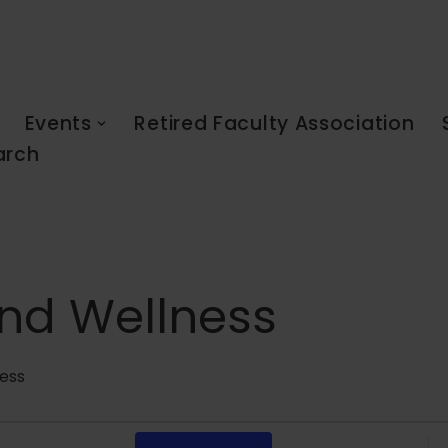
Events
Retired Faculty Association
arch
nd Wellness
ess