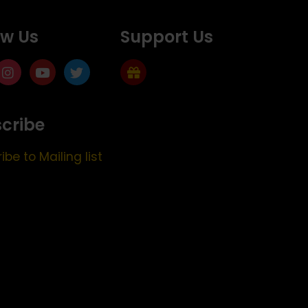
ow Us
Support Us
cribe
ibe to Mailing list