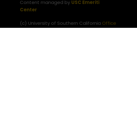
Content managed by
USC Emeriti
Center
(c) University of Southern California
Office
of the Provost
Website issues? Contact
USC Provost IT
Neve
| Powered by
WordPress
Privacy Notice
Notice of Non-Discrimination
(c) University of Southern
California
Office of the Provost
Website issues? Contact
USC
Provost IT
Neve
| Powered by
WordPress