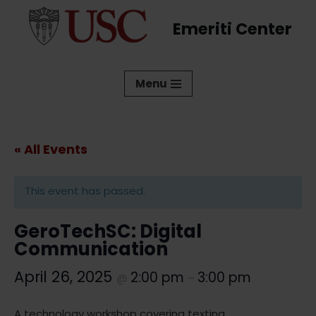
Emeriti Center
Skip
to
content
Menu
« All Events
This event has passed.
GeroTechSC: Digital
Communication
April 26, 2025
2:00 pm
3:00 pm
@
–
A technology workshop covering texting