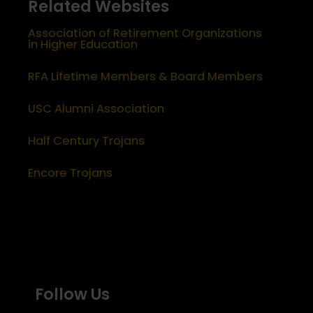
Related Websites
Association of Retirement Organizations
in Higher Education
RFA Lifetime Members & Board Members
USC Alumni Association
Half Century Trojans
Encore Trojans
Follow Us