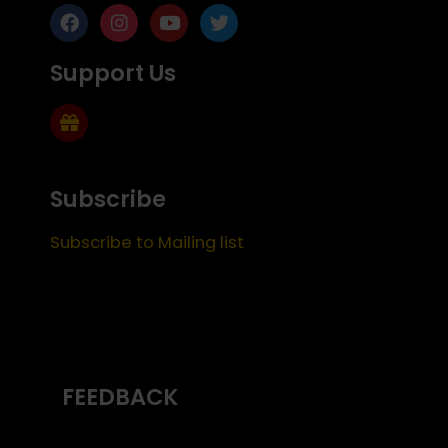
Support Us
Subscribe
Subscribe to Mailing list
FEEDBACK