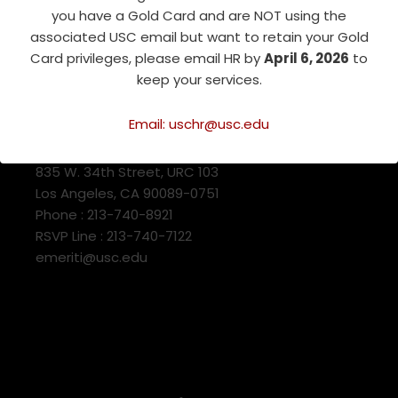
you have a Gold Card and are NOT using the
associated USC email but want to retain your Gold
Card privileges, please email HR by
April 6, 2026
to
keep your services.
Email: uschr@usc.edu
USC Emeriti Center
835 W. 34th Street, URC 103
Los Angeles, CA 90089-0751
Phone : 213-740-8921
RSVP Line : 213-740-7122
emeriti@usc.edu