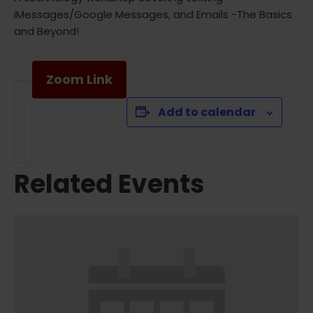
iMessages/Google Messages, and Emails -The Basics
and Beyond!
Zoom Link
Add to calendar
Related Events