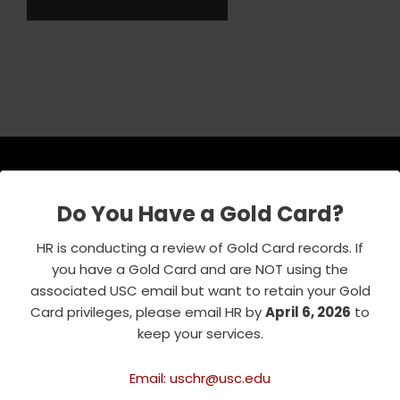
Do You Have a Gold Card?
USC Emeriti Center
HR is conducting a review of Gold Card records. If
835 W. 34th Street, URC 103
you have a Gold Card and are NOT using the
Los Angeles, CA 90089-0751
associated USC email but want to retain your Gold
Phone : 213-740-8921
Card privileges, please email HR by
April 6, 2026
to
RSVP Line : 213-740-7122
keep your services.
emeriti@usc.edu
Email: uschr@usc.edu