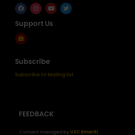
Support Us
Subscribe
Subscribe to Mailing list
FEEDBACK
Content managed by
USC Emeriti