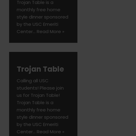
Trojan Table is a
monthly free home
style dinner sponsored
by the USC Emeriti
Center…
Read More »
Trojan Table
Calling all USC
students! Please join
us for Trojan Table!
Trojan Table is a
monthly free home
style dinner sponsored
by the USC Emeriti
Center…
Read More »