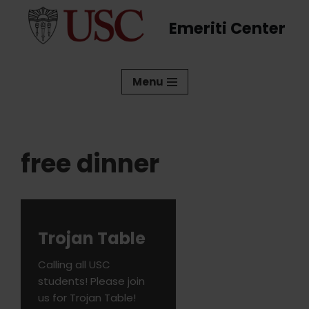
Emeriti Center
Skip
to
content
Menu
free dinner
Trojan Table
Calling all USC
students! Please join
us for Trojan Table!