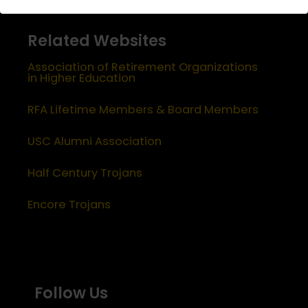
Related Websites
Association of Retirement Organizations
in Higher Education
RFA Lifetime Members & Board Members
USC Alumni Association
Half Century Trojans
Encore Trojans
Follow Us