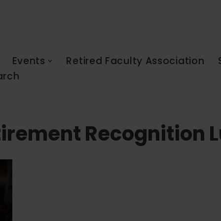
Events
Retired Faculty Association
arch
tirement Recognition