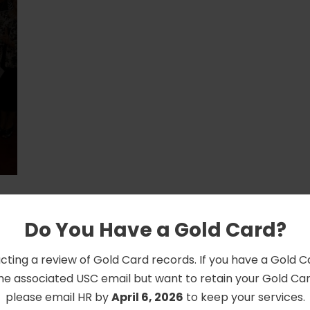
Do You Have a Gold Card?
cting a review of Gold Card records. If you have a Gold 
he associated USC email but want to retain your Gold Card
please email HR by
April 6, 2026
to keep your services.