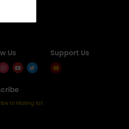
ow Us
Support Us
cribe
ibe to Mailing list