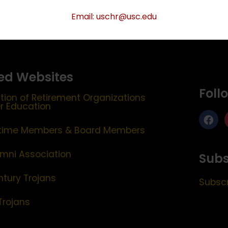
Email: uschr@usc.edu
ed Websites
Foll
tion of Retirement Organizations
er Education
etime Members & Board Members
mni Association
Subs
ntury Trojans
Subscr
Trojans