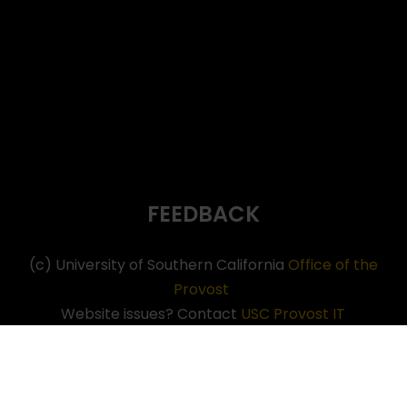
FEEDBACK
(c) University of Southern California
Office of the
Provost
Website issues? Contact
USC Provost IT
Neve
| Powered by
WordPress