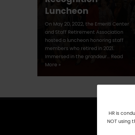
Luncheon
On May 20, 2022, the Emeriti Center
and Staff Retirement Association
hosted a luncheon honoring staff
members who retired in 2021.
Immersed in the grandeur…
Read
More »
HR is condu
NOT using t