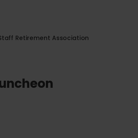
Staff Retirement Association
 Luncheon