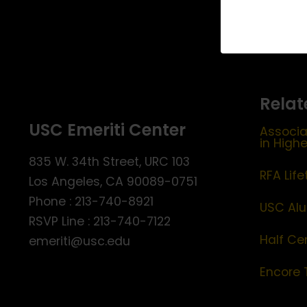
Relat
USC Emeriti Center
Associa
in High
835 W. 34th Street, URC 103
RFA Lif
Los Angeles, CA 90089-0751
Phone : 213-740-8921
USC Alu
RSVP Line : 213-740-7122
Half Ce
emeriti@usc.edu
Encore 