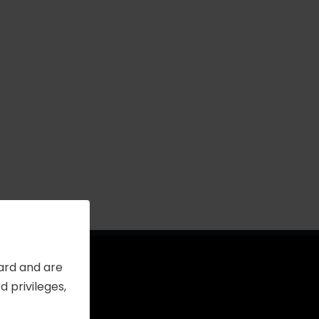
Card and are
 privileges,