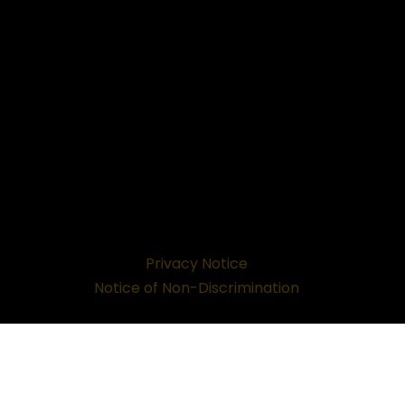
Privacy Notice
Notice of Non-Discrimination