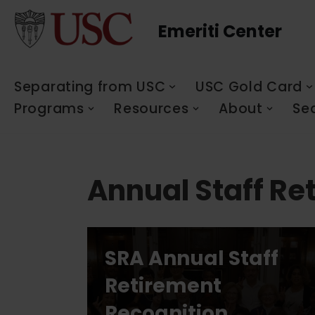
Emeriti Center
Skip
to
content
Separating from USC
USC Gold Card
Programs
Resources
About
Se
Annual Staff Re
SRA Annual Staff
Retirement
Recognition