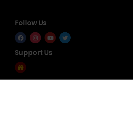
Follow Us
Support Us
Subscribe
Subscribe to Mailing list