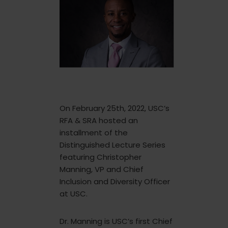
On February 25th, 2022, USC’s
RFA & SRA hosted an
installment of the
Distinguished Lecture Series
featuring Christopher
Manning, VP and Chief
Inclusion and Diversity Officer
at USC.
Dr. Manning is USC’s first Chief