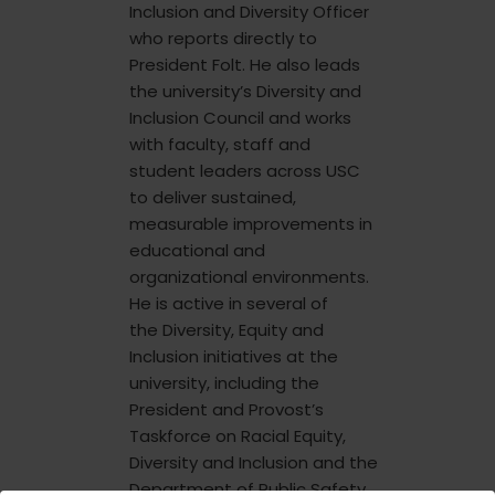
Inclusion and Diversity Officer
who reports directly to
President Folt. He also leads
the university’s Diversity and
Inclusion Council and works
with faculty, staff and
student leaders across USC
to deliver sustained,
measurable improvements in
educational and
organizational environments.
He is active in several of
the Diversity, Equity and
Inclusion initiatives at the
university, including the
President and Provost’s
Taskforce on Racial Equity,
Diversity and Inclusion and the
Department of Public Safety