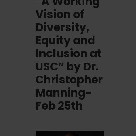
“A Working
Vision of
Diversity,
Equity and
Inclusion at
USC” by Dr.
Christopher
Manning-
Feb 25th