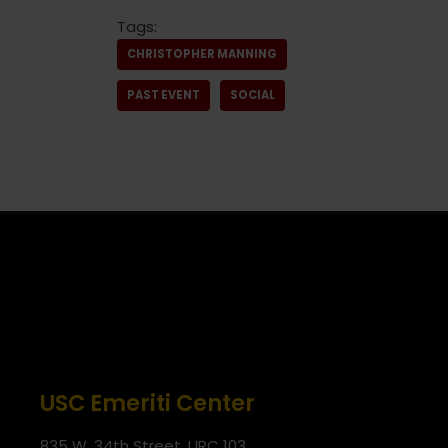
Tags:
CHRISTOPHER MANNING
PAST EVENT
SOCIAL
USC Emeriti Center
835 W. 34th Street, URC 103