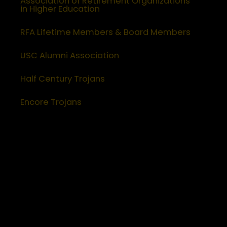
Association of Retirement Organizations
in Higher Education
RFA Lifetime Members & Board Members
USC Alumni Association
Half Century Trojans
Encore Trojans