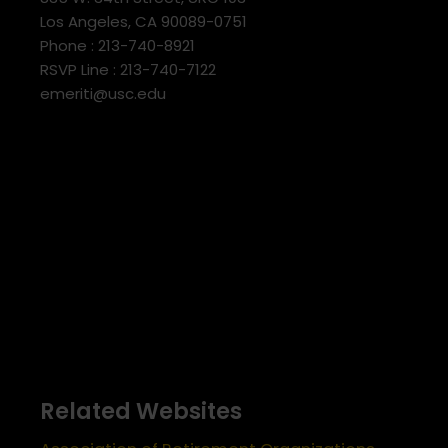
Los Angeles, CA 90089-0751
Phone : 213-740-8921
RSVP Line : 213-740-7122
emeriti@usc.edu
Related Websites