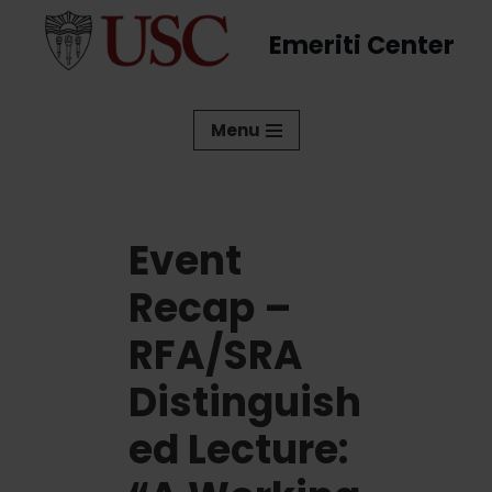
Emeriti Center
Skip
to
content
Menu
Event
Recap –
RFA/SRA
Distinguish
ed Lecture: