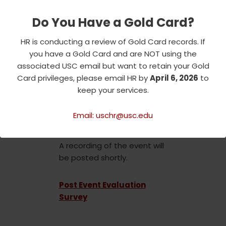
Community Advisory Board.
Do You Have a Gold Card?
For his Distinguished Lecture,
Dr. Manning will be speaking
HR is conducting a review of Gold Card records. If
about his efforts to combat
you have a Gold Card and are NOT using the
racism and discrimination in
associated USC email but want to retain your Gold
all their forms, and to
Card privileges, please email HR by
April 6, 2026
to
encourage a spirit of respect,
keep your services.
understanding and belonging
for everyone who comes to
Email: uschr@usc.edu
USC’s campuses.
A recording of the event will
be posted shortly.
Post Event Evaluation
Survey