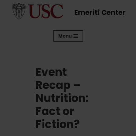
Emeriti Center
Skip
to
content
Menu
Event
Recap –
Nutrition:
Fact or
Fiction?