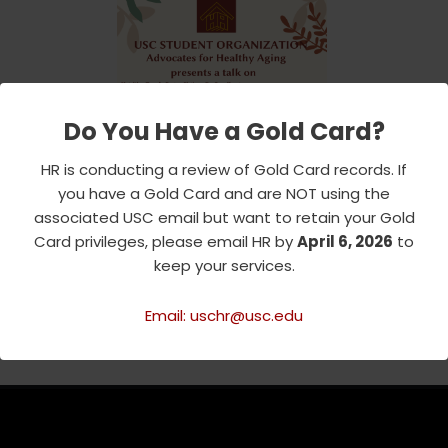
Do You Have a Gold Card?
HR is conducting a review of Gold Card records. If
you have a Gold Card and are NOT using the
associated USC email but want to retain your Gold
Card privileges, please email HR by
April 6, 2026
to
keep your services.
Email: uschr@usc.edu