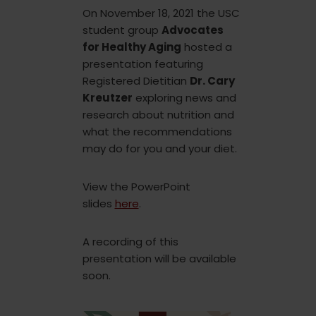
On November 18, 2021 the USC
student group
Advocates
for Healthy Aging
hosted a
presentation featuring
Registered Dietitian
Dr. Cary
Kreutzer
exploring news and
research about nutrition and
what the recommendations
may do for you and your diet.
View the PowerPoint
slides
here
.
A recording of this
presentation will be available
soon.