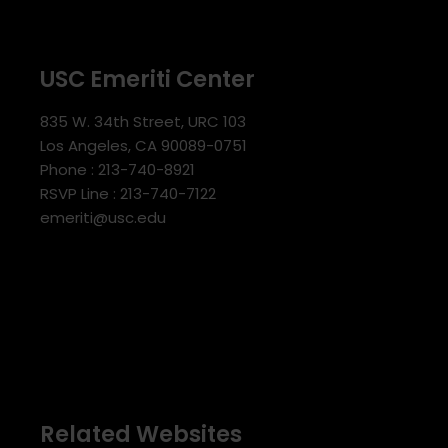
USC Emeriti Center
835 W. 34th Street, URC 103
Los Angeles, CA 90089-0751
Phone : 213-740-8921
RSVP Line : 213-740-7122
emeriti@usc.edu
Related Websites