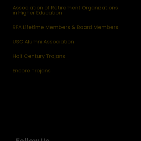
Association of Retirement Organizations
in Higher Education
RFA Lifetime Members & Board Members
USC Alumni Association
Half Century Trojans
Encore Trojans
Follow Us