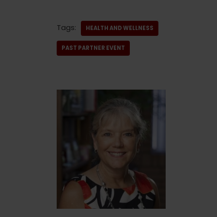
Tags:
HEALTH AND WELLNESS
PAST PARTNER EVENT