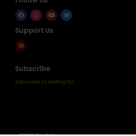
Support Us
Subscribe
Subscribe to Mailing list
FEEDBACK