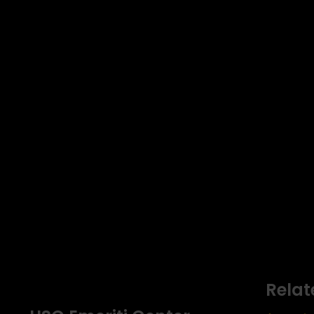
Relat