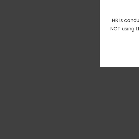
HR is condu
NOT using t