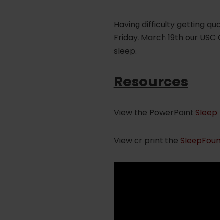
Having difficulty getting q
Friday, March 19th our USC
sleep.
Resources
View the PowerPoint
Sleep 
View or print the
SleepFoun