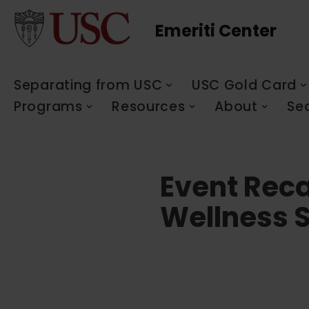
Emeriti Center
Skip
to
content
Separating from USC
USC Gold Card
Programs
Resources
About
Se
Event Reca
Wellness S