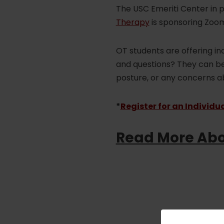
The USC Emeriti Center in 
Therapy
is sponsoring Zoom
OT students are offering in
and questions? They can be 
posture, or any concerns abo
*
Register for an Individu
Read More Abo