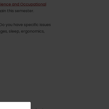
cience and Occupational
ain this semester.
Do you have specific issues
nges, sleep, ergonomics,