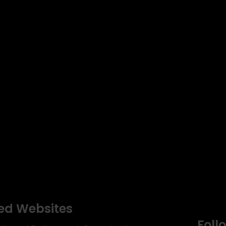
ed Websites
Foll