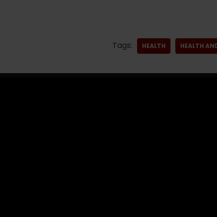
Tags:
HEALTH
HEALTH AN