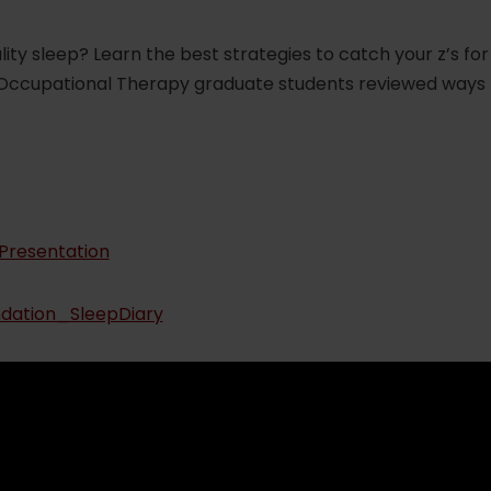
uality sleep? Learn the best strategies to catch your z’s 
 Occupational Therapy graduate students reviewed ways 
Presentation
dation_SleepDiary