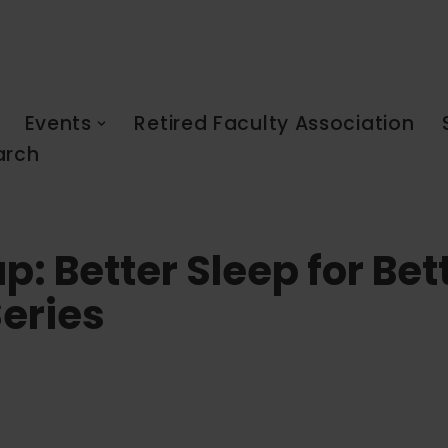
Events
Retired Faculty Association
arch
p: Better Sleep for Bet
eries