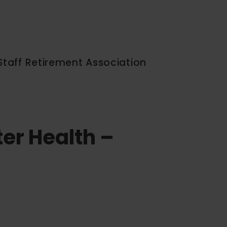
Staff Retirement Association
ter Health –