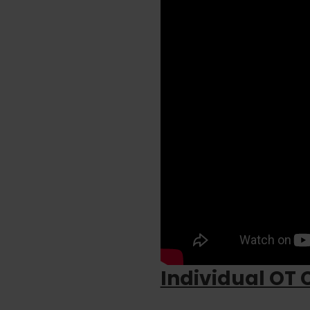
Individual OT 