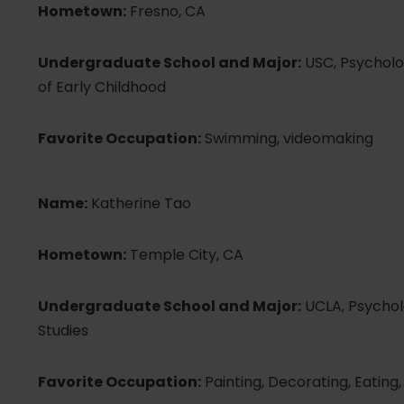
Hometown:
Fresno, CA
Undergraduate School and Major:
USC, Psycholo
of Early Childhood
Favorite Occupation:
Swimming, videomaking
Name:
Katherine Tao
Hometown:
Temple City, CA
Undergraduate School and Major:
UCLA, Psycholo
Studies
Favorite Occupation:
Painting, Decorating, Eating,