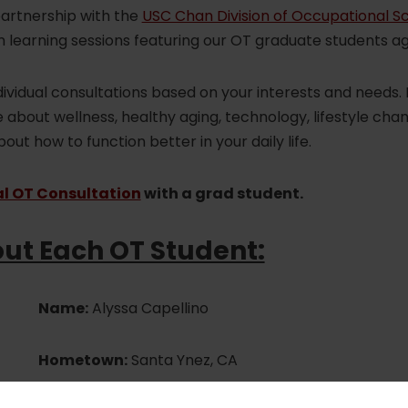
partnership with the
USC Chan Division of Occupational S
 learning sessions featuring our OT graduate students ag
dividual consultations based on your interests and needs. 
about wellness, healthy aging, technology, lifestyle cha
ut how to function better in your daily life.
al OT Consultation
with a grad student.
ut Each OT Student:
Name:
Alyssa Capellino
Hometown:
Santa Ynez, CA