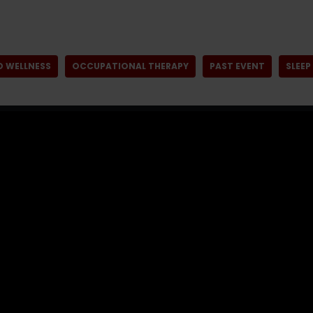
D WELLNESS
OCCUPATIONAL THERAPY
PAST EVENT
SLEEP