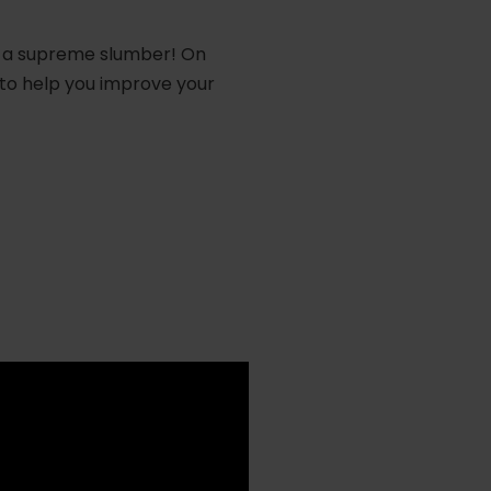
for a supreme slumber! On
to help you improve your