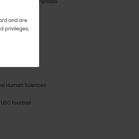
ology with an emphasis
Card and are
 privileges,
nd Human Sciences
g USC football