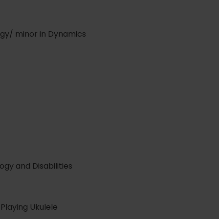
gy/ minor in Dynamics
gy and Disabilities
 Playing Ukulele