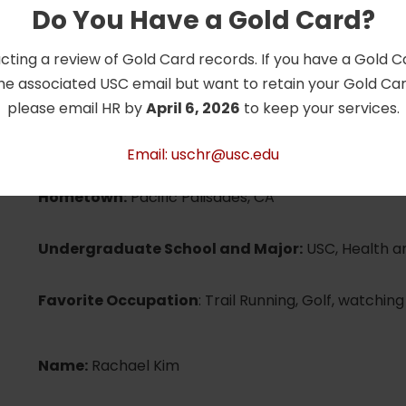
Undergraduate School and Major:
USC, Human Bi
Do You Have a Gold Card?
in Human Performance
cting a review of Gold Card records. If you have a Gold 
Favorite Occupation:
Cooking, hiking, skiing
he associated USC email but want to retain your Gold Card
please email HR by
April 6, 2026
to keep your services.
Name:
Elizabeth Goodman
Email: uschr@usc.edu
Hometown:
Pacific Palisades, CA
Undergraduate School and Major:
USC, Health a
Favorite Occupation
: Trail Running, Golf, watchin
Name:
Rachael Kim