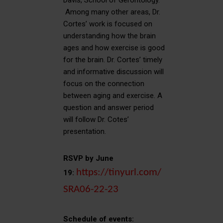
Davis, School of Gerontology.
Among many other areas, Dr.
Cortes’ work is focused on
understanding how the brain
ages and how exercise is good
for the brain. Dr. Cortes’ timely
and informative discussion will
focus on the connection
between aging and exercise. A
question and answer period
will follow Dr. Cotes’
presentation.
RSVP by June
https://tinyurl.com/
19:
SRA06-22-23
Schedule of events: