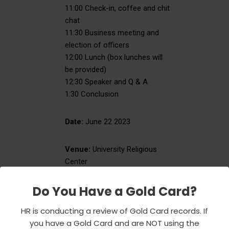
11:00 Check-in, coffee and chit
chat
11:30 Business meeting and
election of officers
12:00 Lunch (box lunches will
be provided)
12:30 Speaker and Q & A
1:30 Conclusion
Date:
June 22 2023
Venue:
University Religious
Center
(location of the Emeriti Center)
University Park Campus
Do You Have a Gold Card?
835 W. 34th Street
HR is conducting a review of Gold Card records. If
you have a Gold Card and are NOT using the
RSVP