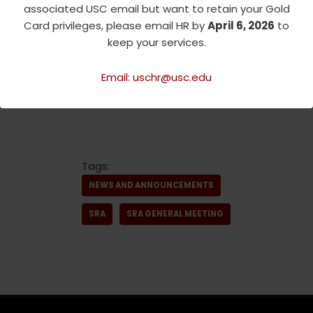
associated USC email but want to retain your Gold
Link
:
https://tinyurl.com/SRA
Card privileges, please email HR by
April 6, 2026
to
06-22-23
keep your services.
Please Register BY NOON
Monday, June 19th, as we need
Email: uschr@usc.edu
a final count for lunch!
Tags:
NEWS AND ANNOUNCEMENTS
SRA
SRA GENERAL MEETING