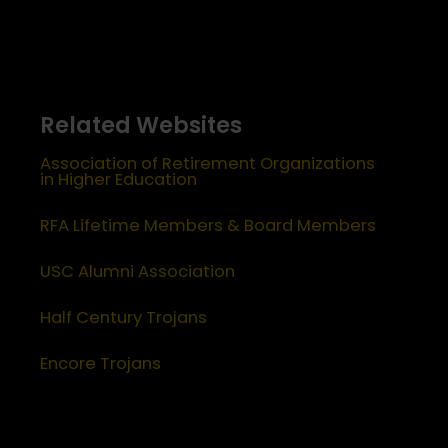
Related Websites
Association of Retirement Organizations
in Higher Education
RFA Lifetime Members & Board Members
USC Alumni Association
Half Century Trojans
Encore Trojans