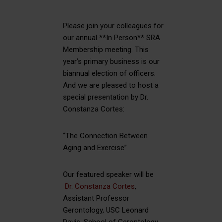
Please join your colleagues for
our annual **In Person** SRA
Membership meeting. This
year’s primary business is our
biannual election of officers.
And we are pleased to host a
special presentation by Dr.
Constanza Cortes:
“The Connection Between
Aging and Exercise”
Our featured speaker will be
Dr. Constanza Cortes
,
Assistant Professor
Gerontology, USC Leonard