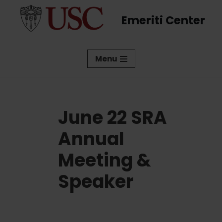
Emeriti Center
Skip
to
content
Menu
June 22 SRA
Annual
Meeting &
Speaker