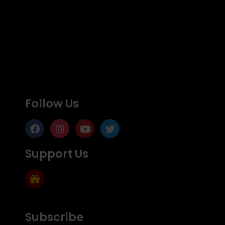
Follow Us
Support Us
Subscribe