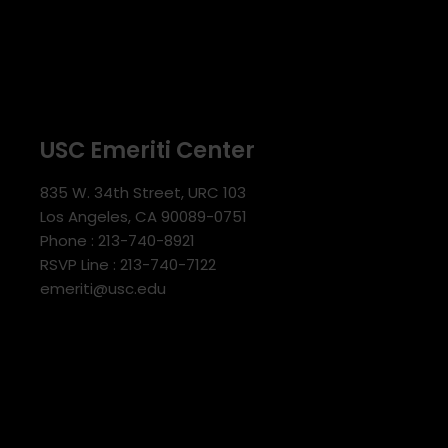
USC Emeriti Center
835 W. 34th Street, URC 103
Los Angeles, CA 90089-0751
Phone : 213-740-8921
RSVP Line : 213-740-7122
emeriti@usc.edu